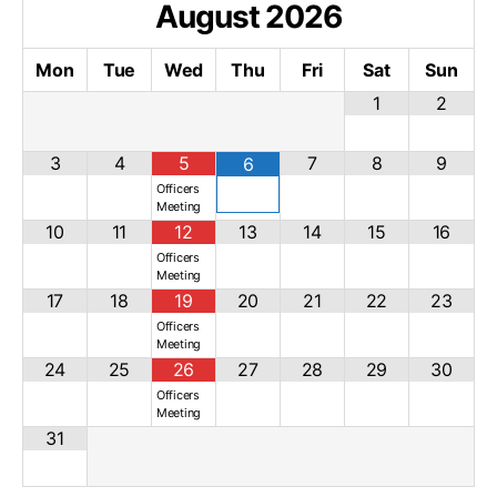
August
2026
Mon
Tue
Wed
Thu
Fri
Sat
Sun
1
2
3
4
5
7
8
9
6
Officers
Meeting
10
11
12
13
14
15
16
Officers
Meeting
17
18
19
20
21
22
23
Officers
Meeting
24
25
26
27
28
29
30
Officers
Meeting
31