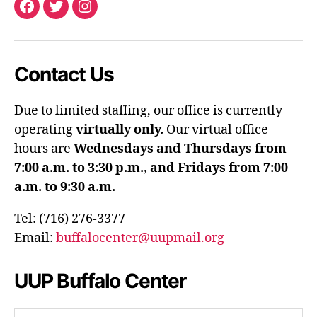
Facebook
Twitter
Instagram
Contact Us
Due to limited staffing, our office is currently
operating
virtually only.
Our virtual office
hours are
Wednesdays and Thursdays from
7:00 a.m. to 3:30 p.m., and Fridays from 7:00
a.m. to 9:30 a.m.
Tel: (716) 276-3377
Email:
buffalocenter@uupmail.org
UUP Buffalo Center