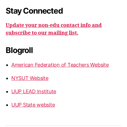
Stay Connected
Update your non-edu contact info and
subscribe to our mailing list.
Blogroll
American Federation of Teachers Website
NYSUT Website
UUP LEAD Institute
UUP State website