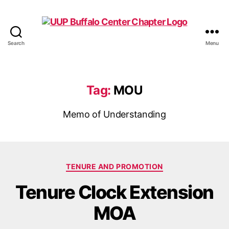
Search
Menu
UUP
Buffalo
Center
Tag:
MOU
Memo of Understanding
Categories
TENURE AND PROMOTION
Tenure Clock Extension
MOA