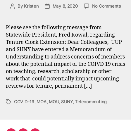
on
By
Kristen
May 8, 2020
No Comments
Post
Post
Tenu
author
date
Cloc
Exte
Please see the following message from
MOA
Statewide President, Fred Kowal, regarding
Tenure Clock Extension: Dear Colleagues, UUP
and SUNY have entered a Memorandum of
Understanding to address concerns of members
about the potential impact of the COIVD 19 crisis
on teaching, research, scholarship or other
work that could potentially impact upcoming
reviews for tenure, permanent […]
COVID-19
,
MOA
,
MOU
,
SUNY
,
Telecommuting
Tags