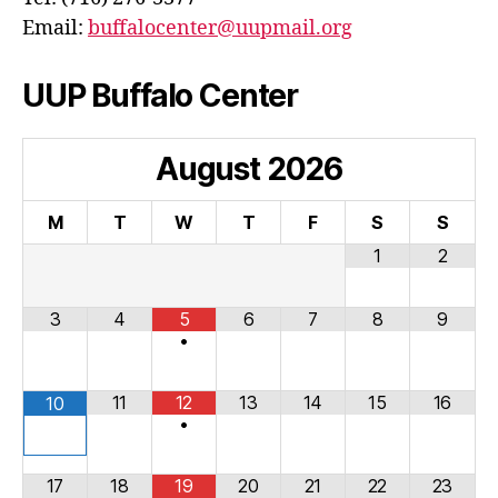
Email:
buffalocenter@uupmail.org
UUP Buffalo Center
August
2026
M
T
W
T
F
S
S
1
2
3
4
5
6
7
8
9
•
11
12
13
14
15
16
10
•
17
18
19
20
21
22
23