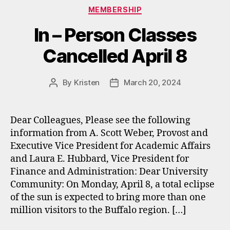
Categories
MEMBERSHIP
In – Person Classes
Cancelled April 8
By
Kristen
March 20, 2024
Post
Post
author
date
Dear Colleagues, Please see the following
information from A. Scott Weber, Provost and
Executive Vice President for Academic Affairs
and Laura E. Hubbard, Vice President for
Finance and Administration: Dear University
Community: On Monday, April 8, a total eclipse
of the sun is expected to bring more than one
million visitors to the Buffalo region. […]