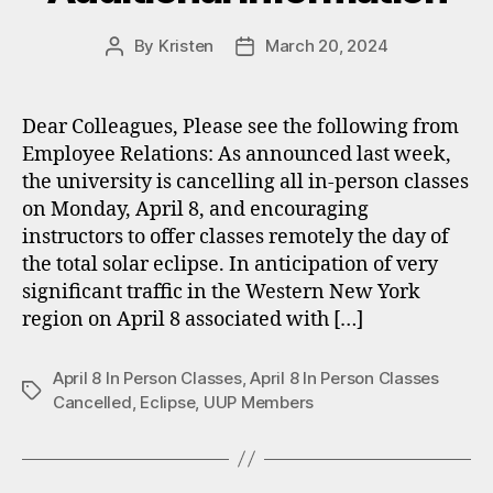
By
Kristen
March 20, 2024
Post
Post
author
date
Dear Colleagues, Please see the following from
Employee Relations: As announced last week,
the university is cancelling all in-person classes
on Monday, April 8, and encouraging
instructors to offer classes remotely the day of
the total solar eclipse. In anticipation of very
significant traffic in the Western New York
region on April 8 associated with […]
April 8 In Person Classes
,
April 8 In Person Classes
Tags
Cancelled
,
Eclipse
,
UUP Members