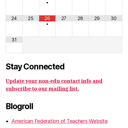
•
24
25
26
27
28
29
30
•
31
Stay Connected
Update your non-edu contact info and
subscribe to our mailing list.
Blogroll
American Federation of Teachers Website