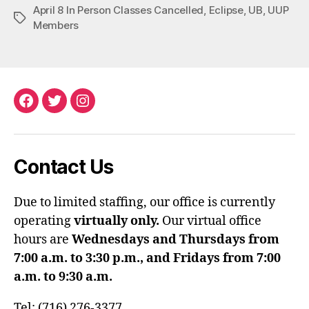
April 8 In Person Classes Cancelled
,
Eclipse
,
UB
,
UUP
Tags
Members
Facebook
Twitter
Instagram
Contact Us
Due to limited staffing, our office is currently
operating
virtually only.
Our virtual office
hours are
Wednesdays and Thursdays from
7:00 a.m. to 3:30 p.m., and Fridays from 7:00
a.m. to 9:30 a.m.
Tel: (716) 276-3377