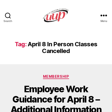
Search
Menu
UUP
Buffalo
Center
Tag:
April 8 In Person Classes
Cancelled
Categories
MEMBERSHIP
Employee Work
Guidance for April 8 –
Additional Information