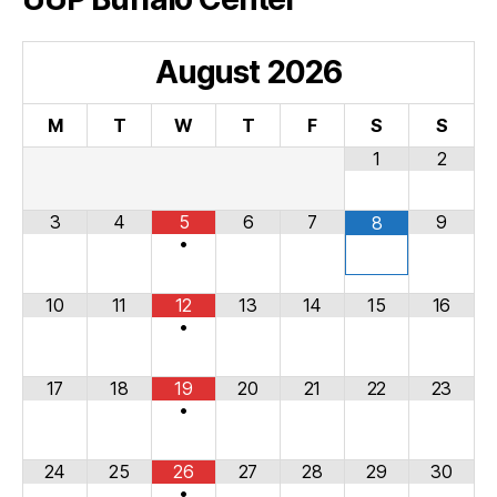
August
2026
M
T
W
T
F
S
S
1
2
3
4
5
6
7
9
8
•
10
11
12
13
14
15
16
•
17
18
19
20
21
22
23
•
24
25
26
27
28
29
30
•