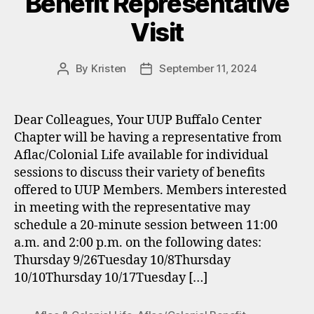
Benefit Representative
Visit
By
Kristen
September 11, 2024
Post
Post
author
date
Dear Colleagues, Your UUP Buffalo Center
Chapter will be having a representative from
Aflac/Colonial Life available for individual
sessions to discuss their variety of benefits
offered to UUP Members. Members interested
in meeting with the representative may
schedule a 20-minute session between 11:00
a.m. and 2:00 p.m. on the following dates:
Thursday 9/26Tuesday 10/8Thursday
10/10Thursday 10/17Tuesday […]