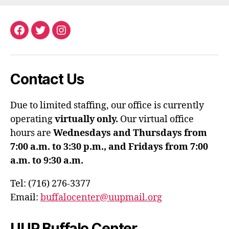
Facebook
Twitter
Instagram
Contact Us
Due to limited staffing, our office is currently
operating
virtually only.
Our virtual office
hours are
Wednesdays and Thursdays from
7:00 a.m. to 3:30 p.m., and Fridays from 7:00
a.m. to 9:30 a.m.
Tel: (716) 276-3377
Email:
buffalocenter@uupmail.org
UUP Buffalo Center