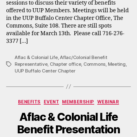
sessions to discuss their variety of benefits
offered to UUP Members. Meetings will be held
in the UUP Buffalo Center Chapter Office, The
Commons, Suite 108. There are still spots
available for March 13th. Please call 716-276-
3377 […]
Aflac & Colonial Life
,
Aflac/Colonial Benefit
Representative
,
Chapter office
,
Commons
,
Meeting
,
Tags
UUP Buffalo Center Chapter
Categories
BENEFITS
EVENT
MEMBERSHIP
WEBINAR
Aflac & Colonial Life
Benefit Presentation