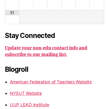
31
Stay Connected
Update your non-edu contact info and
subscribe to our mailing list.
Blogroll
American Federation of Teachers Website
NYSUT Website
UUP LEAD Institute