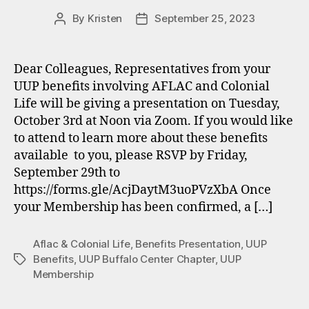
By
Kristen
September 25, 2023
Post
Post
author
date
Dear Colleagues, Representatives from your
UUP benefits involving AFLAC and Colonial
Life will be giving a presentation on Tuesday,
October 3rd at Noon via Zoom. If you would like
to attend to learn more about these benefits
available to you, please RSVP by Friday,
September 29th to
https://forms.gle/AcjDaytM3uoPVzXbA Once
your Membership has been confirmed, a […]
Aflac & Colonial Life
,
Benefits Presentation
,
UUP
Benefits
,
UUP Buffalo Center Chapter
,
UUP
Tags
Membership