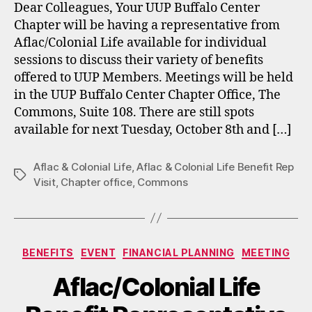
Dear Colleagues, Your UUP Buffalo Center
Chapter will be having a representative from
Aflac/Colonial Life available for individual
sessions to discuss their variety of benefits
offered to UUP Members. Meetings will be held
in the UUP Buffalo Center Chapter Office, The
Commons, Suite 108. There are still spots
available for next Tuesday, October 8th and […]
Aflac & Colonial Life
,
Aflac & Colonial Life Benefit Rep
Tags
Visit
,
Chapter office
,
Commons
Categories
BENEFITS
EVENT
FINANCIAL PLANNING
MEETING
Aflac/Colonial Life