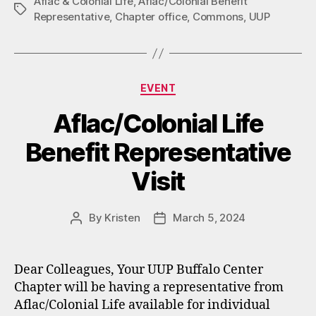
Aflac & Colonial Life
,
Aflac/Colonial Benefit
Tags
Representative
,
Chapter office
,
Commons
,
UUP
Categories
EVENT
Aflac/Colonial Life
Benefit Representative
Visit
By
Kristen
March 5, 2024
Post
Post
author
date
Dear Colleagues, Your UUP Buffalo Center
Chapter will be having a representative from
Aflac/Colonial Life available for individual