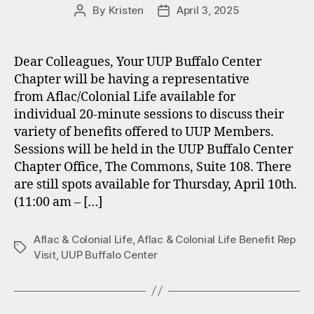
By
Kristen
April 3, 2025
Post
Post
author
date
Dear Colleagues, Your UUP Buffalo Center
Chapter will be having a representative
from Aflac/Colonial Life available for
individual 20-minute sessions to discuss their
variety of benefits offered to UUP Members.
Sessions will be held in the UUP Buffalo Center
Chapter Office, The Commons, Suite 108. There
are still spots available for Thursday, April 10th.
(11:00 am – […]
Aflac & Colonial Life
,
Aflac & Colonial Life Benefit Rep
Tags
Visit
,
UUP Buffalo Center