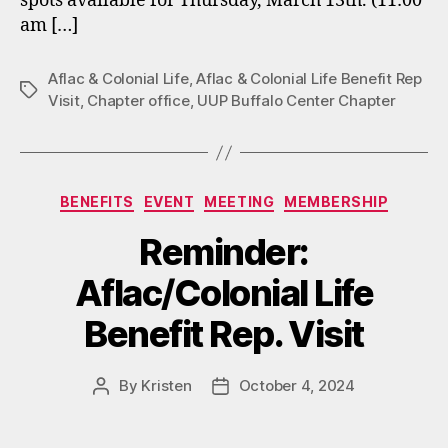
spots available for Thursday, March 13th. (11:00
am […]
Aflac & Colonial Life
,
Aflac & Colonial Life Benefit Rep
Tags
Visit
,
Chapter office
,
UUP Buffalo Center Chapter
Categories
BENEFITS
EVENT
MEETING
MEMBERSHIP
Reminder:
Aflac/Colonial Life
Benefit Rep. Visit
By
Kristen
October 4, 2024
Post
Post
author
date