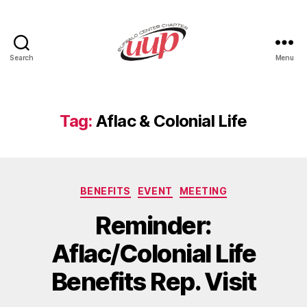
Search
Menu
UUP
Buffalo
Center
Tag:
Aflac & Colonial Life
Categories
BENEFITS
EVENT
MEETING
Reminder:
Aflac/Colonial Life
Benefits Rep. Visit