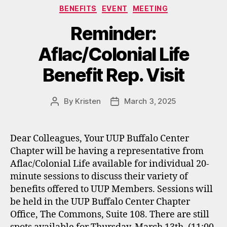
Categories
BENEFITS
EVENT
MEETING
Reminder:
Aflac/Colonial Life
Benefit Rep. Visit
By
Kristen
March 3, 2025
Post
Post
author
date
Dear Colleagues, Your UUP Buffalo Center
Chapter will be having a representative from
Aflac/Colonial Life available for individual 20-
minute sessions to discuss their variety of
benefits offered to UUP Members. Sessions will
be held in the UUP Buffalo Center Chapter
Office, The Commons, Suite 108. There are still