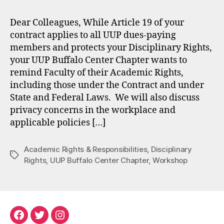
Dear Colleagues, While Article 19 of your
contract applies to all UUP dues-paying
members and protects your Disciplinary Rights,
your UUP Buffalo Center Chapter wants to
remind Faculty of their Academic Rights,
including those under the Contract and under
State and Federal Laws. We will also discuss
privacy concerns in the workplace and
applicable policies […]
Academic Rights & Responsibilities
,
Disciplinary
Tags
Rights
,
UUP Buffalo Center Chapter
,
Workshop
Facebook
Twitter
Instagram