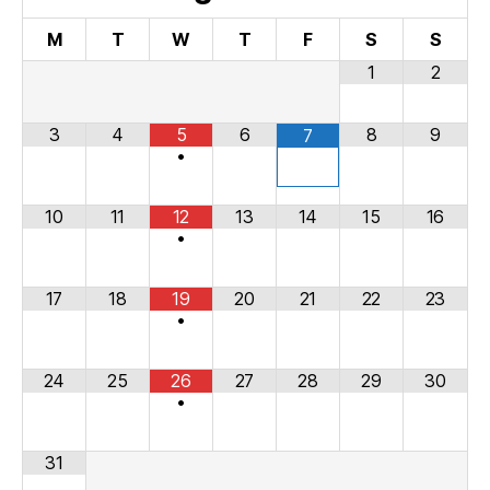
M
T
W
T
F
S
S
1
2
3
4
5
6
8
9
7
•
10
11
12
13
14
15
16
•
17
18
19
20
21
22
23
•
24
25
26
27
28
29
30
•
31