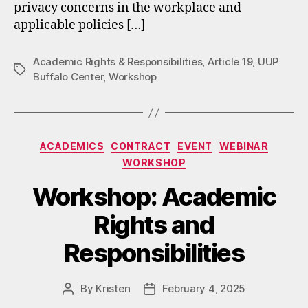
privacy concerns in the workplace and
applicable policies […]
Academic Rights & Responsibilities
,
Article 19
,
UUP
Tags
Buffalo Center
,
Workshop
Categories
ACADEMICS
CONTRACT
EVENT
WEBINAR
WORKSHOP
Workshop: Academic
Rights and
Responsibilities
By
Kristen
February 4, 2025
Post
Post
author
date