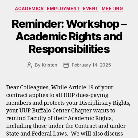
Categories
ACADEMICS
EMPLOYMENT
EVENT
MEETING
Reminder: Workshop –
Academic Rights and
Responsibilities
By
Kristen
February 14, 2025
Post
Post
author
date
Dear Colleagues, While Article 19 of your
contract applies to all UUP dues-paying
members and protects your Disciplinary Rights,
your UUP Buffalo Center Chapter wants to
remind Faculty of their Academic Rights,
including those under the Contract and under
State and Federal Laws. We will also discuss