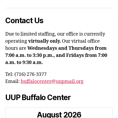
Contact Us
Due to limited staffing, our office is currently
operating
virtually only.
Our virtual office
hours are
Wednesdays and Thursdays from
7:00 a.m. to 3:30 p.m., and Fridays from 7:00
a.m. to 9:30 a.m.
Tel: (716) 276-3377
Email:
buffalocenter@uupmail.org
UUP Buffalo Center
August
2026