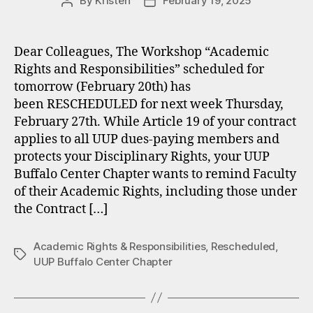
By
Kristen
February 19, 2025
Post
Post
author
date
Dear Colleagues, The Workshop “Academic
Rights and Responsibilities” scheduled for
tomorrow (February 20th) has
been RESCHEDULED for next week Thursday,
February 27th. While Article 19 of your contract
applies to all UUP dues-paying members and
protects your Disciplinary Rights, your UUP
Buffalo Center Chapter wants to remind Faculty
of their Academic Rights, including those under
the Contract […]
Academic Rights & Responsibilities
,
Rescheduled
,
Tags
UUP Buffalo Center Chapter