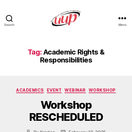
Search
Menu
UUP
Buffalo
Center
Tag:
Academic Rights &
Responsibilities
Categories
ACADEMICS
EVENT
WEBINAR
WORKSHOP
Workshop
RESCHEDULED