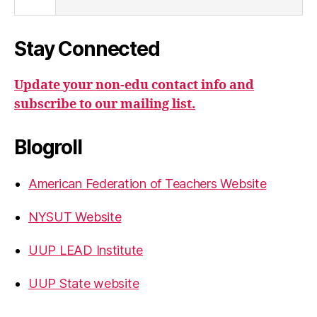
Stay Connected
Update your non-edu contact info and
subscribe to our mailing list.
Blogroll
American Federation of Teachers Website
NYSUT Website
UUP LEAD Institute
UUP State website