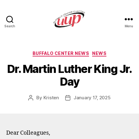
Search
Menu
UUP
Buffalo
Center
Categories
BUFFALO CENTER NEWS
NEWS
Dr. Martin Luther King Jr.
Day
By
Kristen
January 17, 2025
Post
Post
author
date
Dear Colleagues,