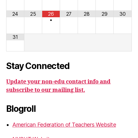
24
25
26
27
28
29
30
•
31
Stay Connected
Update your non-edu contact info and
subscribe to our mailing list.
Blogroll
American Federation of Teachers Website