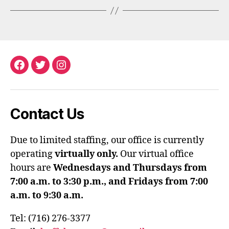
Facebook
Twitter
Instagram
Contact Us
Due to limited staffing, our office is currently
operating
virtually only.
Our virtual office
hours are
Wednesdays and Thursdays from
7:00 a.m. to 3:30 p.m., and Fridays from 7:00
a.m. to 9:30 a.m.
Tel: (716) 276-3377