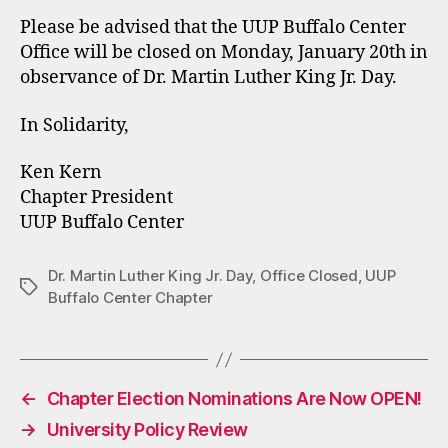
Please be advised that the UUP Buffalo Center
Office will be closed on Monday, January 20th in
observance of Dr. Martin Luther King Jr. Day.
In Solidarity,
Ken Kern
Chapter President
UUP Buffalo Center
Dr. Martin Luther King Jr. Day
,
Office Closed
,
UUP
Tags
Buffalo Center Chapter
←
Chapter Election Nominations Are Now OPEN!
→
University Policy Review