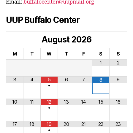
Email:
buffalocenter@uupmail.org
UUP Buffalo Center
August
2026
M
T
W
T
F
S
S
1
2
3
4
5
6
7
9
8
•
10
11
12
13
14
15
16
•
17
18
19
20
21
22
23
•