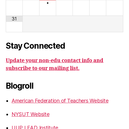
•
31
Stay Connected
Update your non-edu contact info and
subscribe to our mailing list.
Blogroll
American Federation of Teachers Website
NYSUT Website
UUP LEAD Institute