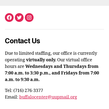
Facebook
Twitter
Instagram
Contact Us
Due to limited staffing, our office is currently
operating
virtually only.
Our virtual office
hours are
Wednesdays and Thursdays from
7:00 a.m. to 3:30 p.m., and Fridays from 7:00
a.m. to 9:30 a.m.
Tel: (716) 276-3377
Email:
buffalocenter@uupmail.org