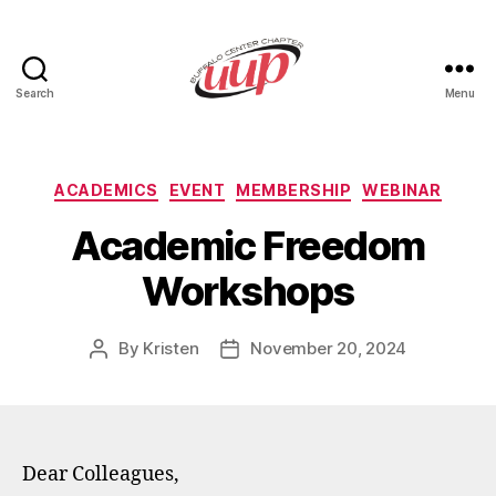
Search
Menu
UUP
Buffalo
Center
Categories
ACADEMICS
EVENT
MEMBERSHIP
WEBINAR
Academic Freedom
Workshops
By
Kristen
November 20, 2024
Post
Post
author
date
Dear Colleagues,