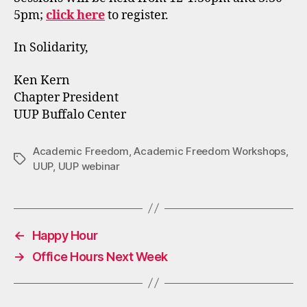
5pm;
click here
to register.
In Solidarity,
Ken Kern
Chapter President
UUP Buffalo Center
Academic Freedom
,
Academic Freedom Workshops
,
Tags
UUP
,
UUP webinar
←
Happy Hour
→
Office Hours Next Week