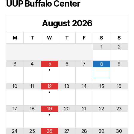
UUP Buffalo Center
August
2026
M
T
W
T
F
S
S
1
2
3
4
5
6
7
9
8
•
10
11
12
13
14
15
16
•
17
18
19
20
21
22
23
•
24
25
26
27
28
29
30