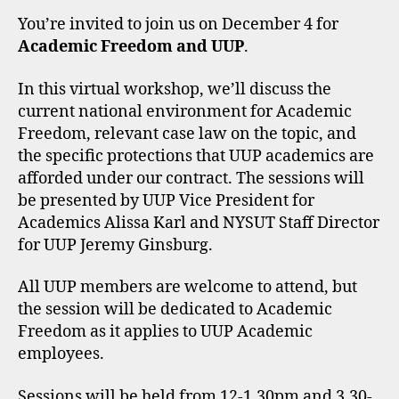
You’re invited to join us on December 4 for
Academic Freedom and UUP
.
In this virtual workshop, we’ll discuss the
current national environment for Academic
Freedom, relevant case law on the topic, and
the specific protections that UUP academics are
afforded under our contract. The sessions will
be presented by UUP Vice President for
Academics Alissa Karl and NYSUT Staff Director
for UUP Jeremy Ginsburg.
All UUP members are welcome to attend, but
the session will be dedicated to Academic
Freedom as it applies to UUP Academic
employees.
Sessions will be held from 12-1.30pm and 3.30-