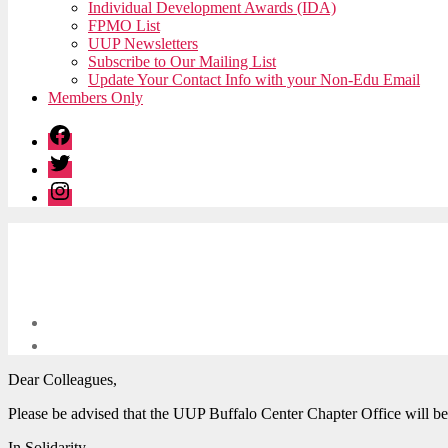
Individual Development Awards (IDA)
FPMO List
UUP Newsletters
Subscribe to Our Mailing List
Update Your Contact Info with your Non-Edu Email
Members Only
Facebook
Twitter
Instagram
Dear Colleagues,
Please be advised that the UUP Buffalo Center Chapter Office will b
In Solidarity,