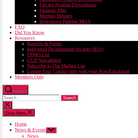
Elected Position Descriptions
Strategic Plan
Meeting Minutes
Downtown Parking MOA
FAQ
Did You Know
Resources
Benefits & Forms
Individual Development Awards (IDA)
FPMO List
UUP Newsletters
Subscribe to Our Mailing List
Update Your Contact Info with your Non-Edu Email
Members Only
Search
Search
for:
Close
search
Close Menu
Home
News & Events
Show
sub
News