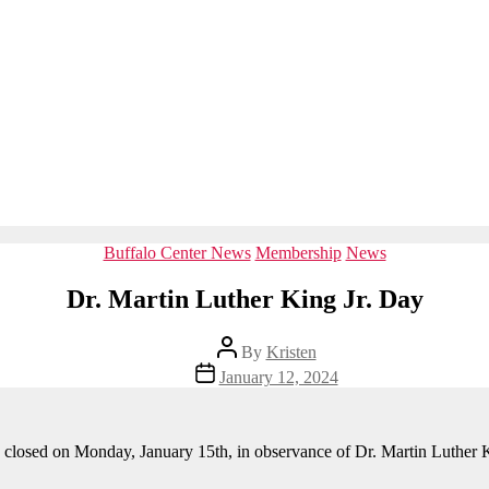
Categories
Buffalo Center News
Membership
News
Dr. Martin Luther King Jr. Day
Post
By
Kristen
author
Post
January 12, 2024
date
e closed on Monday, January 15th, in observance of Dr. Martin Luther K