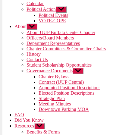
menu
Calendar
Political Action
Show
sub
Political Events
menu
VOTE-COPE
About
Show
sub
About UUP Buffalo Center Chapter
menu
Officers/Board Members
Department Representatives
Chapter Committees & Committee Chairs
History
Contact Us
Student Scholarship Opportunities
Governance Documents
Show
sub
Chapter Bylaws
menu
Contract (UUP Central)
Appointed Position Descriptions
Elected Position Descriptions
Strategic Plan
Meeting Minutes
Downtown Parking MOA
FAQ
Did You Know
Resources
Show
sub
Benefits & Forms
menu