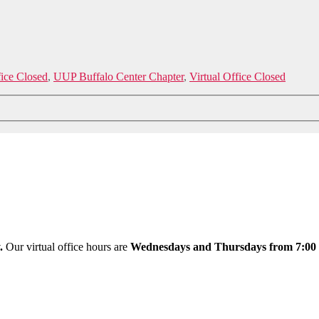
fice Closed
,
UUP Buffalo Center Chapter
,
Virtual Office Closed
y.
Our virtual office hours are
Wednesdays and Thursdays from 7:00 a.