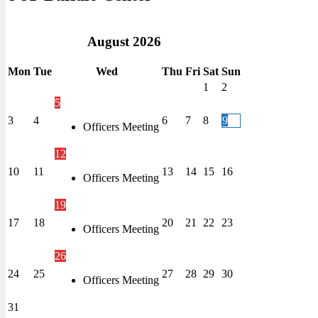
August
2026
Mon
Tue
Wed
Thu
Fri
Sat
Sun
1
2
5
3
4
6
7
8
9
Officers Meeting
12
10
11
13
14
15
16
Officers Meeting
19
17
18
20
21
22
23
Officers Meeting
26
24
25
27
28
29
30
Officers Meeting
31