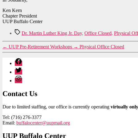
Ken Kern
Chapter President
UUP Buffalo Center
Tags
Dr. Martin Luther King Jr. Day
,
Office Closed
,
Physical Of
←
UUP Pre-Retirement Workshops
→
Physical Office Closed
Facebook
Twitter
Instagram
Contact Us
Due to limited staffing, our office is currently operating
virtually onl
Tel: (716) 276-3377
Email:
buffalocenter@uupmail.org
UUP Buffalo Center