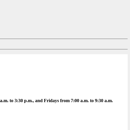
m. to 3:30 p.m., and Fridays from 7:00 a.m. to 9:30 a.m.