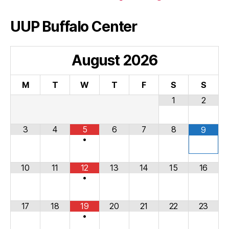
UUP Buffalo Center
August
2026
M
T
W
T
F
S
S
1
2
3
4
5
6
7
8
9
•
10
11
12
13
14
15
16
•
17
18
19
20
21
22
23
•