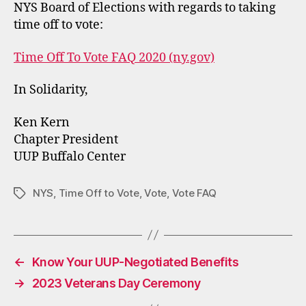
NYS Board of Elections with regards to taking
time off to vote:
Time Off To Vote FAQ 2020 (ny.gov)
In Solidarity,
Ken Kern
Chapter President
UUP Buffalo Center
NYS
,
Time Off to Vote
,
Vote
,
Vote FAQ
Tags
←
Know Your UUP-Negotiated Benefits
→
2023 Veterans Day Ceremony