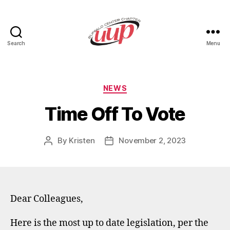
Search
Menu
UUP
Buffalo
Center
Categories
NEWS
Time Off To Vote
By
Kristen
November 2, 2023
Post
Post
author
date
Dear Colleagues,
Here is the most up to date legislation, per the