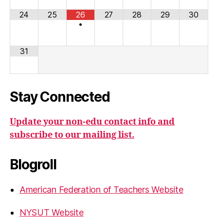
24
25
26
27
28
29
30
•
31
Stay Connected
Update your non-edu contact info and
subscribe to our mailing list.
Blogroll
American Federation of Teachers Website
NYSUT Website