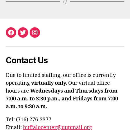
Facebook
Twitter
Instagram
Contact Us
Due to limited staffing, our office is currently
operating
virtually only.
Our virtual office
hours are
Wednesdays and Thursdays from
7:00 a.m. to 3:30 p.m., and Fridays from 7:00
a.m. to 9:30 a.m.
Tel: (716) 276-3377
Email:
buffalocenter@uupmail.org