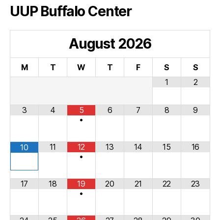
UUP Buffalo Center
August
2026
M
T
W
T
F
S
S
1
2
3
4
5
6
7
8
9
•
11
12
13
14
15
16
10
•
17
18
19
20
21
22
23
•