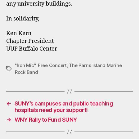
any university buildings.
In solidarity,
Ken Kern
Chapter President
UUP Buffalo Center
"Iron Mic"
,
Free Concert
,
The Parris Island Marine
Tags
Rock Band
←
SUNY’s campuses and public teaching
hospitals need your support!
→
WNY Rally to Fund SUNY