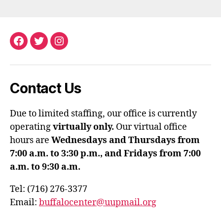
Facebook
Twitter
Instagram
Contact Us
Due to limited staffing, our office is currently
operating
virtually only.
Our virtual office
hours are
Wednesdays and Thursdays from
7:00 a.m. to 3:30 p.m., and Fridays from 7:00
a.m. to 9:30 a.m.
Tel: (716) 276-3377
Email:
buffalocenter@uupmail.org