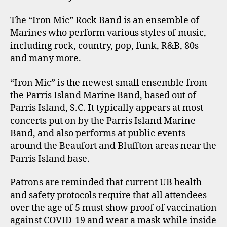
The “Iron Mic” Rock Band is an ensemble of
Marines who perform various styles of music,
including rock, country, pop, funk, R&B, 80s
and many more.
“Iron Mic” is the newest small ensemble from
the Parris Island Marine Band, based out of
Parris Island, S.C. It typically appears at most
concerts put on by the Parris Island Marine
Band, and also performs at public events
around the Beaufort and Bluffton areas near the
Parris Island base.
Patrons are reminded that current UB health
and safety protocols require that all attendees
over the age of 5 must show proof of vaccination
against COVID-19 and wear a mask while inside