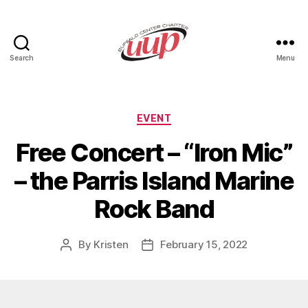
Search
Menu
UUP
Buffalo
Center
Categories
EVENT
Free Concert – “Iron Mic”
– the Parris Island Marine
Rock Band
By
Kristen
February 15, 2022
Post
Post
author
date