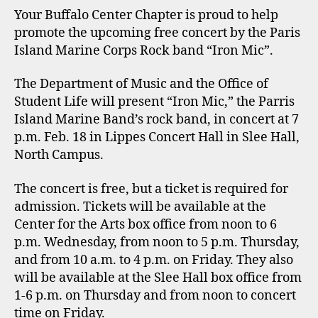
Your Buffalo Center Chapter is proud to help
promote the upcoming free concert by the Paris
Island Marine Corps Rock band “Iron Mic”.
The Department of Music and the Office of
Student Life will present “Iron Mic,” the Parris
Island Marine Band’s rock band, in concert at 7
p.m. Feb. 18 in Lippes Concert Hall in Slee Hall,
North Campus.
The concert is free, but a ticket is required for
admission. Tickets will be available at the
Center for the Arts box office from noon to 6
p.m. Wednesday, from noon to 5 p.m. Thursday,
and from 10 a.m. to 4 p.m. on Friday. They also
will be available at the Slee Hall box office from
1-6 p.m. on Thursday and from noon to concert
time on Friday.