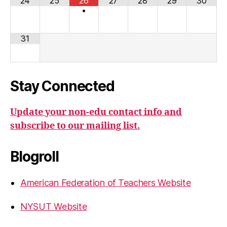
24
25
26
27
28
29
30
•
31
Stay Connected
Update your non-edu contact info and
subscribe to our mailing list.
Blogroll
American Federation of Teachers Website
NYSUT Website