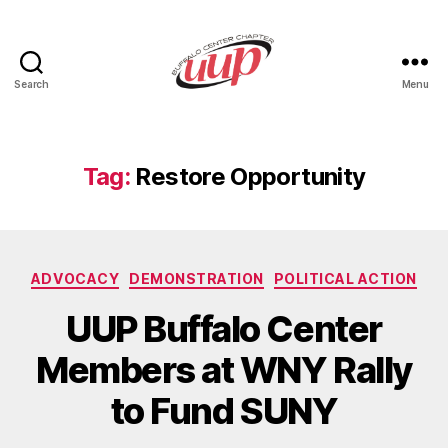
Search
Menu
UUP
Buffalo
Center
Tag:
Restore Opportunity
Categories
ADVOCACY
DEMONSTRATION
POLITICAL ACTION
UUP Buffalo Center
Members at WNY Rally
to Fund SUNY