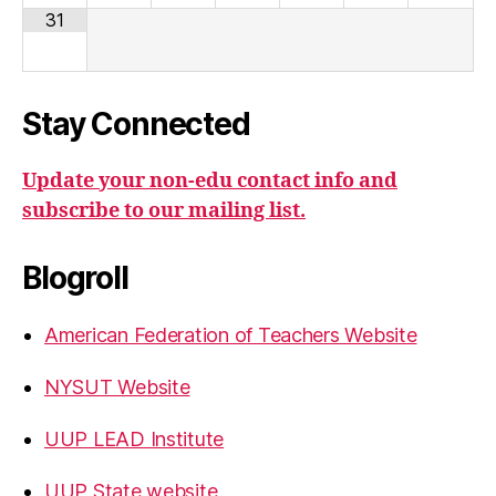
31
Stay Connected
Update your non-edu contact info and
subscribe to our mailing list.
Blogroll
American Federation of Teachers Website
NYSUT Website
UUP LEAD Institute
UUP State website