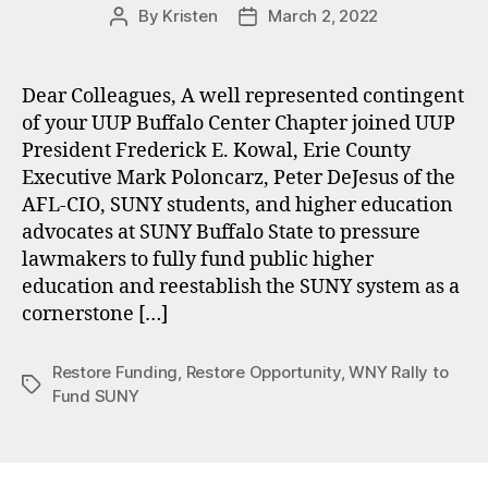
By
Kristen
March 2, 2022
Post
Post
author
date
Dear Colleagues, A well represented contingent
of your UUP Buffalo Center Chapter joined UUP
President Frederick E. Kowal, Erie County
Executive Mark Poloncarz, Peter DeJesus of the
AFL-CIO, SUNY students, and higher education
advocates at SUNY Buffalo State to pressure
lawmakers to fully fund public higher
education and reestablish the SUNY system as a
cornerstone […]
Restore Funding
,
Restore Opportunity
,
WNY Rally to
Tags
Fund SUNY