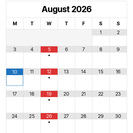
August
2026
M
T
W
T
F
S
S
1
2
3
4
5
6
7
8
9
•
11
12
13
14
15
16
10
•
17
18
19
20
21
22
23
•
24
25
26
27
28
29
30
•