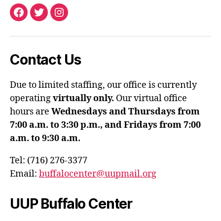
Facebook
Twitter
Instagram
Contact Us
Due to limited staffing, our office is currently
operating
virtually only.
Our virtual office
hours are
Wednesdays and Thursdays from
7:00 a.m. to 3:30 p.m., and Fridays from 7:00
a.m. to 9:30 a.m.
Tel: (716) 276-3377
Email:
buffalocenter@uupmail.org
UUP Buffalo Center