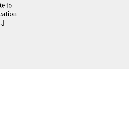
te to
cation
…]