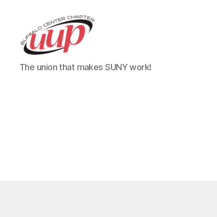
UUP
The union that makes SUNY work!
Buffalo
Center