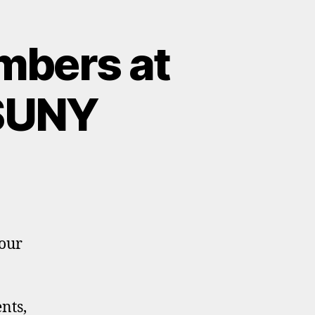
mbers at
 SUNY
your
nts,