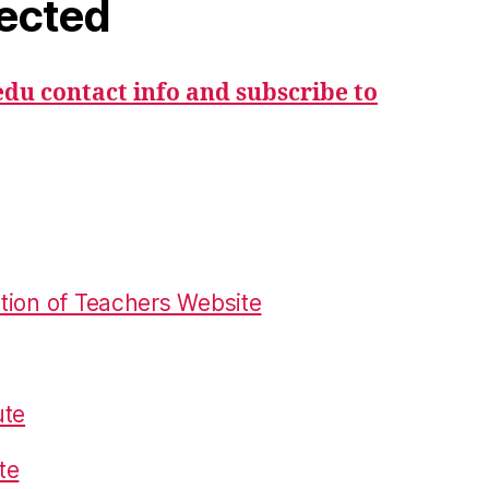
ected
du contact info and subscribe to
tion of Teachers Website
ute
te