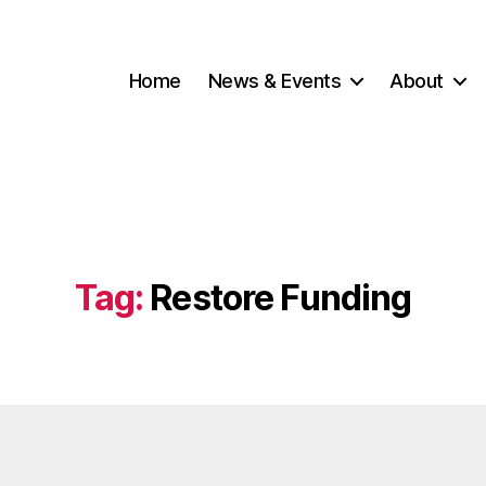
Home
News & Events
About
Tag:
Restore Funding