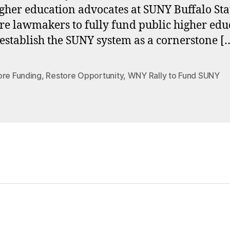
gher education advocates at SUNY Buffalo Sta
re lawmakers to fully fund public higher edu
establish the SUNY system as a cornerstone [
ore Funding
,
Restore Opportunity
,
WNY Rally to Fund SUNY