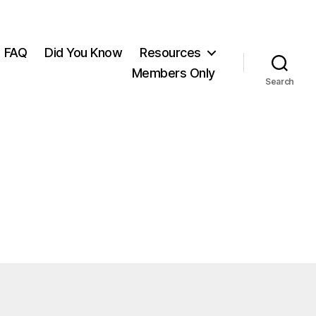
FAQ
Did You Know
Resources
Members Only
Search