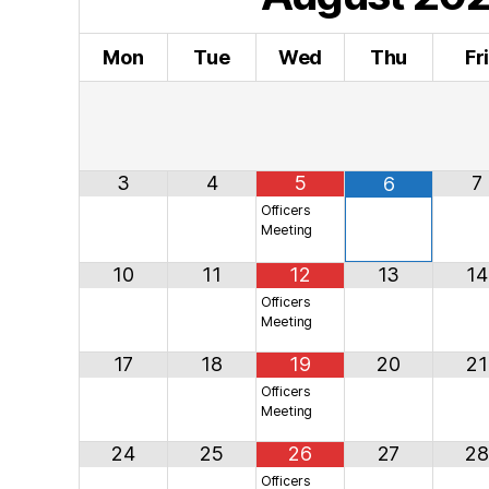
Mon
Tue
Wed
Thu
Fr
3
4
5
7
6
Officers
Meeting
10
11
12
13
14
Officers
Meeting
17
18
19
20
21
Officers
Meeting
24
25
26
27
28
Officers