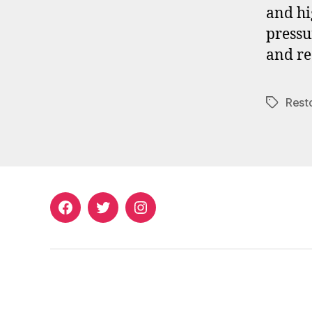
and hi
pressu
and re
Rest
Tags
Facebook
Twitter
Instagram