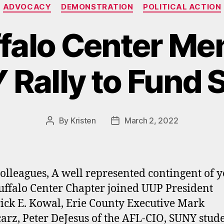
Categories
ADVOCACY
DEMONSTRATION
POLITICAL ACTION
falo Center Me
Rally to Fund
By
Kristen
March 2, 2022
Post
Post
author
date
olleagues, A well represented contingent of 
ffalo Center Chapter joined UUP President
ick E. Kowal, Erie County Executive Mark
arz, Peter DeJesus of the AFL-CIO, SUNY stude