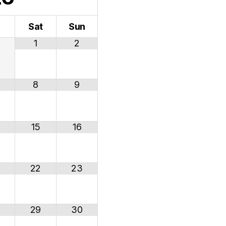
i
Sat
Sun
1
2
8
9
15
16
22
23
29
30