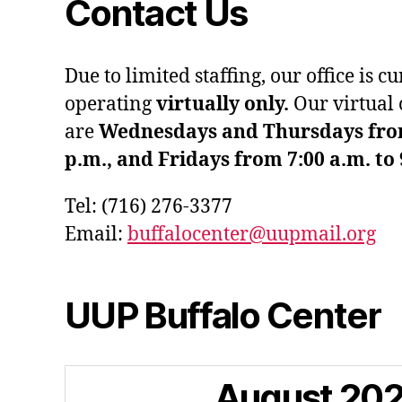
Contact Us
Due to limited staffing, our office is c
operating
virtually only.
Our virtual 
are
Wednesdays and Thursdays from 
p.m., and Fridays from 7:00 a.m. to 
Tel: (716) 276-3377
Email:
buffalocenter@uupmail.org
UUP Buffalo Center
August
20