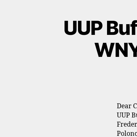
UUP Buf
WNY 
Dear C
UUP Bu
Freder
Polonc