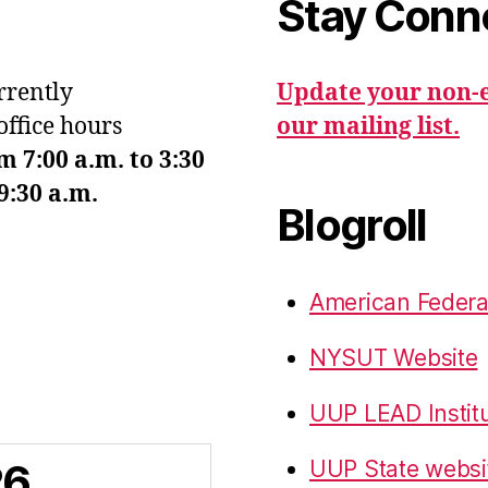
Stay Conn
urrently
Update your non-e
office hours
our mailing list.
7:00 a.m. to 3:30
9:30 a.m.
Blogroll
American Federa
NYSUT Website
UUP LEAD Instit
26
UUP State websi