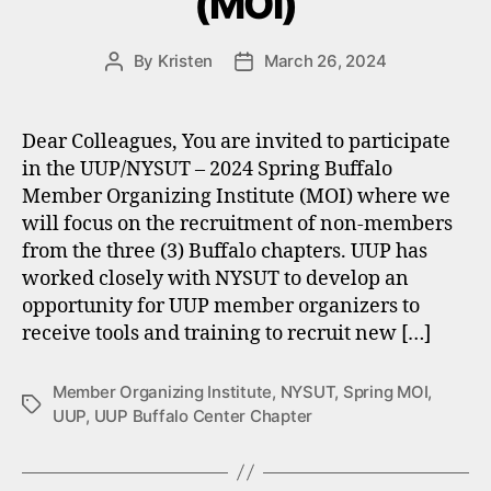
(MOI)
By
Kristen
March 26, 2024
Post
Post
author
date
Dear Colleagues, You are invited to participate
in the UUP/NYSUT – 2024 Spring Buffalo
Member Organizing Institute (MOI) where we
will focus on the recruitment of non-members
from the three (3) Buffalo chapters. UUP has
worked closely with NYSUT to develop an
opportunity for UUP member organizers to
receive tools and training to recruit new […]
Member Organizing Institute
,
NYSUT
,
Spring MOI
,
Tags
UUP
,
UUP Buffalo Center Chapter