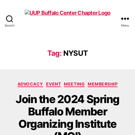
Search
Menu
UUP
Buffalo
Center
Tag:
NYSUT
Categories
ADVOCACY
EVENT
MEETING
MEMBERSHIP
Join the 2024 Spring
Buffalo Member
Organizing Institute