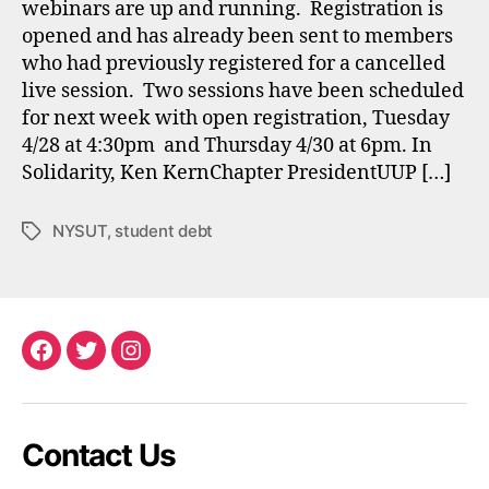
webinars are up and running. Registration is
opened and has already been sent to members
who had previously registered for a cancelled
live session. Two sessions have been scheduled
for next week with open registration, Tuesday
4/28 at 4:30pm and Thursday 4/30 at 6pm. In
Solidarity, Ken KernChapter PresidentUUP […]
NYSUT
,
student debt
Tags
Facebook
Twitter
Instagram
Contact Us