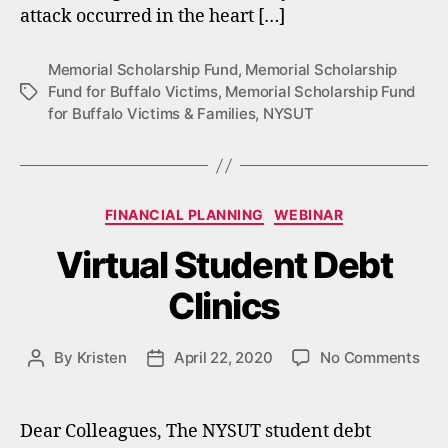
attack occurred in the heart […]
Memorial Scholarship Fund
,
Memorial Scholarship
Fund for Buffalo Victims
,
Memorial Scholarship Fund
Tags
for Buffalo Victims & Families
,
NYSUT
Categories
FINANCIAL PLANNING
WEBINAR
Virtual Student Debt
Clinics
on
By
Kristen
April 22, 2020
No Comments
Post
Post
Virt
author
date
Stu
Deb
Dear Colleagues, The NYSUT student debt
Clin