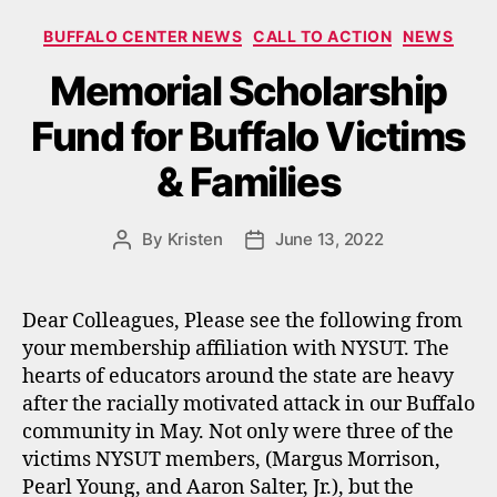
Categories
BUFFALO CENTER NEWS
CALL TO ACTION
NEWS
Memorial Scholarship
Fund for Buffalo Victims
& Families
By
Kristen
June 13, 2022
Post
Post
author
date
Dear Colleagues, Please see the following from
your membership affiliation with NYSUT. The
hearts of educators around the state are heavy
after the racially motivated attack in our Buffalo
community in May. Not only were three of the
victims NYSUT members, (Margus Morrison,
Pearl Young, and Aaron Salter, Jr.), but the