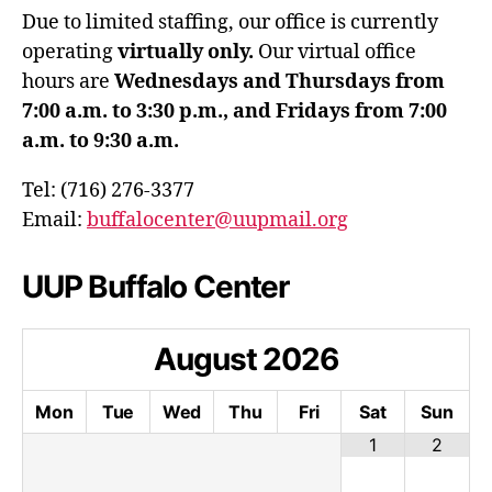
Due to limited staffing, our office is currently
operating
virtually only.
Our virtual office
hours are
Wednesdays and Thursdays from
7:00 a.m. to 3:30 p.m., and Fridays from 7:00
a.m. to 9:30 a.m.
Tel: (716) 276-3377
Email:
buffalocenter@uupmail.org
UUP Buffalo Center
August
2026
Mon
Tue
Wed
Thu
Fri
Sat
Sun
1
2