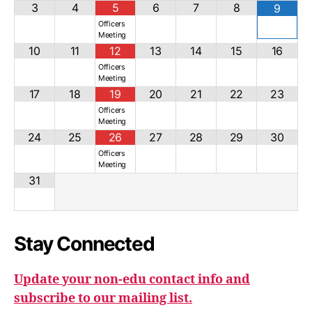
3
4
5
6
7
8
9
Officers
Meeting
10
11
12
13
14
15
16
Officers
Meeting
17
18
19
20
21
22
23
Officers
Meeting
24
25
26
27
28
29
30
Officers
Meeting
31
Stay Connected
Update your non-edu contact info and
subscribe to our mailing list.