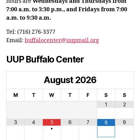
hours are
Wednesdays and Thursdays from
7:00 a.m. to 3:30 p.m., and Fridays from 7:00
a.m. to 9:30 a.m.
Tel: (716) 276-3377
Email:
buffalocenter@uupmail.org
UUP Buffalo Center
August
2026
M
T
W
T
F
S
S
1
2
3
4
5
6
7
9
8
•