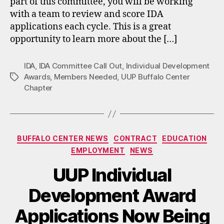
part of this committee, you will be working
with a team to review and score IDA
applications each cycle. This is a great
opportunity to learn more about the […]
IDA
,
IDA Committee Call Out
,
Individual Development
Awards
,
Members Needed
,
UUP Buffalo Center
Tags
Chapter
Categories
BUFFALO CENTER NEWS
CONTRACT
EDUCATION
EMPLOYMENT
NEWS
UUP Individual
Development Award
Applications Now Being