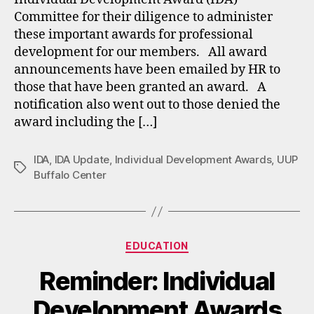
Committee for their diligence to administer
these important awards for professional
development for our members. All award
announcements have been emailed by HR to
those that have been granted an award. A
notification also went out to those denied the
award including the […]
IDA
,
IDA Update
,
Individual Development Awards
,
UUP
Tags
Buffalo Center
Categories
EDUCATION
Reminder: Individual
Development Awards