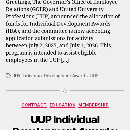
Greetings, The Governor’s Office of Employee
Relations (GOER) and United University
Professions (UUP) announced the allocation of
funds for Individual Development Awards
(IDA), and the committee is now accepting
application submissions for activity
between July 2, 2025, and July 1, 2026. This
program is intended to assist eligible
employees in the UUP […]
IDA
,
Individual Development Awards
,
UUP
Tags
Categories
CONTRACT
EDUCATION
MEMBERSHIP
UUP Individual