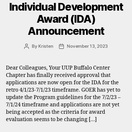
Individual Development
Award (IDA)
Announcement
By
Kristen
November 13, 2023
Post
Post
author
date
Dear Colleagues, Your UUP Buffalo Center
Chapter has finally received approval that
applications are now open for the IDA for the
retro 4/1/23-7/1/23 timeframe. GOER has yet to
update the Program guidelines for the 7/2/23 –
7/1/24 timeframe and applications are not yet
being accepted as the criteria for award
evaluation seems to be changing […]