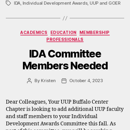
IDA
,
Individual Development Awards
,
UUP and GOER
Tags
Categories
ACADEMICS
EDUCATION
MEMBERSHIP
PROFESSIONALS
IDA Committee
Members Needed
By
Kristen
October 4, 2023
Post
Post
author
date
Dear Colleagues, Your UUP Buffalo Center
Chapter is looking to add additional UUP faculty
and staff members to your Individual
Development Awards Committee this fall. As