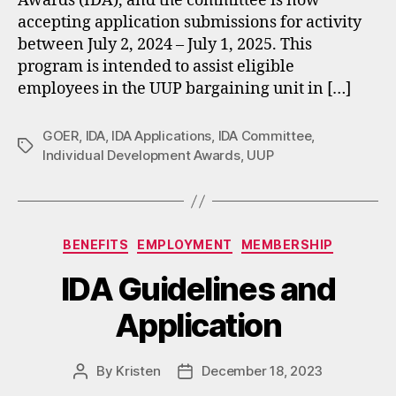
Awards (IDA), and the committee is now
accepting application submissions for activity
between July 2, 2024 – July 1, 2025. This
program is intended to assist eligible
employees in the UUP bargaining unit in […]
GOER
,
IDA
,
IDA Applications
,
IDA Committee
,
Tags
Individual Development Awards
,
UUP
Categories
BENEFITS
EMPLOYMENT
MEMBERSHIP
IDA Guidelines and
Application
By
Kristen
December 18, 2023
Post
Post
author
date