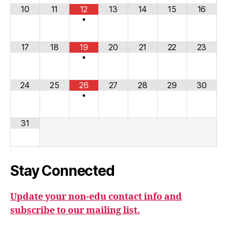
10
11
12
13
14
15
16
•
17
18
19
20
21
22
23
•
24
25
26
27
28
29
30
•
31
Stay Connected
Update your non-edu contact info and
subscribe to our mailing list.