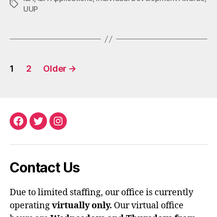
Tags
UUP
Posts
1
2
Older
→
pagination
Facebook
Twitter
Instagram
Contact Us
Due to limited staffing, our office is currently
operating
virtually only.
Our virtual office