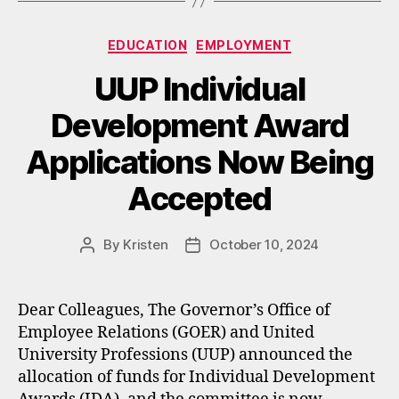
Categories
EDUCATION
EMPLOYMENT
UUP Individual
Development Award
Applications Now Being
Accepted
By
Kristen
October 10, 2024
Post
Post
author
date
Dear Colleagues, The Governor’s Office of
Employee Relations (GOER) and United
University Professions (UUP) announced the
allocation of funds for Individual Development