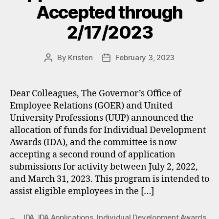
Accepted through
2/17/2023
By
Kristen
February 3, 2023
Post
Post
author
date
Dear Colleagues, The Governor’s Office of
Employee Relations (GOER) and United
University Professions (UUP) announced the
allocation of funds for Individual Development
Awards (IDA), and the committee is now
accepting a second round of application
submissions for activity between July 2, 2022,
and March 31, 2023. This program is intended to
assist eligible employees in the […]
IDA
,
IDA Applications
,
Individual Development Awards
,