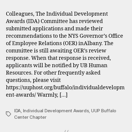
Colleagues, The Individual Development
Awards (IDA) Committee has reviewed
submitted applications and made their
recommendations to the NYS Governor’s Office
of Employee Relations (OER) inAlbany. The
committee is still awaiting OER’s review
response. When that response is received,
applicants will be notified by UB Human
Resources. For other frequently asked
questions, please visit
https://uuphost.org/buffalo/individualdevelopm
ent-awards/ Warmly, […]
IDA
,
Individual Development Awards
,
UUP Buffalo
Tags
Center Chapter