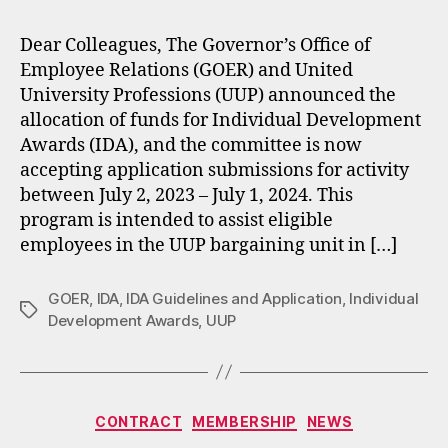
Dear Colleagues, The Governor’s Office of
Employee Relations (GOER) and United
University Professions (UUP) announced the
allocation of funds for Individual Development
Awards (IDA), and the committee is now
accepting application submissions for activity
between July 2, 2023 – July 1, 2024. This
program is intended to assist eligible
employees in the UUP bargaining unit in […]
GOER
,
IDA
,
IDA Guidelines and Application
,
Individual
Tags
Development Awards
,
UUP
Categories
CONTRACT
MEMBERSHIP
NEWS