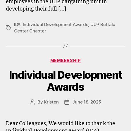
employees in the UUP bargaining unit in
developing their full […]
IDA
,
Individual Development Awards
,
UUP Buffalo
Tags
Center Chapter
Categories
MEMBERSHIP
Individual Development
Awards
By
Kristen
June 18, 2025
Post
Post
author
date
Dear Colleagues, We would like to thank the
Individual Development Award (IDA)