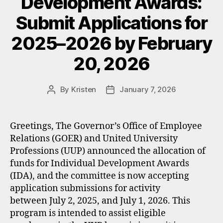
Development Awards:
Submit Applications for
2025–2026 by February
20, 2026
By
Kristen
January 7, 2026
Post
Post
author
date
Greetings, The Governor’s Office of Employee
Relations (GOER) and United University
Professions (UUP) announced the allocation of
funds for Individual Development Awards
(IDA), and the committee is now accepting
application submissions for activity
between July 2, 2025, and July 1, 2026. This
program is intended to assist eligible