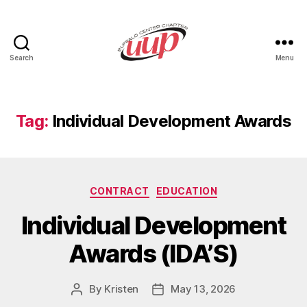
Search
Menu
UUP
Buffalo
Center
Tag:
Individual Development Awards
Categories
CONTRACT
EDUCATION
Individual Development
Awards (IDA’S)
By
Kristen
May 13, 2026
Post
Post
author
date