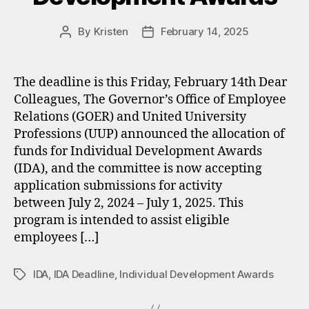
By
Kristen
February 14, 2025
Post
Post
author
date
The deadline is this Friday, February 14th Dear
Colleagues, The Governor’s Office of Employee
Relations (GOER) and United University
Professions (UUP) announced the allocation of
funds for Individual Development Awards
(IDA), and the committee is now accepting
application submissions for activity
between July 2, 2024 – July 1, 2025. This
program is intended to assist eligible
employees […]
IDA
,
IDA Deadline
,
Individual Development Awards
Tags