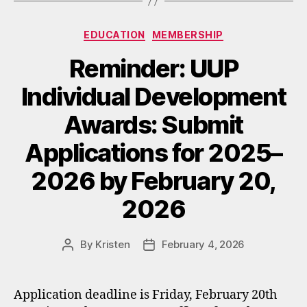
Categories
EDUCATION
MEMBERSHIP
Reminder: UUP
Individual Development
Awards: Submit
Applications for 2025–
2026 by February 20,
2026
By
Kristen
February 4, 2026
Post
Post
author
date
Application deadline is Friday, February 20th