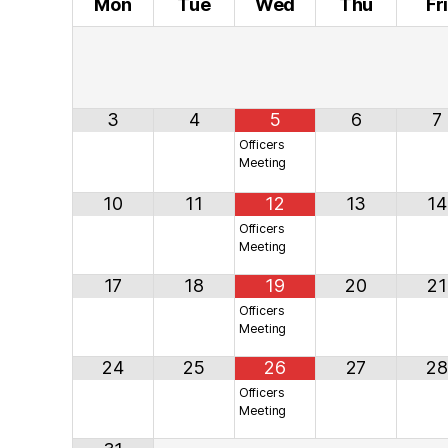
Mon
Tue
Wed
Thu
Fr
3
4
5
6
7
Officers
Meeting
10
11
12
13
14
Officers
Meeting
17
18
19
20
21
Officers
Meeting
24
25
26
27
28
Officers
Meeting