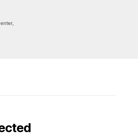
Center
,
ected