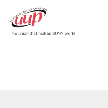
UUP
The union that makes SUNY work!
Buffalo
Center