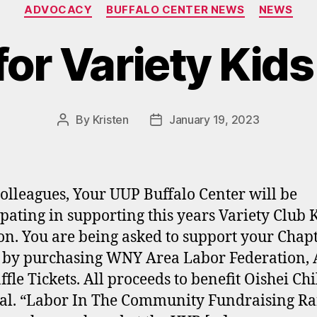
Categories
ADVOCACY
BUFFALO CENTER NEWS
NEWS
for Variety Kids
By
Kristen
January 19, 2023
Post
Post
author
date
olleagues, Your UUP Buffalo Center will be
ipating in supporting this years Variety Club 
on. You are being asked to support your Chapt
s by purchasing WNY Area Labor Federation, 
ffle Tickets. All proceeds to benefit Oishei Chi
al. “Labor In The Community Fundraising Raf