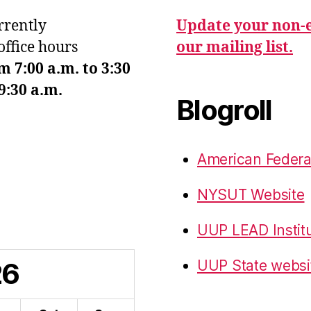
urrently
Update your non-e
office hours
our mailing list.
7:00 a.m. to 3:30
9:30 a.m.
Blogroll
American Federa
NYSUT Website
UUP LEAD Instit
26
UUP State websi