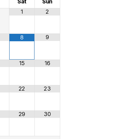
i
Sat
Sun
1
2
9
8
15
16
22
23
29
30