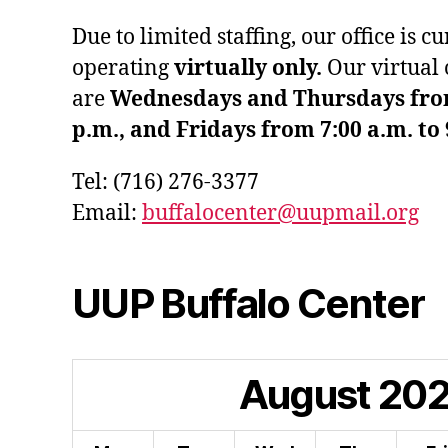
Due to limited staffing, our office is c
operating
virtually only.
Our virtual 
are
Wednesdays and Thursdays from 
p.m., and Fridays from 7:00 a.m. to 
Tel: (716) 276-3377
Email:
buffalocenter@uupmail.org
UUP Buffalo Center
August
20