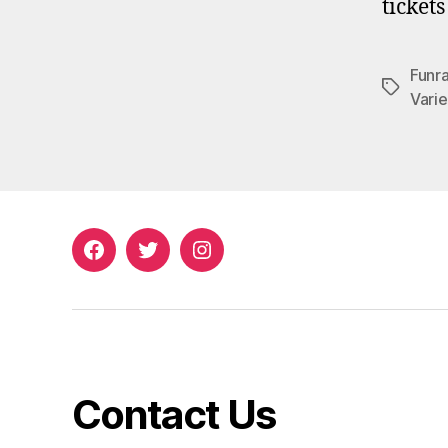
ticket
Funra
Tags
Varie
Facebook
Twitter
Instagram
Contact Us