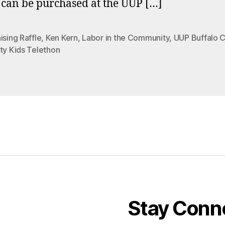
s can be purchased at the UUP […]
ising Raffle
,
Ken Kern
,
Labor in the Community
,
UUP Buffalo 
ty Kids Telethon
Stay Conn