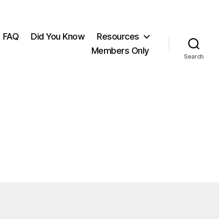
FAQ
Did You Know
Resources
Members Only
Search