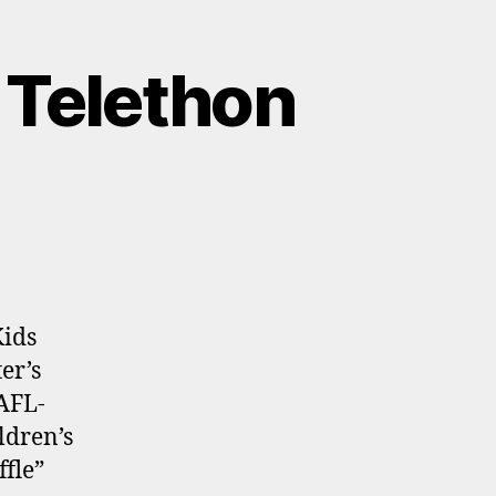
 Telethon
Kids
er’s
AFL-
ldren’s
fle”