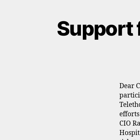
Support 
Dear C
partic
Teleth
effort
CIO Ra
Hospit