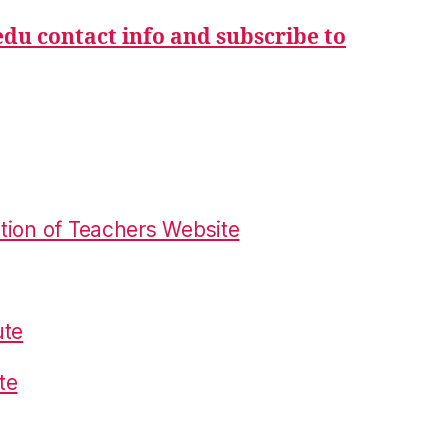
du contact info and subscribe to
tion of Teachers Website
ute
te