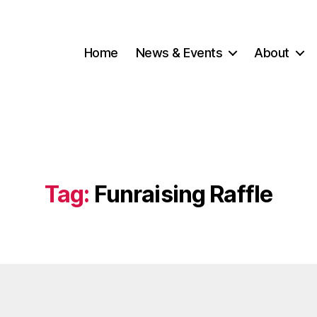
Home
News & Events
About
Tag:
Funraising Raffle