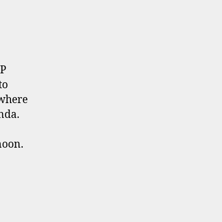
UP
to
 where
enda.
noon.