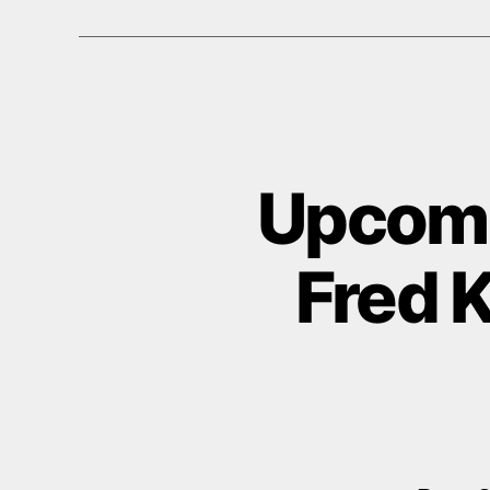
Upcomi
Fred K