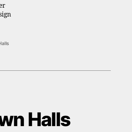
er
sign
Halls
own Halls