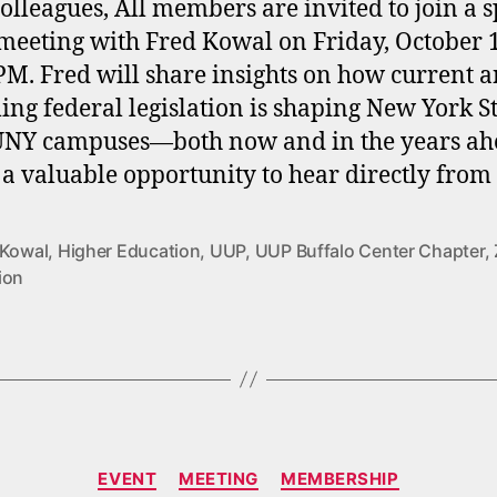
olleagues, All members are invited to join a s
eeting with Fred Kowal on Friday, October 1
PM. Fred will share insights on how current 
ng federal legislation is shaping New York S
UNY campuses—both now and in the years ah
s a valuable opportunity to hear directly from
 Kowal
,
Higher Education
,
UUP
,
UUP Buffalo Center Chapter
,
ion
Categories
EVENT
MEETING
MEMBERSHIP