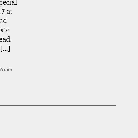
pecial
7 at
and
tate
ead.
 […]
Zoom