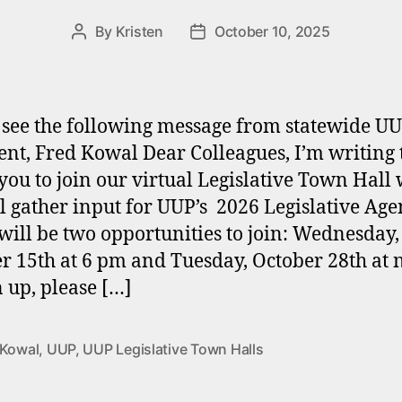
By
Kristen
October 10, 2025
Post
Post
author
date
 see the following message from statewide U
ent, Fred Kowal Dear Colleagues, I’m writing 
 you to join our virtual Legislative Town Hall
l gather input for UUP’s 2026 Legislative Ag
will be two opportunities to join: Wednesday,
r 15th at 6 pm and Tuesday, October 28th at 
n up, please […]
 Kowal
,
UUP
,
UUP Legislative Town Halls