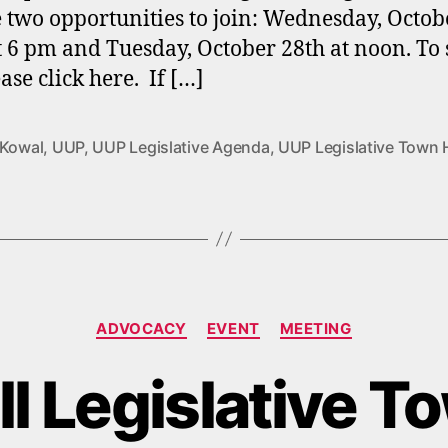
e two opportunities to join: Wednesday, Octob
t 6 pm and Tuesday, October 28th at noon. To 
ase click here. If […]
 Kowal
,
UUP
,
UUP Legislative Agenda
,
UUP Legislative Town 
Categories
ADVOCACY
EVENT
MEETING
l Legislative T