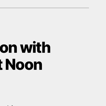
on with
at Noon