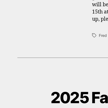
will b
15th a
up, ple
Fred
Tags
2025 Fal