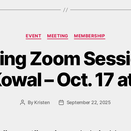
Categories
EVENT
MEETING
MEMBERSHIP
ng Zoom Sessi
owal – Oct. 17 
By
Kristen
September 22, 2025
Post
Post
author
date