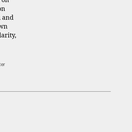
l on
on
u and
own
arity,
ter