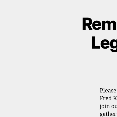
Remi
Leg
Please
Fred K
join o
gather