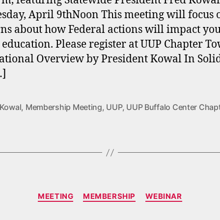
rm, featuring Statewide President Fred Kowa
day, April 9thNoon This meeting will focus 
ns about how Federal actions will impact yo
 education. Please register at UUP Chapter T
ational Overview by President Kowal In Solid
…]
 Kowal
,
Membership Meeting
,
UUP
,
UUP Buffalo Center Chap
Categories
MEETING
MEMBERSHIP
WEBINAR