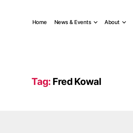
Home
News & Events
About
Tag:
Fred Kowal