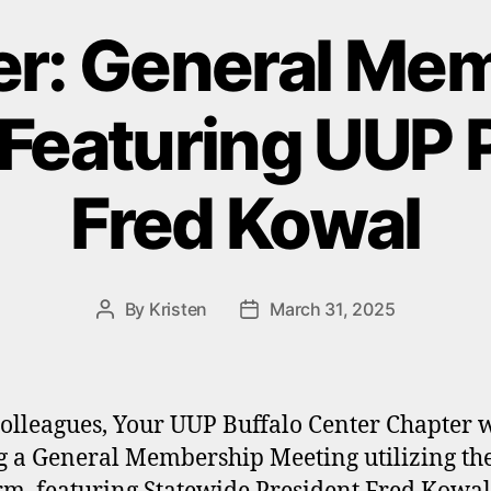
r: General Me
Featuring UUP 
Fred Kowal
By
Kristen
March 31, 2025
Post
Post
author
date
olleagues, Your UUP Buffalo Center Chapter w
g a General Membership Meeting utilizing t