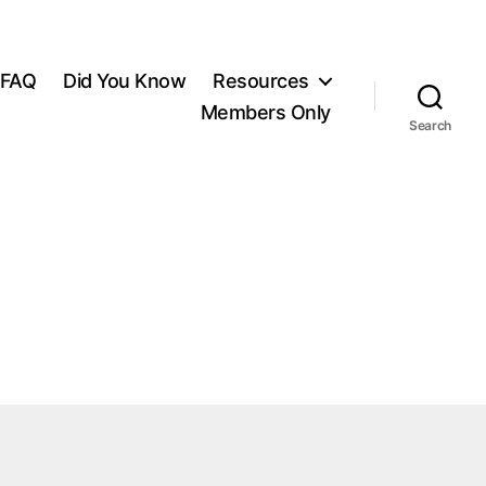
FAQ
Did You Know
Resources
Members Only
Search