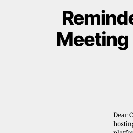
Reminde
Meeting 
Dear C
hostin