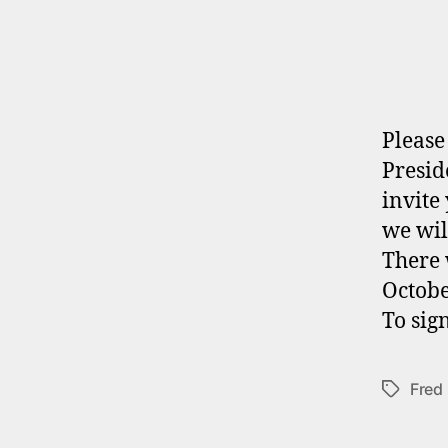
Please
Presid
invite
we wil
There 
Octobe
To sig
Fred
Tags