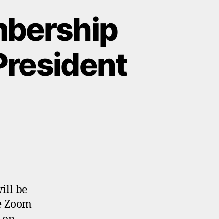
mbership
President
ill be
he Zoom