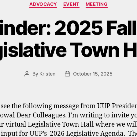
Categories
ADVOCACY
EVENT
MEETING
nder: 2025 Fal
islative Town H
By
Kristen
October 15, 2025
Post
Post
author
date
 see the following message from UUP Presiden
owal Dear Colleagues, I’m writing to invite y
ur virtual Legislative Town Hall where we wil
 input for UUP’s 2026 Legislative Agenda. Th