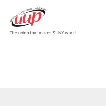
UUP
The union that makes SUNY work!
Buffalo
Center