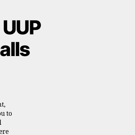
l UUP
alls
t,
ou to
l
ere