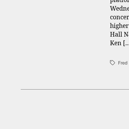
platfo
Wednes
concer
higher
Hall N
Ken [
Fred
Tags