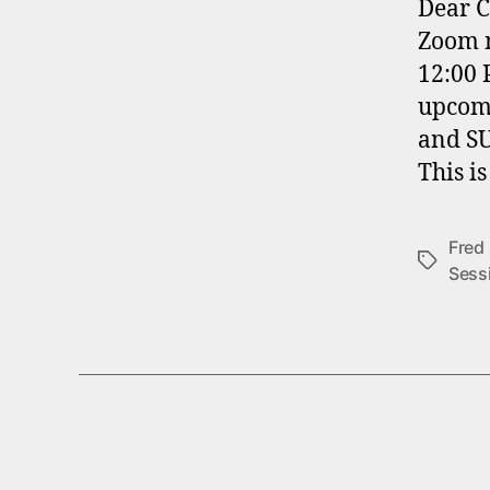
Dear C
Zoom m
12:00 
upcomi
and S
This i
Fred
Tags
Sess