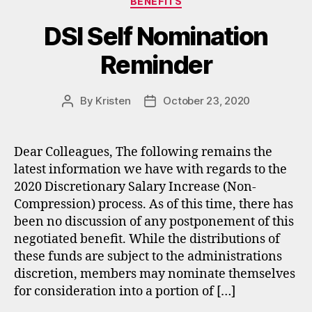
BENEFITS
DSI Self Nomination
Reminder​
By
Kristen
October 23, 2020
Post
Post
author
date
Dear Colleagues, The following remains the
latest information we have with regards to the
2020 Discretionary Salary Increase (Non-
Compression) process. As of this time, there has
been no discussion of any postponement of this
negotiated benefit. While the distributions of
these funds are subject to the administrations
discretion, members may nominate themselves
for consideration into a portion of […]