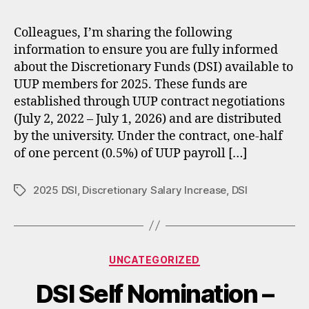
Colleagues, I’m sharing the following
information to ensure you are fully informed
about the Discretionary Funds (DSI) available to
UUP members for 2025. These funds are
established through UUP contract negotiations
(July 2, 2022 – July 1, 2026) and are distributed
by the university. Under the contract, one‑half
of one percent (0.5%) of UUP payroll […]
2025 DSI
,
Discretionary Salary Increase
,
DSI
Tags
Categories
UNCATEGORIZED
DSI Self Nomination –