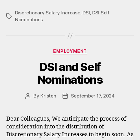
Discretionary Salary Increase
,
DSI
,
DSI Self
Tags
Nominations
Categories
EMPLOYMENT
DSI and Self
Nominations
By
Kristen
September 17, 2024
Post
Post
author
date
Dear Colleagues, We anticipate the process of
consideration into the distribution of
Discretionary Salary Increases to begin soon. As