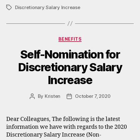
Discretionary Salary Increase
Tags
Categories
BENEFITS
Self-Nomination for
Discretionary Salary
Increase
By
Kristen
October 7, 2020
Post
Post
author
date
Dear Colleagues, The following is the latest
information we have with regards to the 2020
Discretionary Salary Increase (Non-