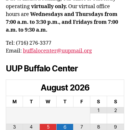
operating
virtually only.
Our virtual office
hours are
Wednesdays and Thursdays from
7:00 a.m. to 3:30 p.m., and Fridays from 7:00
a.m. to 9:30 a.m.
Tel: (716) 276-3377
Email:
buffalocenter@uupmail.org
UUP Buffalo Center
August
2026
M
T
W
T
F
S
S
1
2
3
4
5
7
8
9
6