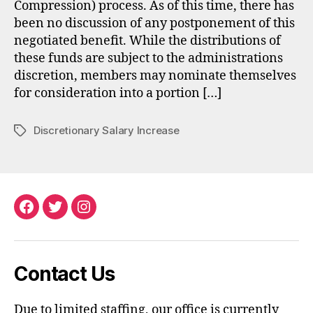
Compression) process. As of this time, there has
been no discussion of any postponement of this
negotiated benefit. While the distributions of
these funds are subject to the administrations
discretion, members may nominate themselves
for consideration into a portion […]
Discretionary Salary Increase
Tags
Facebook
Twitter
Instagram
Contact Us
Due to limited staffing, our office is currently