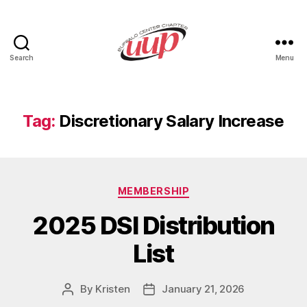
Search
Menu
UUP
Buffalo
Center
Tag:
Discretionary Salary Increase
Categories
MEMBERSHIP
2025 DSI Distribution
List
By
Kristen
January 21, 2026
Post
Post
author
date