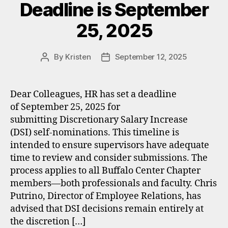
Deadline is September
25, 2025
By
Kristen
September 12, 2025
Post
Post
author
date
Dear Colleagues, HR has set a deadline
of September 25, 2025 for
submitting Discretionary Salary Increase
(DSI) self-nominations. This timeline is
intended to ensure supervisors have adequate
time to review and consider submissions. The
process applies to all Buffalo Center Chapter
members—both professionals and faculty. Chris
Putrino, Director of Employee Relations, has
advised that DSI decisions remain entirely at
the discretion […]