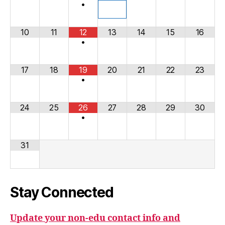
•
10
11
12
13
14
15
16
•
17
18
19
20
21
22
23
•
24
25
26
27
28
29
30
•
31
Stay Connected
Update your non-edu contact info and