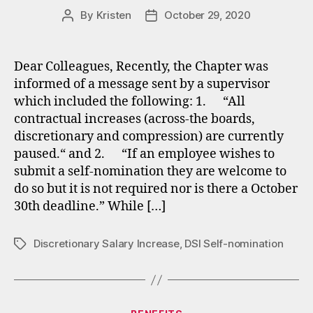
By
Kristen
October 29, 2020
Post
Post
author
date
Dear Colleagues, ​Recently, the Chapter was
informed of a message sent by a supervisor
which included the following: 1. “All
contractual increases (across-the boards,
discretionary and compression) are currently
paused.“ and 2. “If an employee wishes to
submit a self-nomination they are welcome to
do so but it is not required nor is there a October
30th deadline.” While […]
Discretionary Salary Increase
,
DSI Self-nomination
Tags
Categories