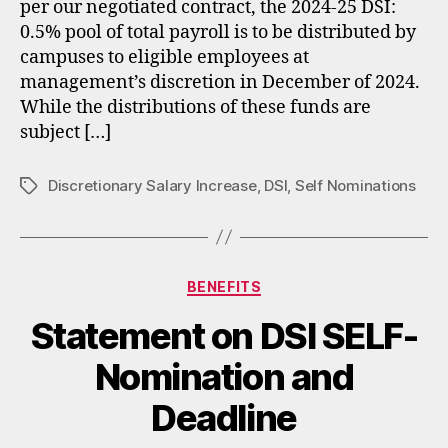
per our negotiated contract, the 2024-25 DSI:
0.5% pool of total payroll is to be distributed by
campuses to eligible employees at
management’s discretion in December of 2024.
While the distributions of these funds are
subject […]
Discretionary Salary Increase
,
DSI
,
Self Nominations
Tags
Categories
BENEFITS
Statement on DSI SELF-
Nomination and
Deadline