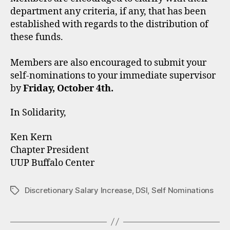
department any criteria, if any, that has been
established with regards to the distribution of
these funds.
Members are also encouraged to submit your
self-nominations to your immediate supervisor
by
Friday, October 4th.
In Solidarity,
Ken Kern
Chapter President
UUP Buffalo Center
Discretionary Salary Increase
,
DSI
,
Self Nominations
Tags