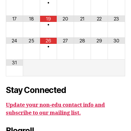
•
17
18
19
20
21
22
23
•
24
25
26
27
28
29
30
•
31
Stay Connected
Update your non-edu contact info and
subscribe to our mailing list.
Blogroll