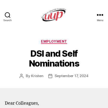
Search
Menu
UUP
Buffalo
Center
Categories
EMPLOYMENT
DSI and Self
Nominations
By
Kristen
September 17, 2024
Post
Post
author
date
Dear Colleagues,