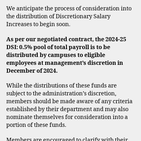
We anticipate the process of consideration into
the distribution of Discretionary Salary
Increases to begin soon.
As per our negotiated contract, the 2024-25
DSI: 0.5% pool of total payroll is to be
distributed by campuses to eligible
employees at management’s discretion in
December of 2024.
While the distributions of these funds are
subject to the administration’s discretion,
members should be made aware of any criteria
established by their department and may also
nominate themselves for consideration into a
portion of these funds.
Members are encouraged to clarify with their