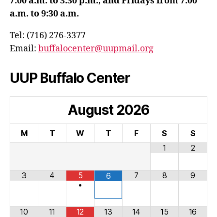
7:00 a.m. to 3:30 p.m., and Fridays from 7:00
a.m. to 9:30 a.m.
Tel: (716) 276-3377
Email:
buffalocenter@uupmail.org
UUP Buffalo Center
August
2026
M
T
W
T
F
S
S
1
2
3
4
5
7
8
9
6
•
10
11
12
13
14
15
16