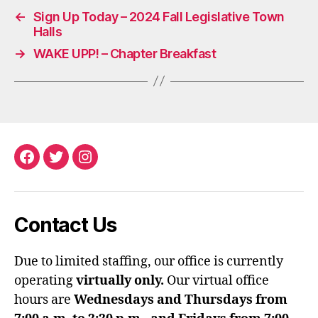
←
Sign Up Today – 2024 Fall Legislative Town
Halls
→
WAKE UPP! – Chapter Breakfast
Facebook
Twitter
Instagram
Contact Us
Due to limited staffing, our office is currently
operating
virtually only.
Our virtual office
hours are
Wednesdays and Thursdays from