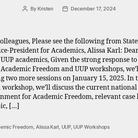
By
Kristen
December 17, 2024
Post
Post
author
date
olleagues, Please see the following from Stat
ce-President for Academics, Alissa Karl: Dea
 UUP academics, Given the strong response to
 Academic Freedom and UUP workshops, we’l
ng two more sessions on January 15, 2025. In t
l workshop, we’ll discuss the current national
nment for Academic Freedom, relevant case 
ic, […]
emic Freedom
,
Alissa Karl
,
UUP
,
UUP Workshops