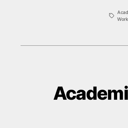
Acad
Tags
Work
Academi