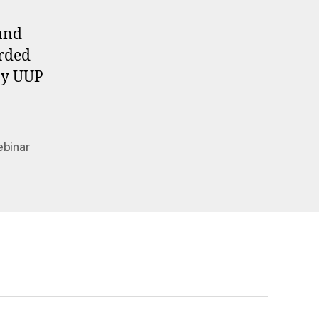
 and
orded
 by UUP
binar