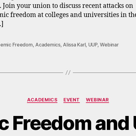
. Join your union to discuss recent attacks on
ic freedom at colleges and universities in the
…]
emic Freedom
,
Academics
,
Alissa Karl
,
UUP
,
Webinar
Categories
ACADEMICS
EVENT
WEBINAR
c Freedom and 