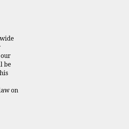
ewide
r
 our
l be
his
law on