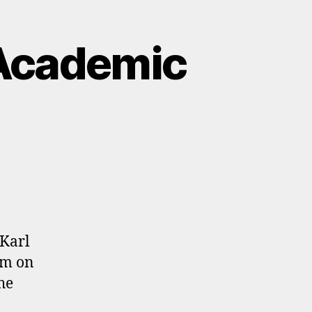
Academic
 Karl
om on
he