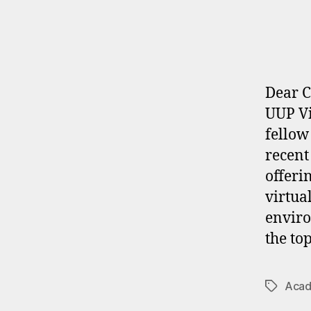
Dear C
UUP Vi
fellow
recent
offeri
virtua
enviro
the top
Acad
Tags