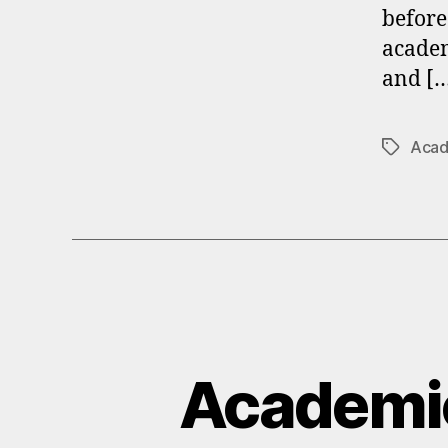
before
academ
and [
Acad
Tags
Academi