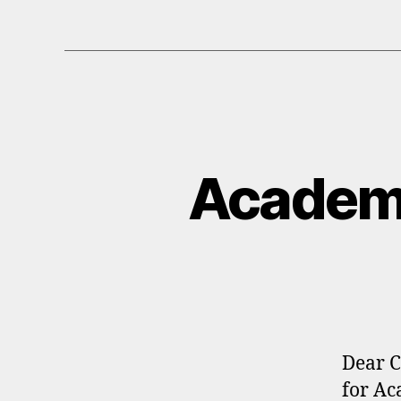
Academ
Dear C
for Ac