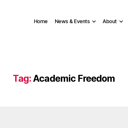
Home
News & Events
About
Tag:
Academic Freedom