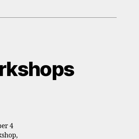
rkshops
ber 4
kshop,