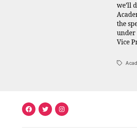
we’ll 
Academ
the sp
under 
Vice P
Acad
Tags
Facebook
Twitter
Instagram