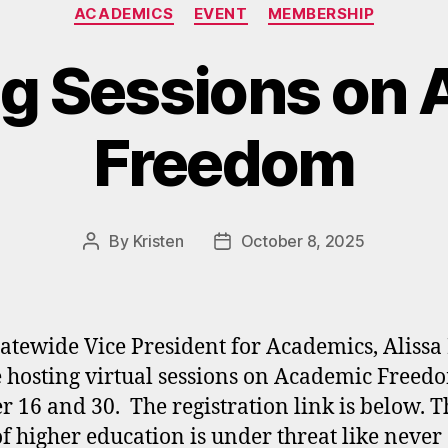
Categories
ACADEMICS
EVENT
MEMBERSHIP
g Sessions on 
Freedom
By
Kristen
October 8, 2025
Post
Post
author
date
atewide Vice President for Academics, Alissa
e hosting virtual sessions on Academic Freed
r 16 and 30. The registration link is below. T
f higher education is under threat like never