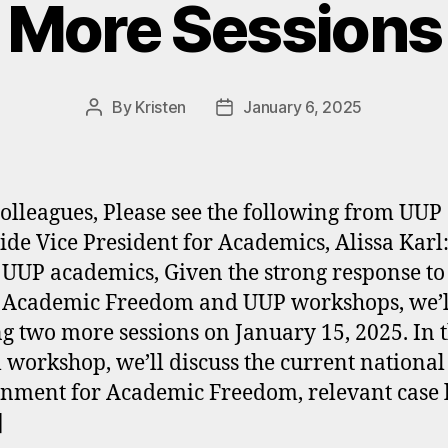
More Sessions
By
Kristen
January 6, 2025
Post
Post
author
date
olleagues, Please see the following from UUP
ide Vice President for Academics, Alissa Karl
 UUP academics, Given the strong response to
 Academic Freedom and UUP workshops, we’l
ng two more sessions on January 15, 2025. In t
l workshop, we’ll discuss the current national
nment for Academic Freedom, relevant case 
]