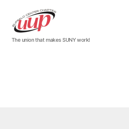
UUP
The union that makes SUNY work!
Buffalo
Center