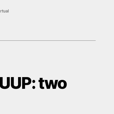
rtual
UUP: two