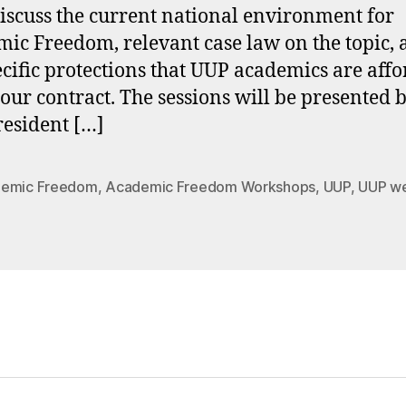
discuss the current national environment for
ic Freedom, relevant case law on the topic,
ecific protections that UUP academics are aff
our contract. The sessions will be presented
resident […]
emic Freedom
,
Academic Freedom Workshops
,
UUP
,
UUP we