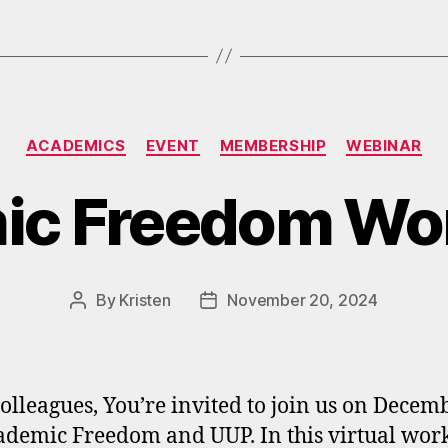
Categories
ACADEMICS
EVENT
MEMBERSHIP
WEBINAR
ic Freedom Wo
By
Kristen
November 20, 2024
Post
Post
author
date
olleagues, You’re invited to join us on Decem
ademic Freedom and UUP. In this virtual wor