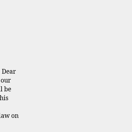
: Dear
 our
l be
his
law on