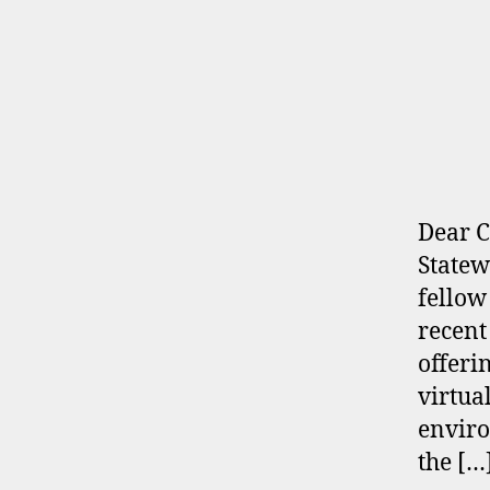
Dear C
Statew
fellow
recent
offeri
virtua
enviro
the […