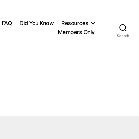
FAQ
Did You Know
Resources
Members Only
Search