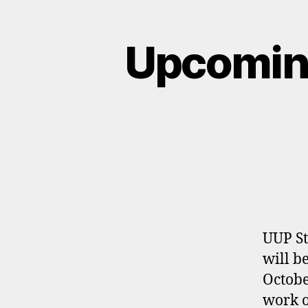
Upcomin
UUP St
will b
Octobe
work o