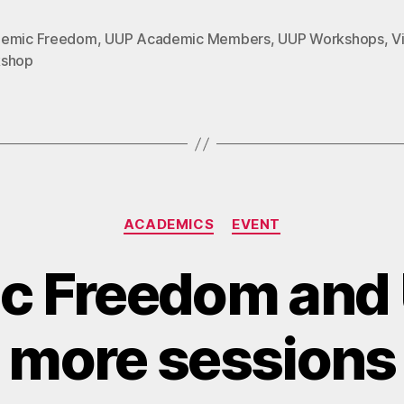
emic Freedom
,
UUP Academic Members
,
UUP Workshops
,
Vi
shop
Categories
ACADEMICS
EVENT
c Freedom and 
more sessions