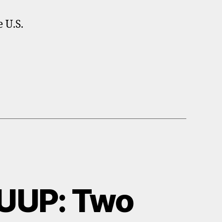
 U.S.
UUP: Two