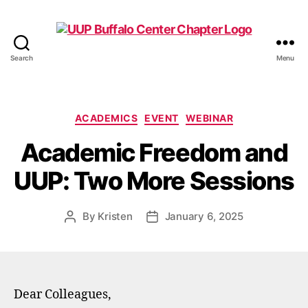
Search
Menu
UUP
Buffalo
Center
Categories
ACADEMICS
EVENT
WEBINAR
Academic Freedom and
UUP: Two More Sessions
By
Kristen
January 6, 2025
Post
Post
author
date
Dear Colleagues,