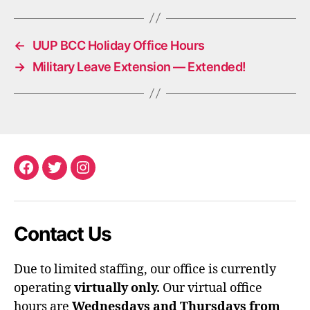
←
UUP BCC Holiday Office Hours
→
Military Leave Extension — Extended!
Facebook
Twitter
Instagram
Contact Us
Due to limited staffing, our office is currently
operating
virtually only.
Our virtual office
hours are
Wednesdays and Thursdays from