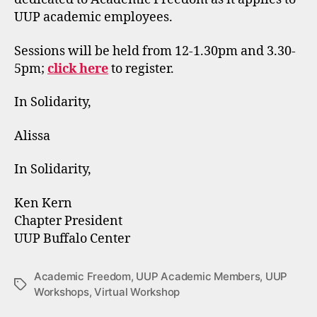
UUP academic employees.
Sessions will be held from 12-1.30pm and 3.30-
5pm;
click here
to register.
In Solidarity,
Alissa
In Solidarity,
Ken Kern
Chapter President
UUP Buffalo Center
Academic Freedom
,
UUP Academic Members
,
UUP
Tags
Workshops
,
Virtual Workshop