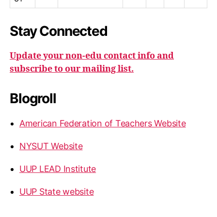
Stay Connected
Update your non-edu contact info and
subscribe to our mailing list.
Blogroll
American Federation of Teachers Website
NYSUT Website
UUP LEAD Institute
UUP State website