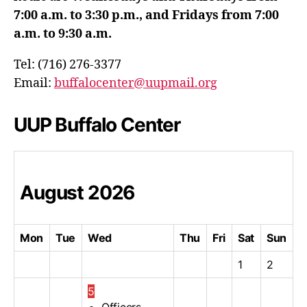
7:00 a.m. to 3:30 p.m., and Fridays from 7:00
a.m. to 9:30 a.m.
Tel: (716) 276-3377
Email:
buffalocenter@uupmail.org
UUP Buffalo Center
August
2026
Mon
Tue
Wed
Thu
Fri
Sat
Sun
1
2
5
Officers