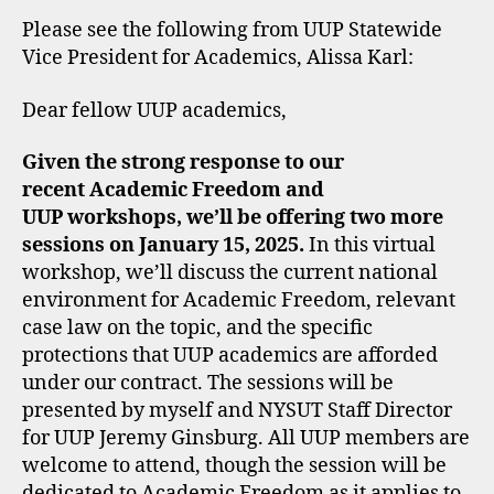
Please see the following from UUP Statewide
Vice President for Academics, Alissa Karl:
Dear fellow UUP academics,
Given the strong response to our
recent Academic Freedom and
UUP workshops, we’ll be offering two more
sessions on January 15, 2025.
In this virtual
workshop, we’ll discuss the current national
environment for Academic Freedom, relevant
case law on the topic, and the specific
protections that UUP academics are afforded
under our contract. The sessions will be
presented by myself and NYSUT Staff Director
for UUP Jeremy Ginsburg. All UUP members are
welcome to attend, though the session will be
dedicated to Academic Freedom as it applies to