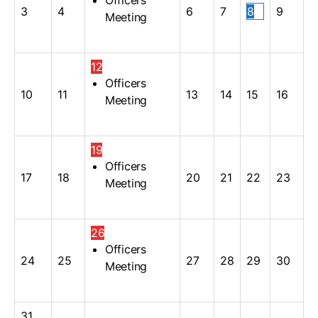
3
4
6
7
8
9
Meeting
12
Officers
10
11
13
14
15
16
Meeting
19
Officers
17
18
20
21
22
23
Meeting
26
Officers
24
25
27
28
29
30
Meeting
31