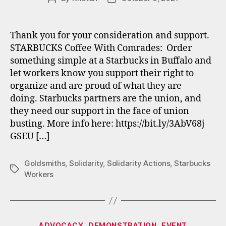
author
date
Thank you for your consideration and support.
STARBUCKS Coffee With Comrades: Order
something simple at a Starbucks in Buffalo and
let workers know you support their right to
organize and are proud of what they are
doing. Starbucks partners are the union, and
they need our support in the face of union
busting. More info here: https://bit.ly/3AbV68j
GSEU […]
Goldsmiths
,
Solidarity
,
Solidarity Actions
,
Starbucks
Tags
Workers
Categories
ADVOCACY
DEMONSTRATION
EVENT