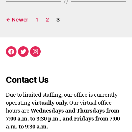
Posts
←
Newer
1
2
3
pagination
Facebook
Twitter
Instagram
Contact Us
Due to limited staffing, our office is currently
operating
virtually only.
Our virtual office
hours are
Wednesdays and Thursdays from
7:00 a.m. to 3:30 p.m., and Fridays from 7:00
a.m. to 9:30 a.m.