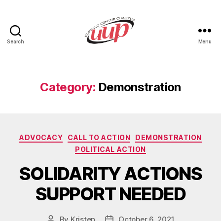
Search
Menu
UUP
Buffalo
Center
Category:
Demonstration
Categories
ADVOCACY
CALL TO ACTION
DEMONSTRATION
POLITICAL ACTION
SOLIDARITY ACTIONS
SUPPORT NEEDED
By
Kristen
October 6, 2021
Post
Post