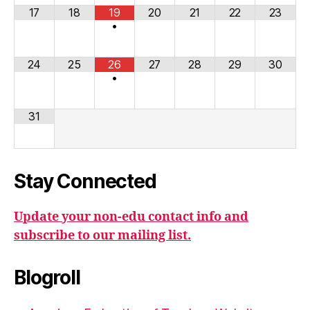
17
18
19
20
21
22
23
•
24
25
26
27
28
29
30
•
31
Stay Connected
Update your non-edu contact info and
subscribe to our mailing list.
Blogroll