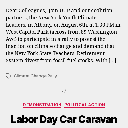
Dear Colleagues, Join UUP and our coalition
partners, the New York Youth Climate
Leaders, in Albany, on August 6th, at 1:30 PM in
West Capitol Park (across from 89 Washington
Ave) to participate in a rally to protest the
inaction on climate change and demand that
the New York State Teachers’ Retirement
System divest from fossil fuel stocks. With […]
Climate Change Rally
Tags
Categories
DEMONSTRATION
POLITICAL ACTION
Labor Day Car Caravan