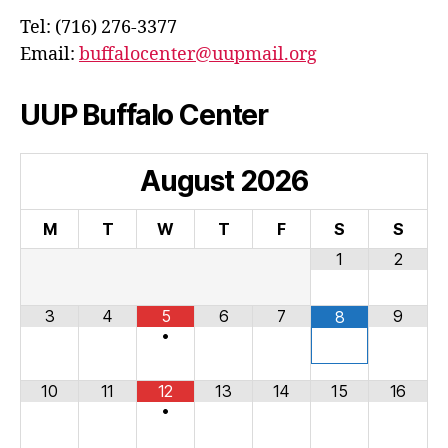
Tel: (716) 276-3377
Email:
buffalocenter@uupmail.org
UUP Buffalo Center
August
2026
M
T
W
T
F
S
S
1
2
3
4
5
6
7
9
8
•
10
11
12
13
14
15
16
•