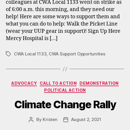
colleagues at CWA Local 1133 went on strike as
of 6:00 a.m. this morning, and they need our
help! Here are some ways to support them and
what you can do to help: Walk the Picket Line
(wear your UUP gear in support)! Sign Up Here
Mercy Hospital is […]
CWA Local 1133
,
CWA Support Opportunities
Tags
Categories
ADVOCACY
CALL TO ACTION
DEMONSTRATION
POLITICAL ACTION
Climate Change Rally
By
Kristen
August 2, 2021
Post
Post
author
date