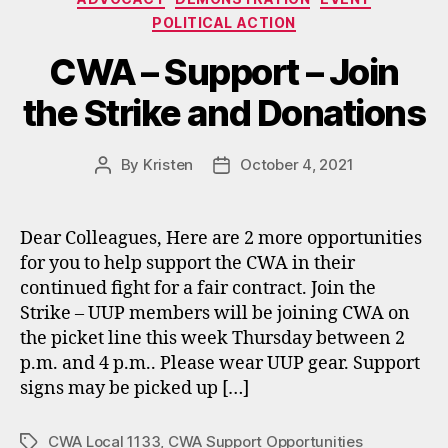
POLITICAL ACTION
CWA – Support – Join
the Strike and Donations
By
Kristen
October 4, 2021
Post
Post
author
date
Dear Colleagues, Here are 2 more opportunities
for you to help support the CWA in their
continued fight for a fair contract. Join the
Strike – UUP members will be joining CWA on
the picket line this week Thursday between 2
p.m. and 4 p.m.. Please wear UUP gear. Support
signs may be picked up […]
CWA Local 1133
,
CWA Support Opportunities
Tags