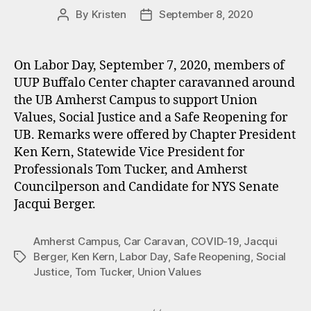
By
Kristen
September 8, 2020
Post
Post
author
date
On Labor Day, September 7, 2020, members of
UUP Buffalo Center chapter caravanned around
the UB Amherst Campus to support Union
Values, Social Justice and a Safe Reopening for
UB. Remarks were offered by Chapter President
Ken Kern, Statewide Vice President for
Professionals Tom Tucker, and Amherst
Councilperson and Candidate for NYS Senate
Jacqui Berger.
Amherst Campus
,
Car Caravan
,
COVID-19
,
Jacqui
Berger
,
Ken Kern
,
Labor Day
,
Safe Reopening
,
Social
Tags
Justice
,
Tom Tucker
,
Union Values