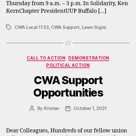
Thursday from 9 a.m. – 3 p.m. In Solidarity, Ken
KernChapter PresidentUUP Buffalo […]
CWA Local 1133
,
CWA Support
,
Lawn Signs
Tags
Categories
CALL TO ACTION
DEMONSTRATION
POLITICAL ACTION
CWA Support
Opportunities
By
Kristen
October 1, 2021
Post
Post
author
date
Dear Colleagues, Hundreds of our fellow union