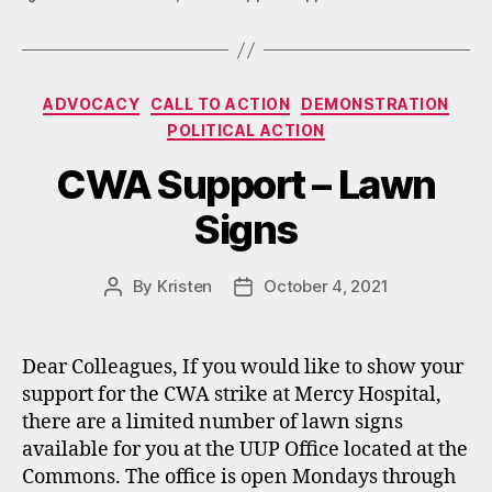
Categories
ADVOCACY
CALL TO ACTION
DEMONSTRATION
POLITICAL ACTION
CWA Support – Lawn
Signs
By
Kristen
October 4, 2021
Post
Post
author
date
Dear Colleagues, If you would like to show your
support for the CWA strike at Mercy Hospital,
there are a limited number of lawn signs
available for you at the UUP Office located at the
Commons. The office is open Mondays through