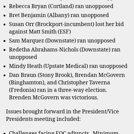
Rebecca Bryan (Cortland) ran unopposed
Bret Benjamin (Albany) ran unopposed
Susan Orr (Brockport-incumbent) lost her bid
against Matt Smith (ESF)
Sam Marquez (Downstate) ran unopposed
Redetha Abrahams-Nichols (Downstate) ran
unopposed
Mindy Heath (Upstate Medical) ran unopposed
Dan Braun (Stony Brook), Brendan McGovern
(Binghamton), and Christopher Taverna
(Fredonia) ran in a three-way election.
Brenden McGovern was victorious.
Issues brought forward in the President/Vice
Presidents meeting included:
Challenges facing EOC adjuncts. Minimum