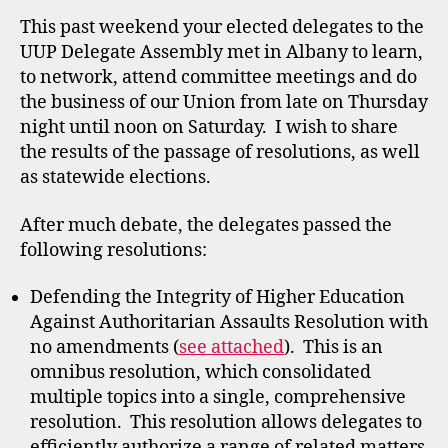
This past weekend your elected delegates to the
UUP Delegate Assembly met in Albany to learn,
to network, attend committee meetings and do
the business of our Union from late on Thursday
night until noon on Saturday. I wish to share
the results of the passage of resolutions, as well
as statewide elections.
After much debate, the delegates passed the
following resolutions:
Defending the Integrity of Higher Education
Against Authoritarian Assaults Resolution with
no amendments (
see attached
). This is an
omnibus resolution, which consolidated
multiple topics into a single, comprehensive
resolution. This resolution allows delegates to
efficiently authorize a range of related matters