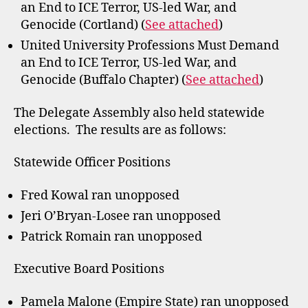
an End to ICE Terror, US-led War, and
Genocide (Cortland) (
See attached
)
United University Professions Must Demand
an End to ICE Terror, US-led War, and
Genocide (Buffalo Chapter) (
See attached
)
The Delegate Assembly also held statewide
elections. The results are as follows:
Statewide Officer Positions
Fred Kowal ran unopposed
Jeri O’Bryan-Losee ran unopposed
Patrick Romain ran unopposed
Executive Board Positions
Pamela Malone (Empire State) ran unopposed