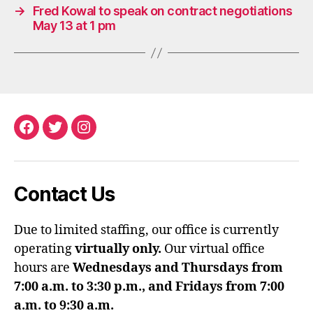
→
Fred Kowal to speak on contract negotiations
May 13 at 1 pm
Facebook
Twitter
Instagram
Contact Us
Due to limited staffing, our office is currently
operating
virtually only.
Our virtual office
hours are
Wednesdays and Thursdays from
7:00 a.m. to 3:30 p.m., and Fridays from 7:00
a.m. to 9:30 a.m.