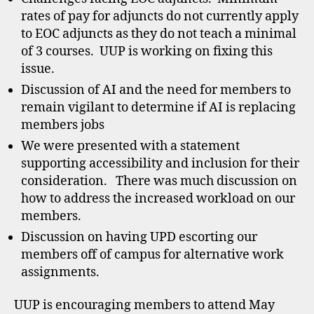
rates of pay for adjuncts do not currently apply
to EOC adjuncts as they do not teach a minimal
of 3 courses. UUP is working on fixing this
issue.
Discussion of AI and the need for members to
remain vigilant to determine if AI is replacing
members jobs
We were presented with a statement
supporting accessibility and inclusion for their
consideration. There was much discussion on
how to address the increased workload on our
members.
Discussion on having UPD escorting our
members off of campus for alternative work
assignments.
UUP is encouraging members to attend May