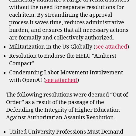
without the need for separate resolutions for
each item. By streamlining the approval
process it saves time, reduces administrative
burden, and ensures that all necessary actions
are formally and collectively authorized.
Militarization in the US Globally (
see attached
)
Resolution to Endorse the HELU “Amherst
Compact”
Condemning Labor Movement Involvement
with OpenAI (
see attached
)
The following resolutions were deemed “Out of
Order” as a result of the passage of the
Defending the Integrity of Higher Education
Against Authoritarian Assaults Resolution.
United University Professions Must Demand