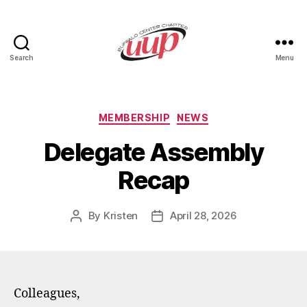
Search
Menu
UUP
Buffalo
Center
Categories
MEMBERSHIP
NEWS
Delegate Assembly
Recap
By
Kristen
April 28, 2026
Post
Post
author
date
Colleagues,