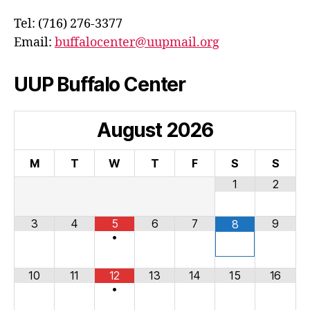
Tel: (716) 276-3377
Email:
buffalocenter@uupmail.org
UUP Buffalo Center
August
2026
M
T
W
T
F
S
S
1
2
3
4
5
6
7
9
8
•
10
11
12
13
14
15
16
•