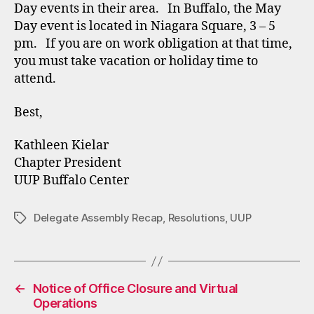
Day events in their area. In Buffalo, the May
Day event is located in Niagara Square, 3 – 5
pm. If you are on work obligation at that time,
you must take vacation or holiday time to
attend.
Best,
Kathleen Kielar
Chapter President
UUP Buffalo Center
Delegate Assembly Recap
,
Resolutions
,
UUP
Tags
←
Notice of Office Closure and Virtual
Operations