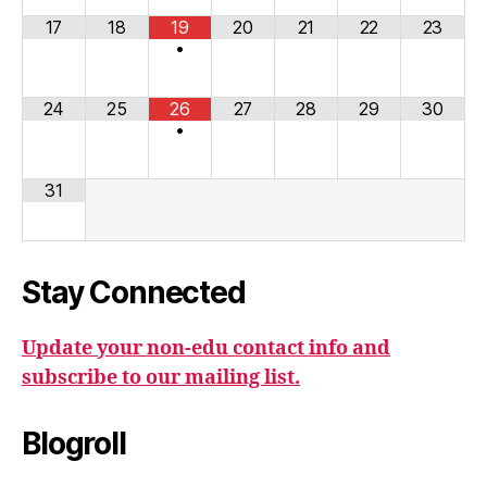
17
18
19
20
21
22
23
•
24
25
26
27
28
29
30
•
31
Stay Connected
Update your non-edu contact info and
subscribe to our mailing list.
Blogroll