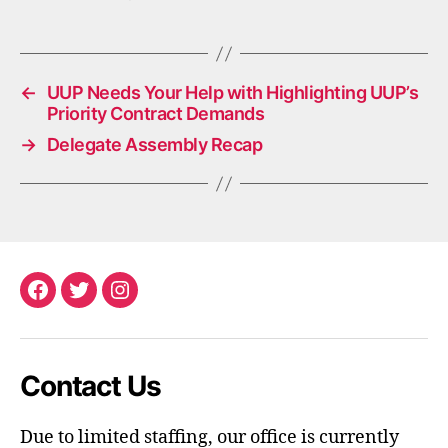
←
UUP Needs Your Help with Highlighting UUP’s
Priority Contract Demands
→
Delegate Assembly Recap
Facebook
Twitter
Instagram
Contact Us
Due to limited staffing, our office is currently