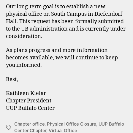
Our long-term goal is to establish a new
physical office on South Campus in Diefendorf
Hall. This request has been formally submitted
to the UB administration and is currently under
consideration.
As plans progress and more information
becomes available, we will continue to keep
you informed.
Best,
Kathleen Kielar
Chapter President
UUP Buffalo Center
Chapter office
,
Physical Office Closure
,
UUP Buffalo
Tags
Center Chapter
,
Virtual Office