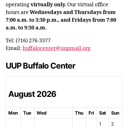
operating
virtually only.
Our virtual office
hours are
Wednesdays and Thursdays from
7:00 a.m. to 3:30 p.m., and Fridays from 7:00
a.m. to 9:30 a.m.
Tel: (716) 276-3377
Email:
buffalocenter@uupmail.org
UUP Buffalo Center
August
2026
Mon
Tue
Wed
Thu
Fri
Sat
Sun
1
2