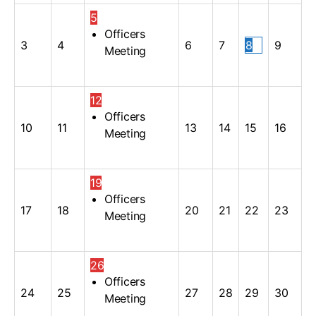
5
Officers
3
4
6
7
8
9
Meeting
12
Officers
10
11
13
14
15
16
Meeting
19
Officers
17
18
20
21
22
23
Meeting
26
Officers
24
25
27
28
29
30
Meeting