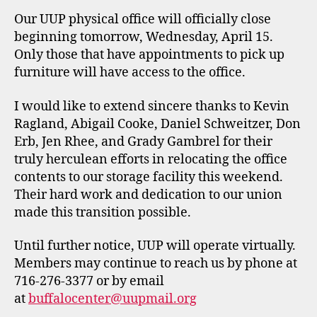
Our UUP physical office will officially close
beginning tomorrow, Wednesday, April 15.
Only those that have appointments to pick up
furniture will have access to the office.
I would like to extend sincere thanks to Kevin
Ragland, Abigail Cooke, Daniel Schweitzer, Don
Erb, Jen Rhee, and Grady Gambrel for their
truly herculean efforts in relocating the office
contents to our storage facility this weekend.
Their hard work and dedication to our union
made this transition possible.
Until further notice, UUP will operate virtually.
Members may continue to reach us by phone at
716-276-3377 or by email
at
buffalocenter@uupmail.org