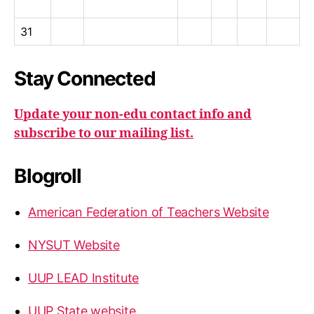
31
Stay Connected
Update your non-edu contact info and
subscribe to our mailing list.
Blogroll
American Federation of Teachers Website
NYSUT Website
UUP LEAD Institute
UUP State website