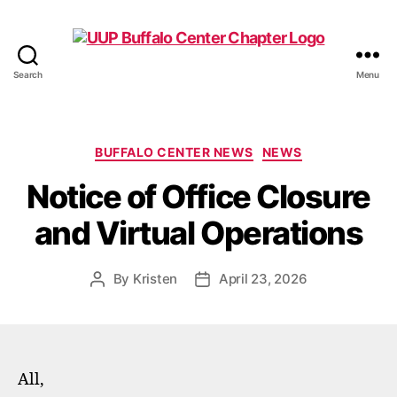
Search
Menu
UUP
Buffalo
Center
Categories
BUFFALO CENTER NEWS
NEWS
Notice of Office Closure
and Virtual Operations
By
Kristen
April 23, 2026
Post
Post
author
date
All,