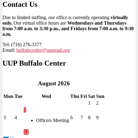
Contact Us
Due to limited staffing, our office is currently operating
virtually
only.
Our virtual office hours are
Wednesdays and Thursdays
from 7:00 a.m. to 3:30 p.m., and Fridays from 7:00 a.m. to 9:30
a.m.
Tel: (716) 276-3377
Email:
buffalocenter@uupmail.org
UUP Buffalo Center
August
2026
Mon
Tue
Wed
Thu
Fri
Sat
Sun
1
2
5
3
4
6
7
8
9
Officers Meeting
12