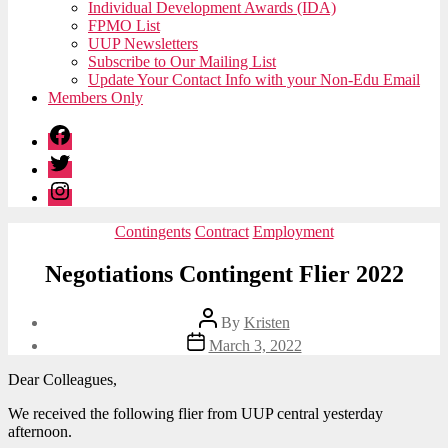
Individual Development Awards (IDA)
FPMO List
UUP Newsletters
Subscribe to Our Mailing List
Update Your Contact Info with your Non-Edu Email
Members Only
Facebook
Twitter
Instagram
Categories
Contingents
Contract
Employment
Negotiations Contingent Flier 2022
Post
By
Kristen
author
Post
March 3, 2022
date
Dear Colleagues,
We received the following flier from UUP central yesterday
afternoon.