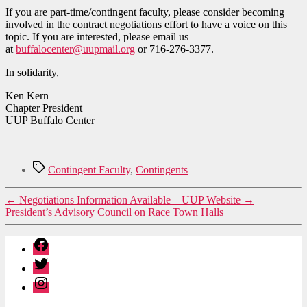
If you are part-time/contingent faculty, please consider becoming
involved in the contract negotiations effort to have a voice on this
topic. If you are interested, please email us
at
buffalocenter@uupmail.org
or 716-276-3377.
In solidarity,
Ken Kern
Chapter President
UUP Buffalo Center
Tags
Contingent Faculty
,
Contingents
←
Negotiations Information Available – UUP Website
→
President’s Advisory Council on Race Town Halls
Facebook
Twitter
Instagram