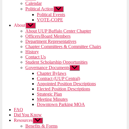
menu
Calendar
Political Action
Show
sub
Political Events
menu
VOTE-COPE
About
Show
sub
About UUP Buffalo Center Chapter
menu
Officers/Board Members
Department Representatives
Chapter Committees & Committee Chairs
History
Contact Us
Student Scholarship Opportunities
Governance Documents
Show
sub
Chapter Bylaws
menu
Contract (UUP Central)
Appointed Position Descriptions
Elected Position Descriptions
Strategic Plan
Meeting Minutes
Downtown Parking MOA
FAQ
Did You Know
Resources
Show
sub
Benefits & Forms
menu