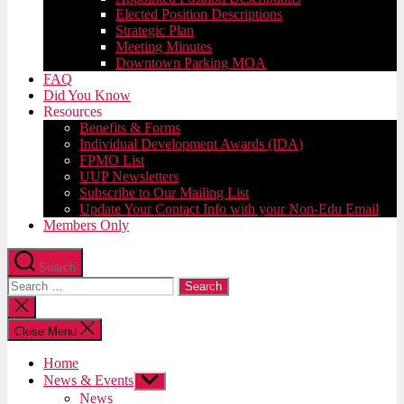
Elected Position Descriptions
Strategic Plan
Meeting Minutes
Downtown Parking MOA
FAQ
Did You Know
Resources
Benefits & Forms
Individual Development Awards (IDA)
FPMO List
UUP Newsletters
Subscribe to Our Mailing List
Update Your Contact Info with your Non-Edu Email
Members Only
Search
Search
for:
Close
search
Close Menu
Home
News & Events
Show
sub
News