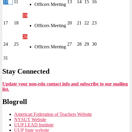
10
11
13
14
15
16
Officers Meeting
19
17
18
20
21
22
23
Officers Meeting
26
24
25
27
28
29
30
Officers Meeting
31
Stay Connected
Update your non-edu contact info and subscribe to our mailing
list.
Blogroll
American Federation of Teachers Website
NYSUT Website
UUP LEAD Institute
UUP State website