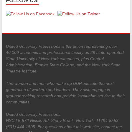
FOLLOW US!
United University Professions is the union representing over
40,000 academic and professional faculty on 29 state-operated
State University of New York campuses, plus Central
Administration, Empire State College, and the New York State
Theatre Institute.
The women and men who make up UUP educate the next
generation of workers and leaders. They also engage in
groundbreaking research and provide invaluable service to their
communities.
United University Professions.
HSC L5-572 Nicolls Rd, Stony Brook, New York, 11794-8553.
(631) 444-1505. For questions about this web site, contact the