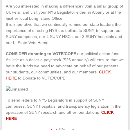
Are you interested in making a difference? Join a small group of
UUPers and visit your NYS Legislator either in Albany or at the
his/her local Long Island Office.
It is imperative that we continually remind our state leaders the
importance of directing NYS tax-dollars to SUNY, to support our
SUNY campuses, our 4 SUNY HSCs, our 3 SUNY hospitals and
our LI State Vets Home.
CONSIDER donating to VOTE/COPE
our political action fund.
As little as a dollar a paycheck ($26 annually) will ensure that we
have the funds we need to advocate on behalf of our patients,
our students, our communities, and our members.
CLICK
HERE
to Donate to VOTE/COPE
To send letters to NYS Legislators in support of SUNY
campuses, SUNY hospitals, and transparency legislation in the
operation of SUNY research and other foundations
CLICK
HERE