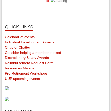
QUICK LINKS
Calendar of events
Individual Development Awards
Chapter Chatter
Consider helping a member in need
Discretionary Salary Awards
Reimbursement Request Form
Resources Material
Pre-Retirement Workshops
UUP upcoming events