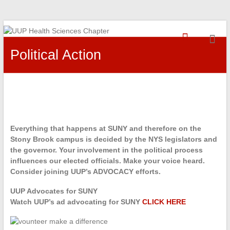
Skip
UUP
to
content
Political Action
Health
Sciences
Chapter
Everything that happens at SUNY and therefore on the
Stony Brook campus is decided by the NYS legislators and
the governor. Your involvement in the political process
influences our elected officials. Make your voice heard.
Consider joining UUP’s ADVOCACY efforts.
UUP Advocates for SUNY
Watch UUP’s ad advocating for SUNY
CLICK HERE