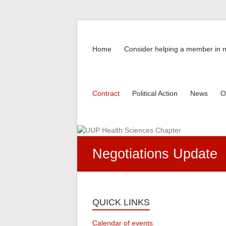
Skip
to
UUP
content
Home
Consider helping a member in 
Health
Sciences
Chapter
Contract
Political Action
News
O
Negotiations Update
QUICK LINKS
Calendar of events