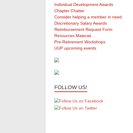
Individual Development Awards
Chapter Chatter
Consider helping a member in need
Discretionary Salary Awards
Reimbursement Request Form
Resources Material
Pre-Retirement Workshops
UUP upcoming events
FOLLOW US!