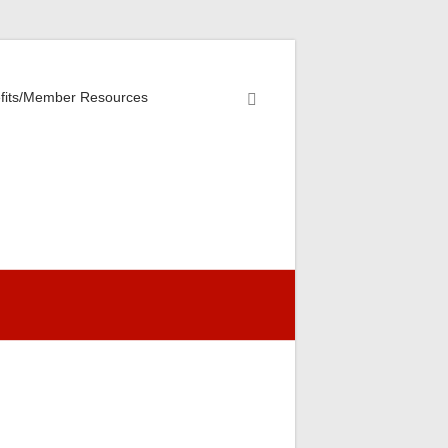
fits/Member Resources