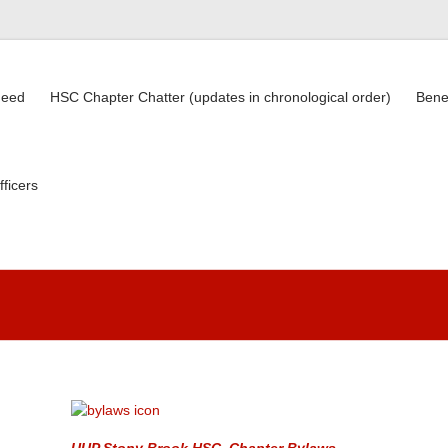
need
HSC Chapter Chatter (updates in chronological order)
Bene
fficers