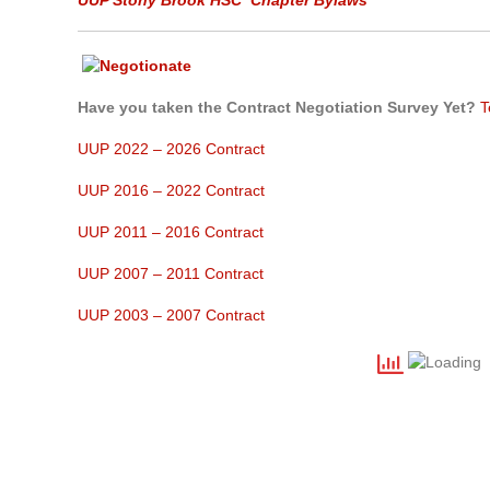
UUP Stony Brook HSC
Chapter Bylaws
Have you taken the Contract Negotiation Survey Yet?
T
UUP 2022 – 2026 Contract
UUP 2016 – 2022 Contract
UUP 2011 – 2016 Contract
UUP 2007 – 2011 Contract
UUP 2003 – 2007 Contract