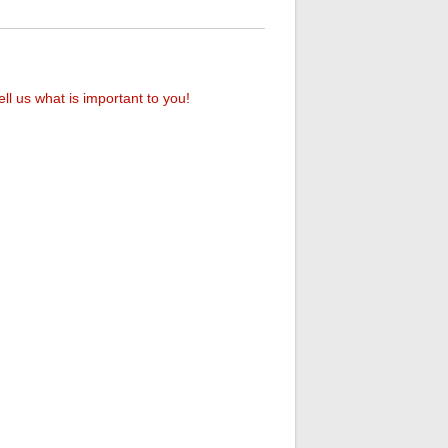
ell us what is important to you!