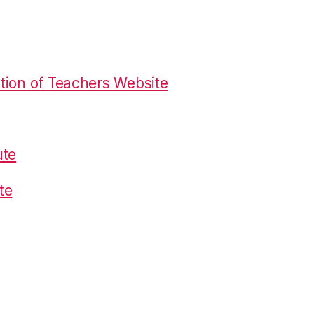
tion of Teachers Website
ute
te