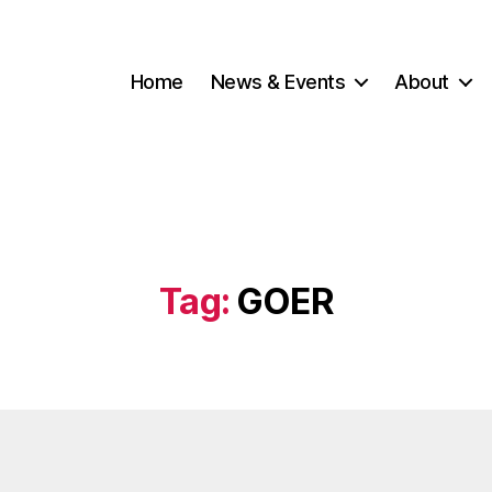
Home
News & Events
About
Tag:
GOER