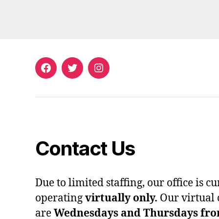
Facebook
Twitter
Instagram
Contact Us
Due to limited staffing, our office is c
operating
virtually only.
Our virtual 
are
Wednesdays and Thursdays from 