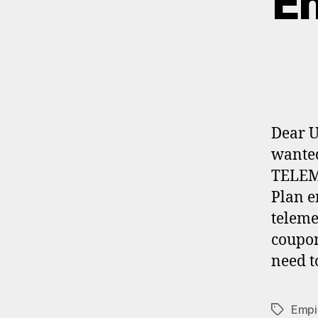
Em
Dear U
wanted
TELEM
Plan e
teleme
coupon
need t
Empi
Tags