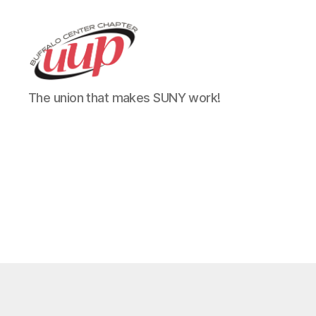
UUP
The union that makes SUNY work!
Buffalo
Center