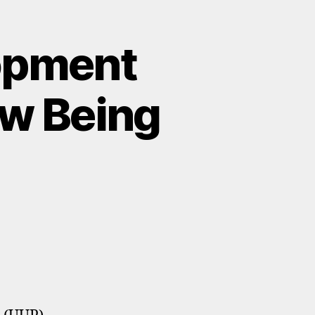
lopment
ow Being