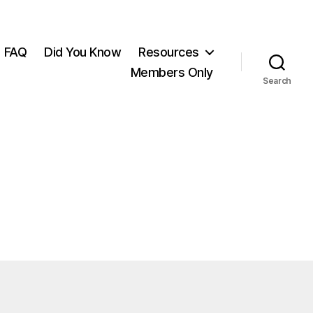
FAQ
Did You Know
Resources
Members Only
Search