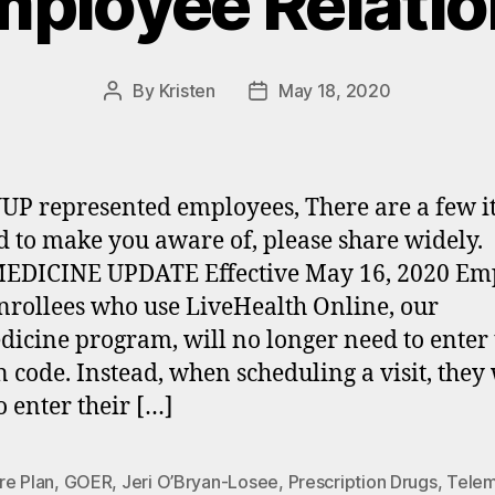
ployee Relati
By
Kristen
May 18, 2020
Post
Post
author
date
UP represented employees, There are a few i
 to make you aware of, please share widely.
EDICINE UPDATE Effective May 16, 2020 Em
nrollees who use LiveHealth Online, our
dicine program, will no longer need to enter 
 code. Instead, when scheduling a visit, they 
o enter their […]
re Plan
,
GOER
,
Jeri O’Bryan-Losee
,
Prescription Drugs
,
Telem