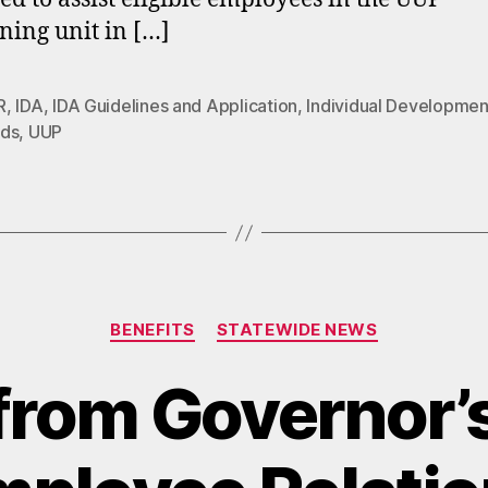
ning unit in […]
R
,
IDA
,
IDA Guidelines and Application
,
Individual Developmen
ds
,
UUP
Categories
BENEFITS
STATEWIDE NEWS
rom Governor’s