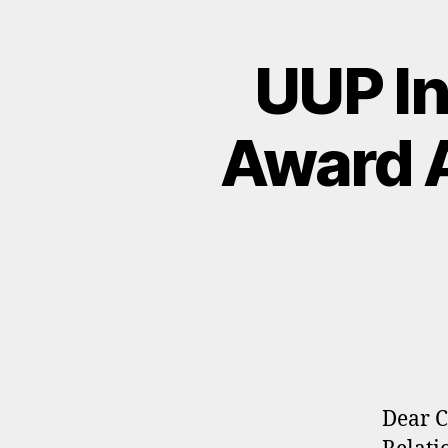
UUP In
Award A
Dear C