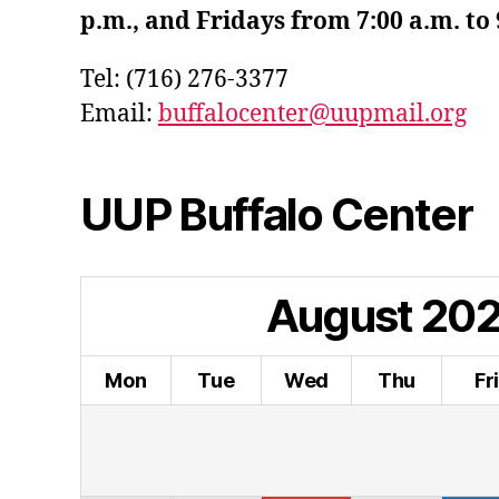
p.m., and Fridays from 7:00 a.m. to 
Tel: (716) 276-3377
Email:
buffalocenter@uupmail.org
UUP Buffalo Center
August
20
Mon
Tue
Wed
Thu
Fr