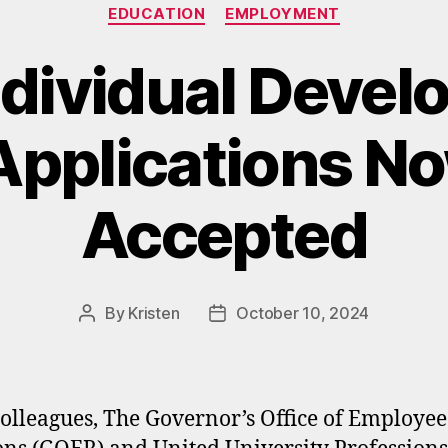
Categories
EDUCATION
EMPLOYMENT
dividual Deve
pplications N
Accepted
By
Kristen
October 10, 2024
Post
Post
author
date
olleagues, The Governor’s Office of Employee