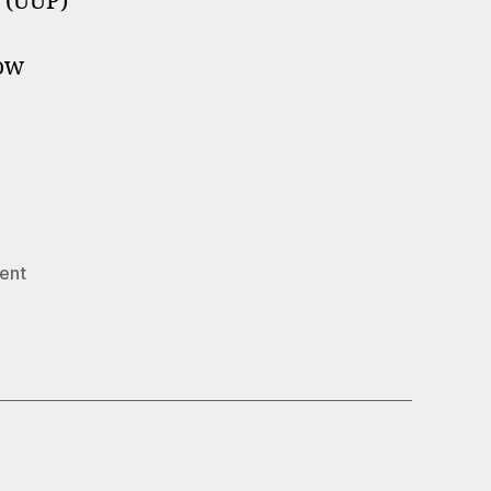
s (UUP)
now
ent