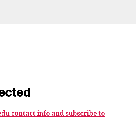
ected
du contact info and subscribe to