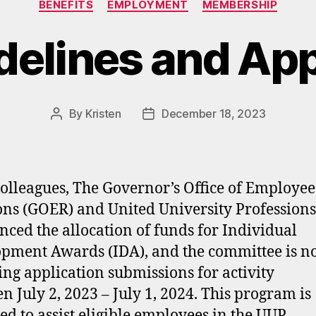
BENEFITS
EMPLOYMENT
MEMBERSHIP
delines and App
By
Kristen
December 18, 2023
Post
Post
author
date
olleagues, The Governor’s Office of Employee
ons (GOER) and United University Profession
ced the allocation of funds for Individual
pment Awards (IDA), and the committee is 
ing application submissions for activity
n July 2, 2023 – July 1, 2024. This program is
ed to assist eligible employees in the UUP