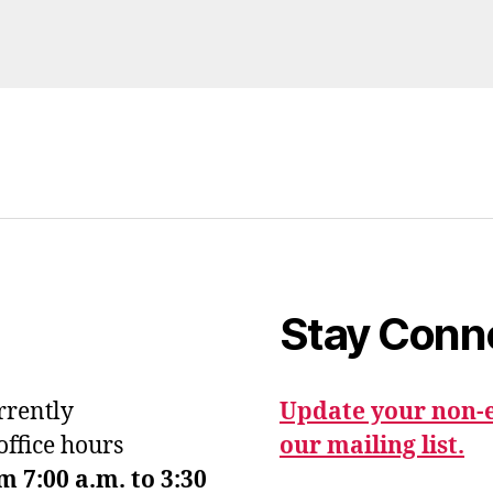
Stay Conn
urrently
Update your non-e
office hours
our mailing list.
7:00 a.m. to 3:30