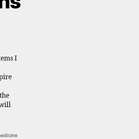
ons
tems I
pire
the
will
edicine