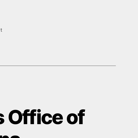
t
 Office of