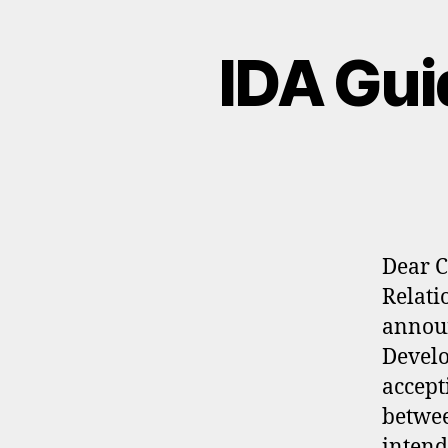
IDA Gui
Dear C
Relati
announ
Develo
accept
betwee
intend