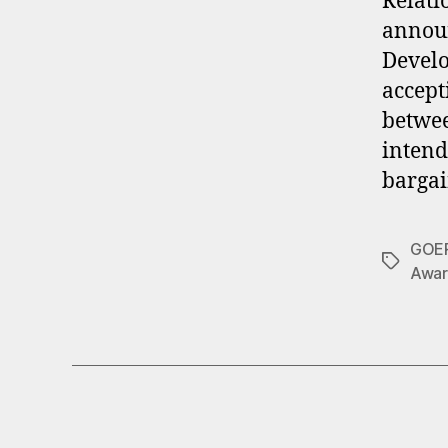
Relati
announ
Develo
accept
betwee
intend
bargai
GOE
Tags
Awar