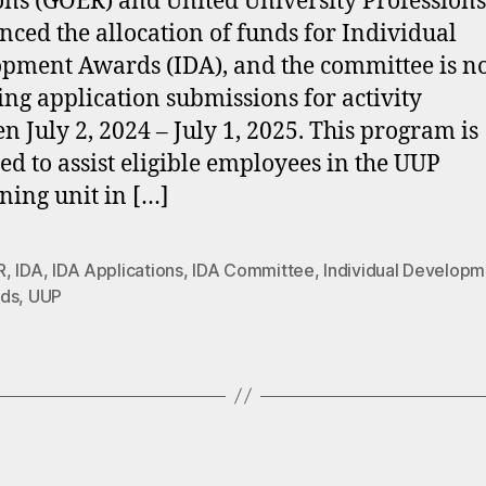
ons (GOER) and United University Profession
ced the allocation of funds for Individual
pment Awards (IDA), and the committee is 
ing application submissions for activity
n July 2, 2024 – July 1, 2025. This program is
ed to assist eligible employees in the UUP
ning unit in […]
R
,
IDA
,
IDA Applications
,
IDA Committee
,
Individual Developm
ds
,
UUP
Categories