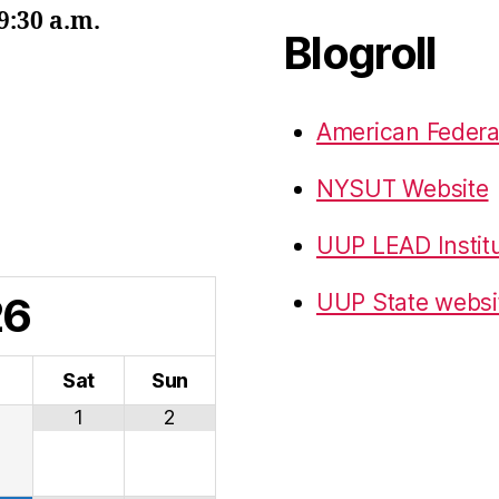
9:30 a.m.
Blogroll
American Federa
NYSUT Website
UUP LEAD Instit
26
UUP State websi
i
Sat
Sun
1
2