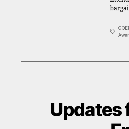
bargai
GOE
Tags
Awar
Updates f