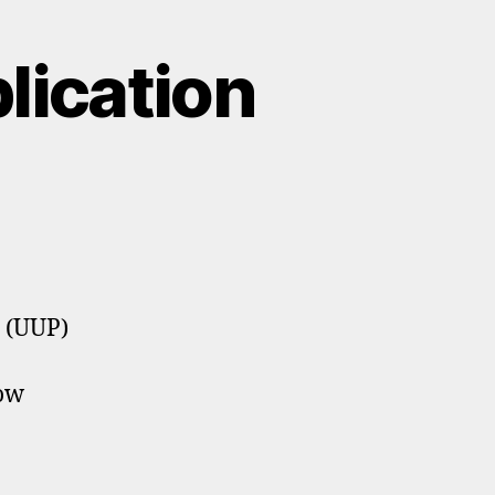
lication
s (UUP)
now