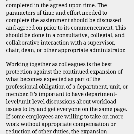
completed in the agreed upon time. The
parameters of time and effort needed to
complete the assignment should be discussed
and agreed on prior to its commencement. This
should be done in a consultative, collegial, and
collaborative interaction with a supervisor,
chair, dean, or other appropriate administrator.
Working together as colleagues is the best
protection against the continued expansion of
what becomes expected as part of the
professional obligation of a department, unit, or
member. It’s important to have department-
level/unit-level discussions about workload
issues to try and get everyone on the same page.
If some employees are willing to take on more
work without appropriate compensation or
reduction of other duties, the expansion