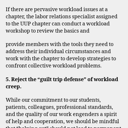
If there are pervasive workload issues at a
chapter, the labor relations specialist assigned
to the UUP chapter can conduct a workload
workshop to review the basics and
provide members with the tools they need to
address their individual circumstances and
work with the chapter to develop strategies to
confront collective workload problems.
5. Reject the “guilt trip defense” of workload
creep.
While our commitment to our students,
patients, colleagues, professional standards,
and the quality of our work engenders a spirit
of help and cooperation, we should be mindful