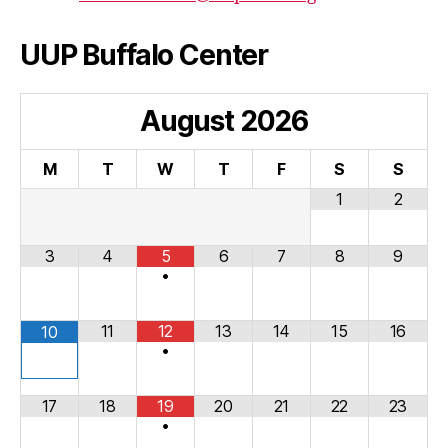
UUP Buffalo Center
August
2026
M
T
W
T
F
S
S
1
2
3
4
5
6
7
8
9
•
11
12
13
14
15
16
10
•
17
18
19
20
21
22
23
•