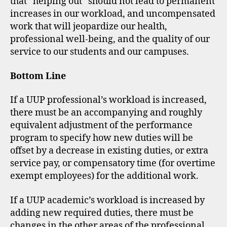
that “helping out” should not lead to permanent
increases in our workload, and uncompensated
work that will jeopardize our health,
professional well-being, and the quality of our
service to our students and our campuses.
Bottom Line
If a UUP professional’s workload is increased,
there must be an accompanying and roughly
equivalent adjustment of the performance
program to specify how new duties will be
offset by a decrease in existing duties, or extra
service pay, or compensatory time (for overtime
exempt employees) for the additional work.
If a UUP academic’s workload is increased by
adding new required duties, there must be
changes in the other areas of the professional