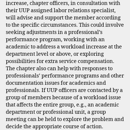
increase, chapter officers, in consultation with
their UUP assigned labor relations specialist,
will advise and support the member according
to the specific circumstances. This could involve
seeking adjustments in a professional’s
performance program, working with an
academic to address a workload increase at the
department level or above, or exploring
possibilities for extra service compensation.
The chapter also can help with responses to
professionals’ performance programs and other
documentation issues for academics and
professionals. If UUP officers are contacted by a
group of members because of a workload issue
that affects the entire group, e.g., an academic
department or professional unit, a group
meeting can be held to explore the problem and
decide the appropriate course of action.