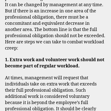
It can be changed by management at any time.
But if there is an increase in one area of the
professional obligation, there must be a
concomitant and equivalent decrease in
another area. The bottom line is that the full
professional obligation should not be exceeded.
Here are steps we can take to combat workload
creep:
1. Extra work and volunteer work should not
become part of regular workload.
At times, management will request that
individuals take on extra work that exceeds
their full professional obligation. Such
additional work is considered voluntary
because it is beyond the employee’s full
professional obligation. It should be clearly