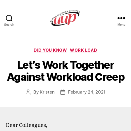
Search
Menu
UUP
Buffalo
Center
Categories
DID YOU KNOW
WORK LOAD
Let’s Work Together
Against Workload Creep
By
Kristen
February 24, 2021
Post
Post
author
date
Dear Colleagues,