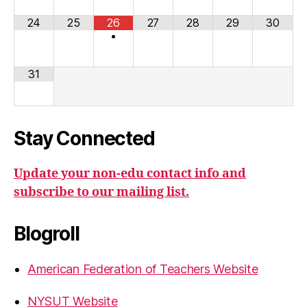
24
25
26
27
28
29
30
•
31
Stay Connected
Update your non-edu contact info and
subscribe to our mailing list.
Blogroll
American Federation of Teachers Website
NYSUT Website