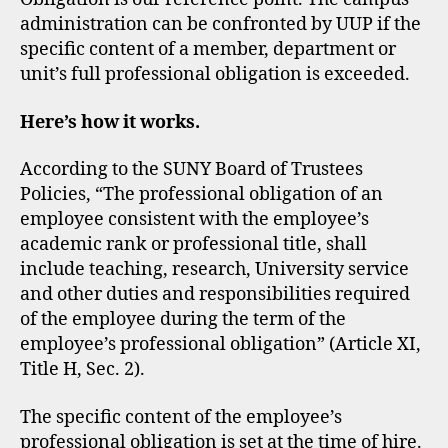
administration can be confronted by UUP if the
specific content of a member, department or
unit’s full professional obligation is exceeded.
Here’s how it works.
​According to the SUNY Board of Trustees
Policies, “The professional obligation of an
employee consistent with the employee’s
academic rank or professional title, shall
include teaching, research, University service
and other duties and responsibilities required
of the employee during the term of the
employee’s professional obligation” (Article XI,
Title H, Sec. 2).
The specific content of the employee’s
professional obligation is set at the time of hire.