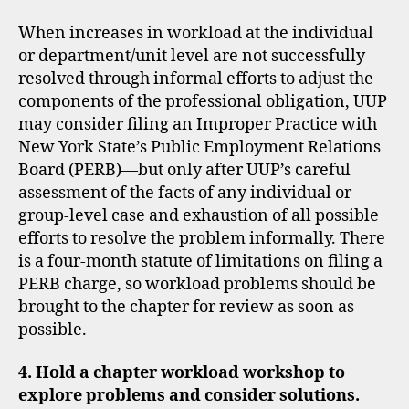
When increases in workload at the individual
or department/unit level are not successfully
resolved through informal efforts to adjust the
components of the professional obligation, UUP
may consider filing an Improper Practice with
New York State’s Public Employment Relations
Board (PERB)—but only after UUP’s careful
assessment of the facts of any individual or
group-level case and exhaustion of all possible
efforts to resolve the problem informally. There
is a four-month statute of limitations on filing a
PERB charge, so workload problems should be
brought to the chapter for review as soon as
possible.
4. Hold a chapter workload workshop to
explore problems and consider solutions.