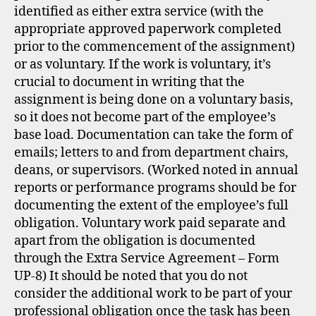
identified as either extra service (with the
appropriate approved paperwork completed
prior to the commencement of the assignment)
or as voluntary. If the work is voluntary, it’s
crucial to document in writing that the
assignment is being done on a voluntary basis,
so it does not become part of the employee’s
base load. Documentation can take the form of
emails; letters to and from department chairs,
deans, or supervisors. (Worked noted in annual
reports or performance programs should be for
documenting the extent of the employee’s full
obligation. Voluntary work paid separate and
apart from the obligation is documented
through the Extra Service Agreement – Form
UP-8) It should be noted that you do not
consider the additional work to be part of your
professional obligation once the task has been