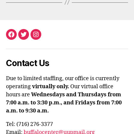
Facebook
Twitter
Instagram
Contact Us
Due to limited staffing, our office is currently
operating
virtually only.
Our virtual office
hours are
Wednesdays and Thursdays from
7:00 a.m. to 3:30 p.m., and Fridays from 7:00
a.m. to 9:30 a.m.
Tel: (716) 276-3377
Email:
buffalocenter@uupmail.org