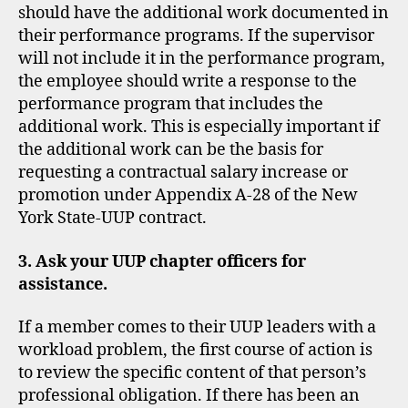
should have the additional work documented in
their performance programs. If the supervisor
will not include it in the performance program,
the employee should write a response to the
performance program that includes the
additional work. This is especially important if
the additional work can be the basis for
requesting a contractual salary increase or
promotion under Appendix A-28 of the New
York State-UUP contract.
3. Ask your UUP chapter officers for
assistance.
If a member comes to their UUP leaders with a
workload problem, the first course of action is
to review the specific content of that person’s
professional obligation. If there has been an