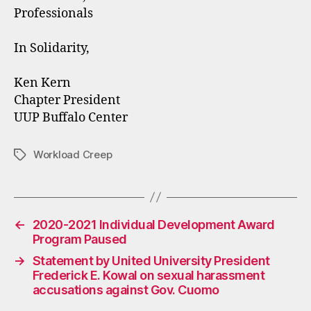
Professionals
In Solidarity,
Ken Kern
Chapter President
UUP Buffalo Center
Workload Creep
Tags
←
2020-2021 Individual Development Award
Program Paused
→
Statement by United University President
Frederick E. Kowal on sexual harassment
accusations against Gov. Cuomo