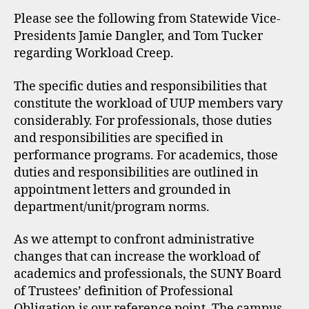
Please see the following from Statewide Vice-
Presidents Jamie Dangler, and Tom Tucker
regarding Workload Creep.
The specific duties and responsibilities that
constitute the workload of UUP members vary
considerably. For professionals, those duties
and responsibilities are specified in
performance programs. For academics, those
duties and responsibilities are outlined in
appointment letters and grounded in
department/unit/program norms.
As we attempt to confront administrative
changes that can increase the workload of
academics and professionals, the SUNY Board
of Trustees’ definition of Professional
Obligation is our reference point. The campus