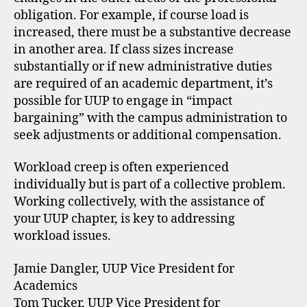
obligation. For example, if course load is
increased, there must be a substantive decrease
in another area. If class sizes increase
substantially or if new administrative duties
are required of an academic department, it’s
possible for UUP to engage in “impact
bargaining” with the campus administration to
seek adjustments or additional compensation.
Workload creep is often experienced
individually but is part of a collective problem.
Working collectively, with the assistance of
your UUP chapter, is key to addressing
workload issues.
Jamie Dangler, UUP Vice President for
Academics
Tom Tucker, UUP Vice President for