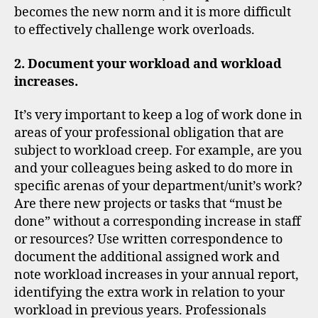
becomes the new norm and it is more difficult
to effectively challenge work overloads.
2. Document your workload and workload
increases.
It’s very important to keep a log of work done in
areas of your professional obligation that are
subject to workload creep. For example, are you
and your colleagues being asked to do more in
specific arenas of your department/unit’s work?
Are there new projects or tasks that “must be
done” without a corresponding increase in staff
or resources? Use written correspondence to
document the additional assigned work and
note workload increases in your annual report,
identifying the extra work in relation to your
workload in previous years. Professionals