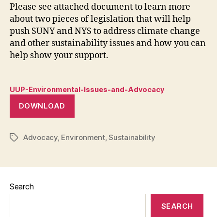
Please see attached document to learn more
about two pieces of legislation that will help
push SUNY and NYS to address climate change
and other sustainability issues and how you can
help show your support.
UUP-Environmental-Issues-and-Advocacy
DOWNLOAD
Advocacy
,
Environment
,
Sustainability
Tags
Search
SEARCH