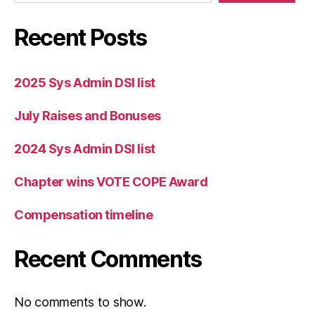
Recent Posts
2025 Sys Admin DSI list
July Raises and Bonuses
2024 Sys Admin DSI list
Chapter wins VOTE COPE Award
Compensation timeline
Recent Comments
No comments to show.