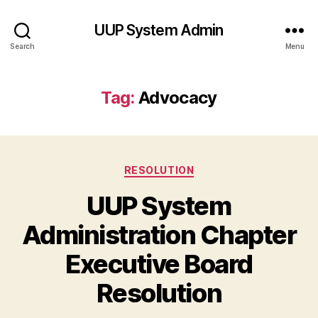
UUP System Admin
Search
Menu
Tag:
Advocacy
Categories
RESOLUTION
UUP System
Administration Chapter
Executive Board
Resolution