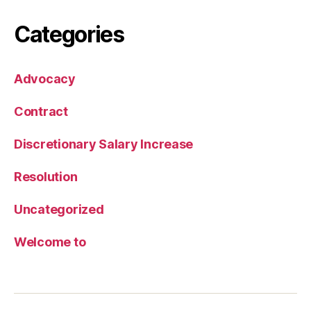
Categories
Advocacy
Contract
Discretionary Salary Increase
Resolution
Uncategorized
Welcome to