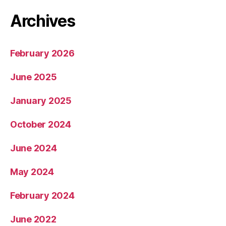
Archives
February 2026
June 2025
January 2025
October 2024
June 2024
May 2024
February 2024
June 2022