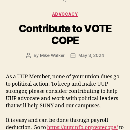
Categories
ADVOCACY
Contribute to VOTE
COPE
By
Mike Walker
May 3, 2024
Post
Post
author
date
As a UUP Member, none of your union dues go
to political action. To keep and make UUP
stronger, please consider contributing to help
UUP advocate and work with political leaders
that will help SUNY and our campuses.
It is easy and can be done through payroll
deduction. Go to
https://uupinfo.org/votecope/
to