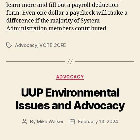
learn more and fill out a payroll deduction
form. Even one dollar a paycheck will make a
difference if the majority of System
Administration members contributed.
Advocacy
,
VOTE COPE
Tags
Categories
ADVOCACY
UUP Environmental
Issues and Advocacy
By
Mike Walker
February 13, 2024
Post
Post
author
date