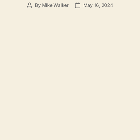
By
Mike Walker
May 16, 2024
Post
Post
author
date