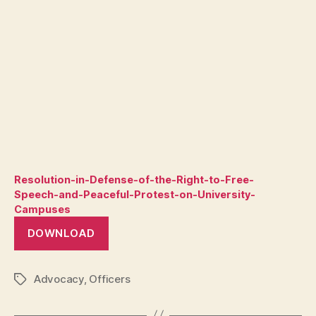
Resolution-in-Defense-of-the-Right-to-Free-
Speech-and-Peaceful-Protest-on-University-
Campuses
DOWNLOAD
Advocacy
,
Officers
Tags