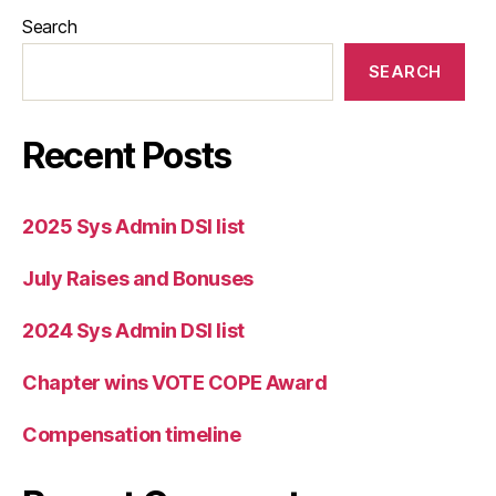
Search
SEARCH
Recent Posts
2025 Sys Admin DSI list
July Raises and Bonuses
2024 Sys Admin DSI list
Chapter wins VOTE COPE Award
Compensation timeline