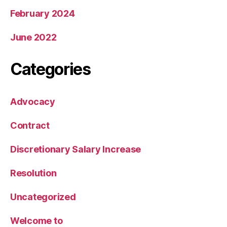
February 2024
June 2022
Categories
Advocacy
Contract
Discretionary Salary Increase
Resolution
Uncategorized
Welcome to