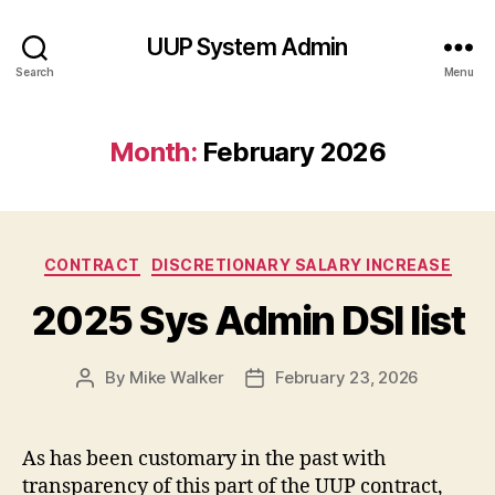
UUP System Admin
Search
Menu
Month:
February 2026
Categories
CONTRACT
DISCRETIONARY SALARY INCREASE
2025 Sys Admin DSI list
By
Mike Walker
February 23, 2026
Post
Post
author
date
As has been customary in the past with
transparency of this part of the UUP contract,