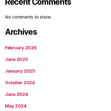
Recent Comments
No comments to show.
Archives
February 2026
June 2025
January 2025
October 2024
June 2024
May 2024