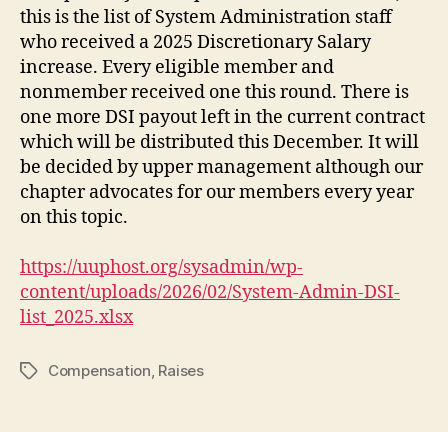
this is the list of System Administration staff
who received a 2025 Discretionary Salary
increase. Every eligible member and
nonmember received one this round. There is
one more DSI payout left in the current contract
which will be distributed this December. It will
be decided by upper management although our
chapter advocates for our members every year
on this topic.
https://uuphost.org/sysadmin/wp-
content/uploads/2026/02/System-Admin-DSI-
list_2025.xlsx
Compensation
,
Raises
Tags