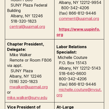
Albany, NY 12212-9954
SUNY Plaza Federal
800-342-4206
Building
(fax) 866-812-9446
Albany, NY 12246
comment@uupmail.org
518-320-1823
central@uupmail.org
https://www.uupinfo.
org
Chapter President,
Labor Relations
Delegate:
Specialist:
Mike Walker
Michelle Couture
Remote or Room FB06
P.O. Box 15143
via appt.
Albany, NY 12212-5143
SUNY Plaza
518-640-6600
Albany, NY 12246
800-342-4206
(518) 320-1823
(fax) 866-812-9446
mwalker@uupmail.org
michelle.couture@nysut.
or
org
mike.walker@suny.edu
Vice President of
At-Large