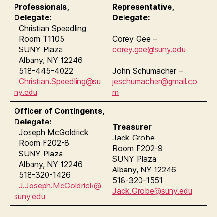
Professionals,
Representative,
Delegate:
Delegate:
Christian Speedling
Room T1105
Corey Gee –
SUNY Plaza
corey.gee@suny.edu
Albany, NY 12246
518-445-4022
John Schumacher –
Christian.Speedling@su
jeschumacher@gmail.co
ny.edu
m
Officer of Contingents,
Delegate:
Treasurer
Joseph McGoldrick
Jack Grobe
Room F202-8
Room F202-9
SUNY Plaza
SUNY Plaza
Albany, NY 12246
Albany, NY 12246
518-320-1426
518-320-1551
J.Joseph.McGoldrick@
Jack.Grobe@suny.edu
suny.edu