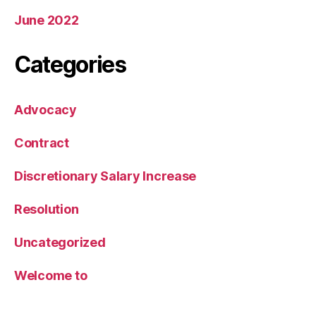
June 2022
Categories
Advocacy
Contract
Discretionary Salary Increase
Resolution
Uncategorized
Welcome to