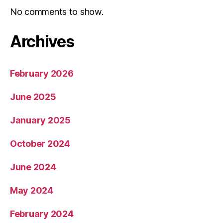
No comments to show.
Archives
February 2026
June 2025
January 2025
October 2024
June 2024
May 2024
February 2024