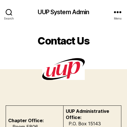
UUP System Admin
Search
Menu
Contact Us
UUP Administrative
Office:
Chapter Office:
P.O. Box 15143
Room FB06