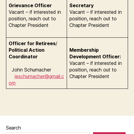
Grievance Officer
Secretary
Vacant – if interested in
Vacant – if interested in
position, reach out to
position, reach out to
Chapter President
Chapter President
Officer for Retirees
/
Political Action
Membership
Coordinator
Development Officer:
Vacant – if interested in
John Schumacher
position, reach out to
jeschumacher@gmail.c
Chapter President
om
Search