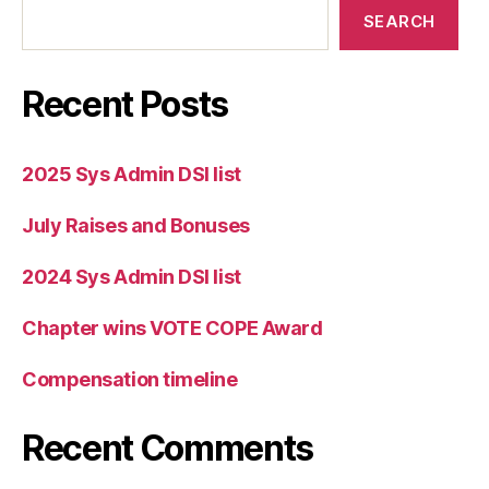
SEARCH
Recent Posts
2025 Sys Admin DSI list
July Raises and Bonuses
2024 Sys Admin DSI list
Chapter wins VOTE COPE Award
Compensation timeline
Recent Comments