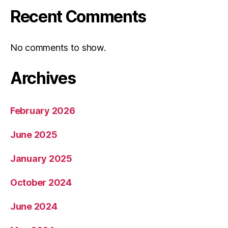
Recent Comments
No comments to show.
Archives
February 2026
June 2025
January 2025
October 2024
June 2024