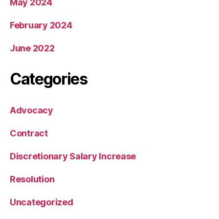
May 2024
February 2024
June 2022
Categories
Advocacy
Contract
Discretionary Salary Increase
Resolution
Uncategorized