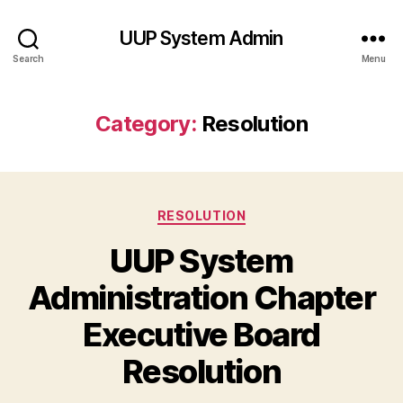
UUP System Admin
Search
Menu
Category:
Resolution
Categories
RESOLUTION
UUP System
Administration Chapter
Executive Board
Resolution