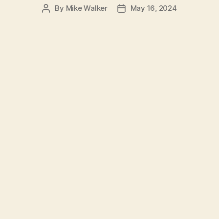
By
Mike Walker
May 16, 2024
Post
Post
author
date