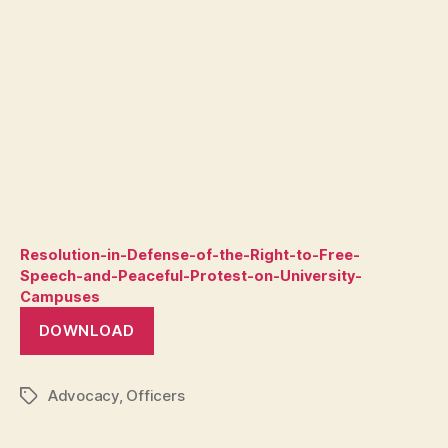
Resolution-in-Defense-of-the-Right-to-Free-
Speech-and-Peaceful-Protest-on-University-
Campuses
DOWNLOAD
Advocacy
,
Officers
Tags