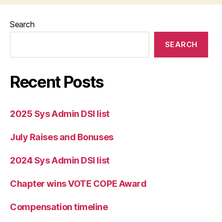
Search
SEARCH
Recent Posts
2025 Sys Admin DSI list
July Raises and Bonuses
2024 Sys Admin DSI list
Chapter wins VOTE COPE Award
Compensation timeline