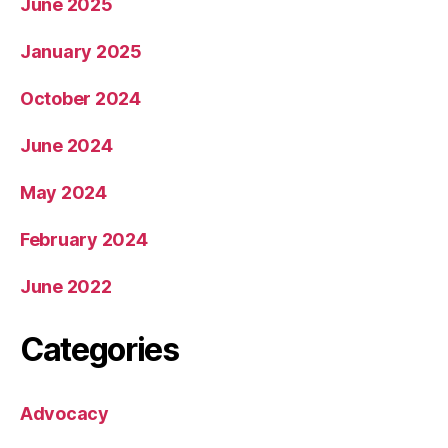
June 2025
January 2025
October 2024
June 2024
May 2024
February 2024
June 2022
Categories
Advocacy