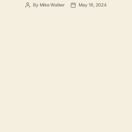
By
Mike Walker
May 16, 2024
Post
Post
author
date