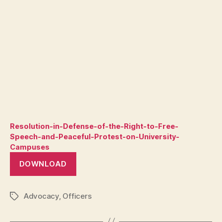
Resolution-in-Defense-of-the-Right-to-Free-
Speech-and-Peaceful-Protest-on-University-
Campuses
DOWNLOAD
Advocacy
,
Officers
Tags