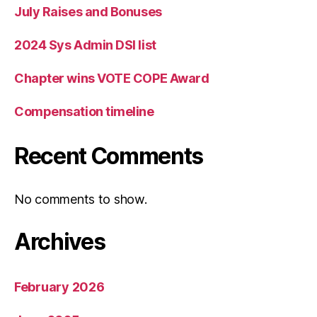
July Raises and Bonuses
2024 Sys Admin DSI list
Chapter wins VOTE COPE Award
Compensation timeline
Recent Comments
No comments to show.
Archives
February 2026