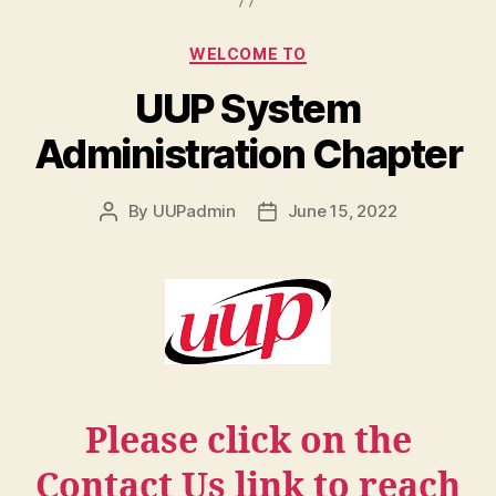
Categories
WELCOME TO
UUP System
Administration Chapter
By
UUPadmin
June 15, 2022
Post
Post
author
date
Please click on the
Contact Us link to reach