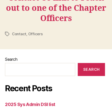
out to one of the Chapter
Officers
Contact
,
Officers
Tags
Search
SEARCH
Recent Posts
2025 Sys Admin DSI list