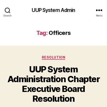
UUP System Admin
Search
Menu
Tag:
Officers
Categories
RESOLUTION
UUP System
Administration Chapter
Executive Board
Resolution