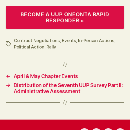
BECOME A UUP ONEONTA RAPID
RESPONDER »
Contract Negotiations
,
Events
,
In-Person Actions
,
Tags
Political Action
,
Rally
←
April & May Chapter Events
→
Distribution of the Seventh UUP Survey Part II:
Administrative Assessment