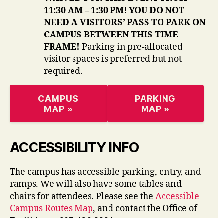
11:30 AM – 1:30 PM!
YOU DO NOT
NEED A VISITORS’ PASS TO PARK ON
CAMPUS BETWEEN THIS TIME
FRAME!
Parking in pre-allocated
visitor spaces is preferred but not
required.
CAMPUS
PARKING
MAP »
MAP »
ACCESSIBILITY INFO
The campus has accessible parking, entry, and
ramps. We will also have some tables and
chairs for attendees. Please see the
Accessible
Campus Routes Map
, and contact the Office of