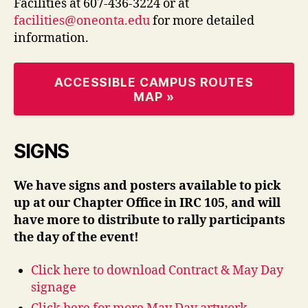
Facilities at 607-436-3224 or at
facilities@oneonta.edu
for more detailed
information.
ACCESSIBLE CAMPUS ROUTES
MAP »
SIGNS
We have signs and posters available to pick
up at our Chapter Office in IRC 105
,
and will
have more to distribute to rally participants
the day of the event!
Click here to download Contract & May Day
signage