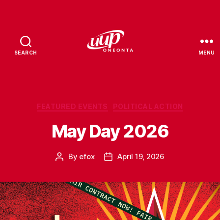
SEARCH
MENU
UUP
Oneonta
Categories
FEATURED EVENTS
POLITICAL ACTION
May Day 2026
By
efox
April 19, 2026
Post
Post
author
date