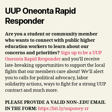
UUP Oneonta Rapid
Responder
Are you a student or community member
who wants to connect with public higher
education workers to learn about our
concerns and priorities?
Sign up to be a UUP
Oneonta Rapid Responder
and you’ll receive
late-breaking opportunities to support the local
fights that our members care about! We’ll alert
you to calls for political advocacy, labor
solidarity actions, ways to fight for a strong UUP
contract and much more.
PLEASE PROVIDE A VALID NON-.EDU EMAIL
IN THE FORM:
https://bit.ly/uuponey-rr