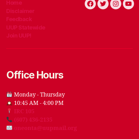
Home
Facebook
Twitter
Instagra
You
Disclaimer
Feedback
UUP Statewide
Join UUP!
Office Hours
Monday - Thursday
10:45 AM - 4:00 PM
IRC 105
(607) 436-2135
oneonta@uupmail.org