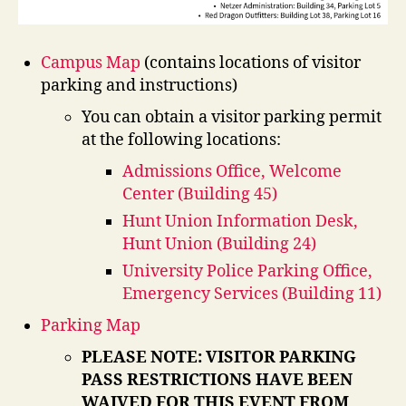
Campus Map
(contains locations of visitor
parking and instructions)
You can obtain a visitor parking permit
at the following locations:
Admissions Office, Welcome
Center (Building 45)
Hunt Union Information Desk,
Hunt Union (Building 24)
University Police Parking Office,
Emergency Services (Building 11)
Parking Map
PLEASE NOTE: VISITOR PARKING
PASS RESTRICTIONS HAVE BEEN
WAIVED FOR THIS EVENT FROM