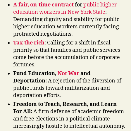
A fair, on-time contract
for
public higher
education workers in New York State
:
Demanding dignity and stability for public
higher education workers currently facing
protracted negotiations.
Tax the rich
: Calling for a shift in fiscal
priority so that families and public services
come before the accumulation of corporate
fortunes.
Fund Education,
Not War
and
Deportation:
A rejection of the diversion of
public funds toward militarization and
deportation efforts.
Freedom to Teach, Research, and Learn
For All:
A firm defense of academic freedom
and free elections in a political climate
increasingly hostile to intellectual autonomy.