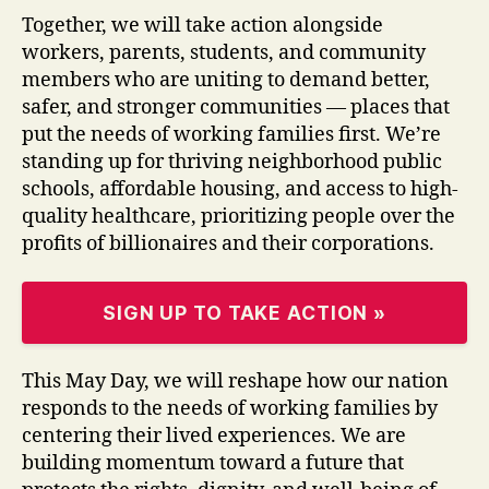
Together, we will take action alongside
workers, parents, students, and community
members who are uniting to demand better,
safer, and stronger communities — places that
put the needs of working families first. We’re
standing up for thriving neighborhood public
schools, affordable housing, and access to high-
quality healthcare, prioritizing people over the
profits of billionaires and their corporations.
SIGN UP TO TAKE ACTION »
This May Day, we will reshape how our nation
responds to the needs of working families by
centering their lived experiences. We are
building momentum toward a future that