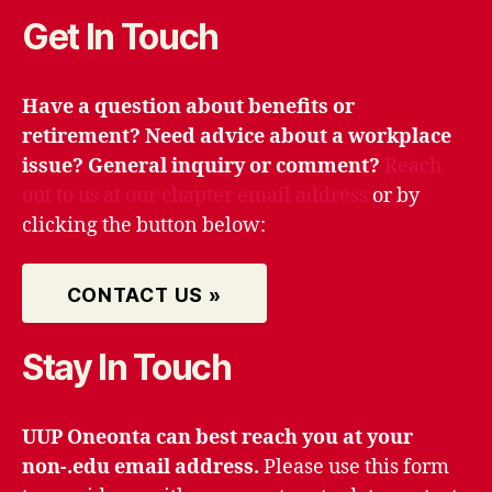
Get In Touch
Have a question about benefits or
retirement? Need advice about a workplace
issue? General inquiry or comment?
Reach
out to us at our chapter email address
or by
clicking the button below:
CONTACT US »
Stay In Touch
UUP Oneonta can best reach you at your
non-.edu email address.
Please use this form