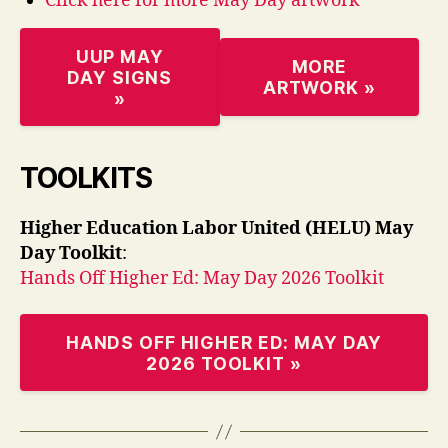
Click here for more May Day artwork
UUP MAY
MORE
DAY SIGNS
ARTWORK »
»
TOOLKITS
Higher Education Labor United (HELU) May
Day Toolkit
:
Hands Off Higher Ed: May Day 2026 Toolkit
HANDS OFF HIGHER ED: MAY DAY
2026 TOOLKIT »