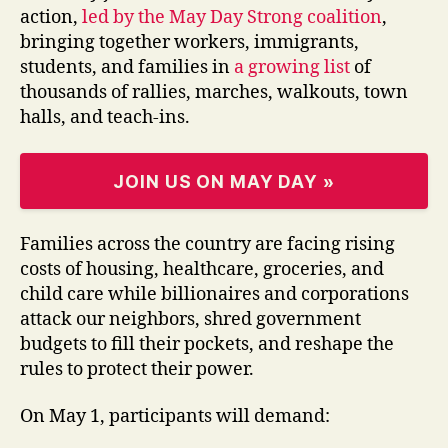
action,
led by the May Day Strong coalition
,
bringing together workers, immigrants,
students, and families in
a growing list
of
thousands of rallies, marches, walkouts, town
halls, and teach-ins.
JOIN US ON MAY DAY »
Families across the country are facing rising
costs of housing, healthcare, groceries, and
child care while billionaires and corporations
attack our neighbors, shred government
budgets to fill their pockets, and reshape the
rules to protect their power.
On May 1, participants will demand: