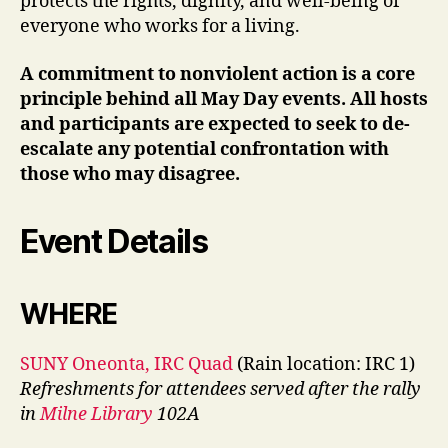
protects the rights, dignity, and well-being of
everyone who works for a living.
A commitment to nonviolent action is a core
principle behind all May Day events. All hosts
and participants are expected to seek to de-
escalate any potential confrontation with
those who may disagree.
Event Details
WHERE
SUNY Oneonta, IRC Quad
(Rain location: IRC 1)
Refreshments for attendees served after the rally
in
Milne Library
102A