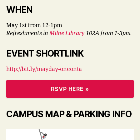
W
HEN
May 1st from 12-1pm
Refreshments in
Milne Library
102A from 1-3pm
EVENT SHORTLINK
http://bit.ly/mayday-oneonta
RSVP HERE »
C
AMPUS MAP & PARKING INFO