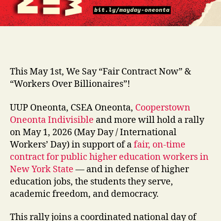
This May 1st, We Say “Fair Contract Now” &
“Workers Over Billionaires”!
UUP Oneonta, CSEA Oneonta,
Cooperstown
Oneonta Indivisible
and more will hold a rally
on May 1, 2026 (May Day / International
Workers’ Day) in support of a
fair, on-time
contract for public higher education workers in
New York State
— and in defense of higher
education jobs, the students they serve,
academic freedom, and democracy.
This rally joins a coordinated national day of