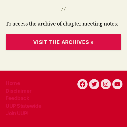
To access the archive of chapter meeting notes:
VISIT THE ARCHIVES »
Home
Facebook
Twitter
Instagra
You
Disclaimer
Feedback
UUP Statewide
Join UUP!