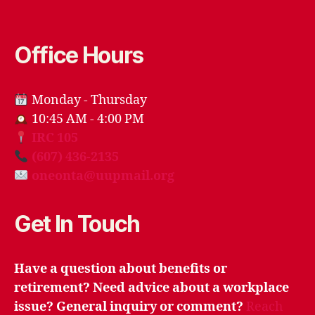
Office Hours
Monday - Thursday
10:45 AM - 4:00 PM
IRC 105
(607) 436-2135
oneonta@uupmail.org
Get In Touch
Have a question about benefits or
retirement? Need advice about a workplace
issue? General inquiry or comment?
Reach