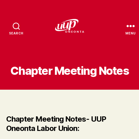
SEARCH
MENU
UUP
Oneonta
Chapter Meeting Notes
Chapter Meeting Notes- UUP
Oneonta Labor Union: