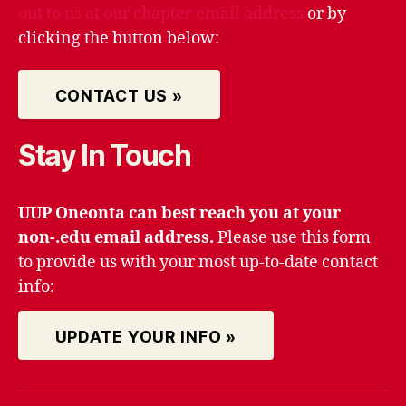
out to us at our chapter email address
or by
clicking the button below:
CONTACT US »
Stay In Touch
UUP Oneonta can best reach you at your
non-.edu email address.
Please use this form
to provide us with your most up-to-date contact
info:
UPDATE YOUR INFO »