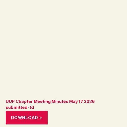
UUP Chapter Meeting Minutes May 17 2026
submitted-td
DOWNLOAD »