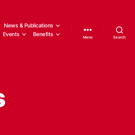
News & Publications
Events
Benefits
Menu
Search
s