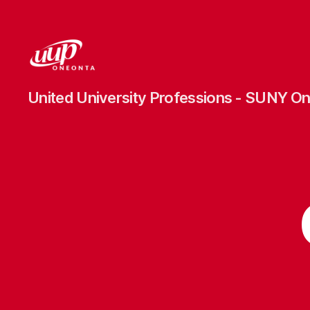
UUP
United University Professions - SUNY O
Oneonta