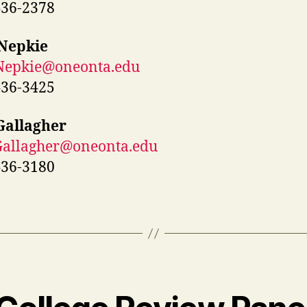
436-2378
 Nepkie
.Nepkie@oneonta.edu
436-3425
Gallagher
Gallagher@oneonta.edu
436-3180