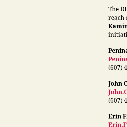
The DE
reach 
Kami
initiat
Penin
Penin
(607) 
John 
John.
(607) 
Erin F
Erin.