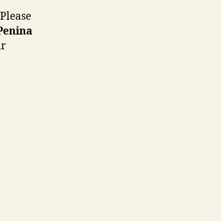
 Please
 Penina
ir