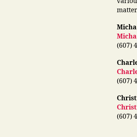
variou
matter
Micha
Micha
(607) 
Charl
Charl
(607) 
Christ
Chris
(607) 