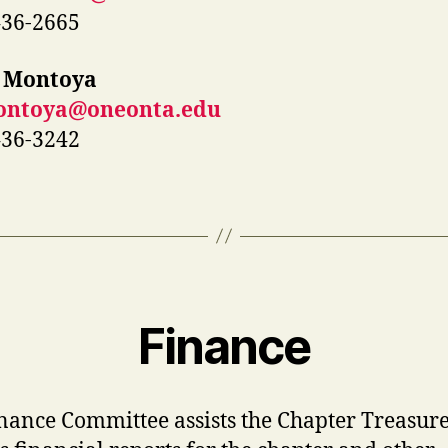
436-2665
 Montoya
ntoya@oneonta.edu
436-3242
Finance
nance Committee assists the Chapter Treasur