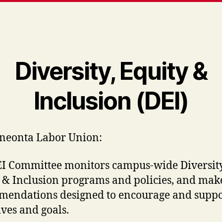
Diversity, Equity &
Inclusion (DEI)
neonta Labor Union:
I Committee monitors campus-wide Diversity
 & Inclusion programs and policies, and mak
endations designed to encourage and suppo
ives and goals.