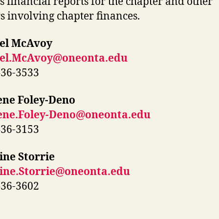
s financial reports for the chapter and other
s involving chapter finances.
el McAvoy
el.McAvoy@oneonta.edu
436-3533
ene Foley-Deno
ene.Foley-Deno@oneonta.edu
436-3153
ine Storrie
tine.Storrie@oneonta.edu
436-3602