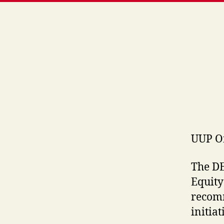
UUP O
The DE
Equity
recomm
initiat