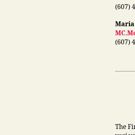
(607) 
Maria
MC.Mo
(607) 
The Fi