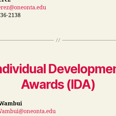
Perez@oneonta.edu
436-2138
ndividual Developme
Awards (ID
A
)
 Wambui
.Wambui@oneonta.edu