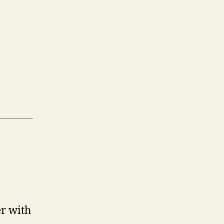
er with