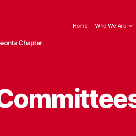
Home
Who We Are
neonta Chapter
Committee