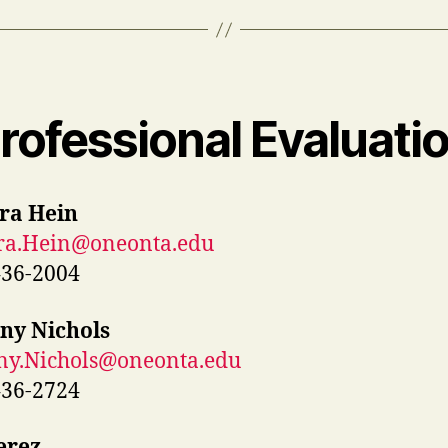
rofessional Evaluati
ra Hein
ra.Hein@oneonta.edu
436-2004
ny Nichols
ny.Nichols@oneonta.edu
436-2724
erez