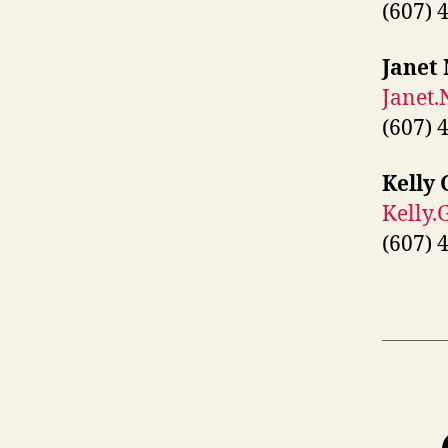
(607) 
Janet
Janet
(607) 
Kelly 
Kelly.
(607) 