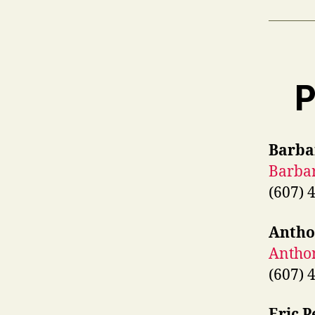
P
Barba
Barba
(607) 
Antho
Antho
(607) 
Eric P