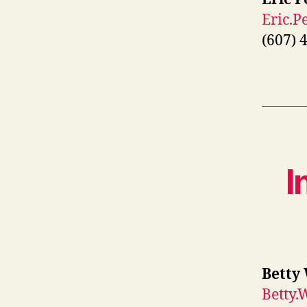
Eric.
(607) 
I
Betty
Betty