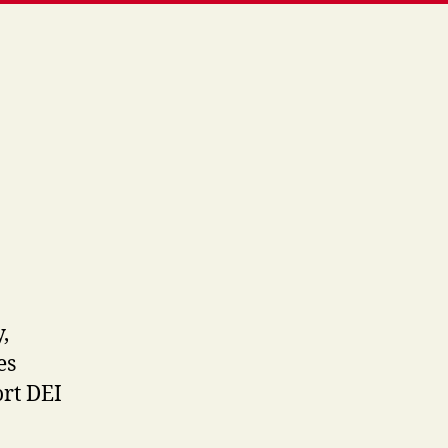
,
es
rt DEI