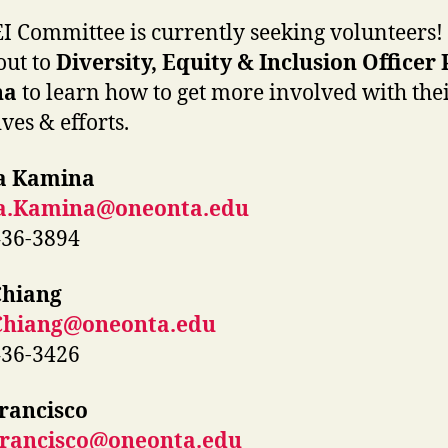
I Committee is currently seeking volunteers!
out to
Diversity, Equity & Inclusion Officer
na
to learn how to get more involved with the
ives & efforts.
a Kamina
a.Kamina@oneonta.edu
436-3894
Chiang
Chiang@oneonta.edu
436-3426
rancisco
Francisco@oneonta.edu