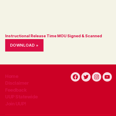
Instructional Release Time MOU Signed & Scanned
DOWNLOAD »
Home
Facebook
Twitter
Instagra
You
Disclaimer
Feedback
UUP Statewide
Join UUP!