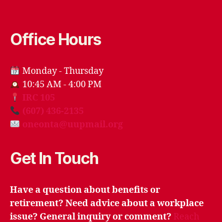
Office Hours
Monday - Thursday
10:45 AM - 4:00 PM
IRC 105
(607) 436-2135
oneonta@uupmail.org
Get In Touch
Have a question about benefits or
retirement? Need advice about a workplace
issue? General inquiry or comment?
Reach