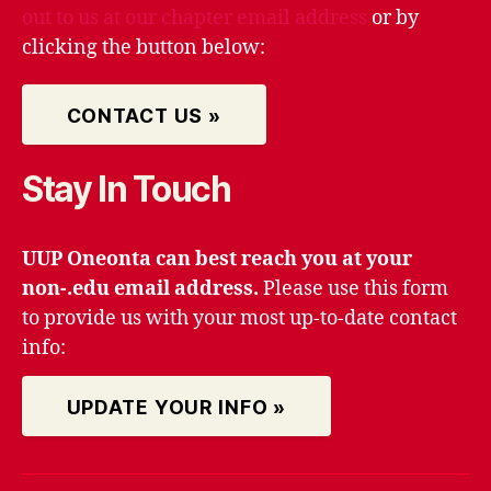
out to us at our chapter email address
or by
clicking the button below:
CONTACT US »
Stay In Touch
UUP Oneonta can best reach you at your
non-.edu email address.
Please use this form
to provide us with your most up-to-date contact
info:
UPDATE YOUR INFO »