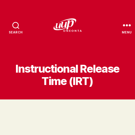
SEARCH
MENU
UUP
Oneonta
Instructional Release
Time (IRT)