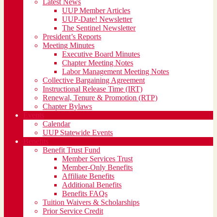
Latest News
UUP Member Articles
UUP-Date! Newsletter
The Sentinel Newsletter
President’s Reports
Meeting Minutes
Executive Board Minutes
Chapter Meeting Notes
Labor Management Meeting Notes
Collective Bargaining Agreement
Instructional Release Time (IRT)
Renewal, Tenure & Promotion (RTP)
Chapter Bylaws
Events
Calendar
UUP Statewide Events
Benefits
Benefit Trust Fund
Member Services Trust
Member-Only Benefits
Affiliate Benefits
Additional Benefits
Benefits FAQs
Tuition Waivers & Scholarships
Prior Service Credit