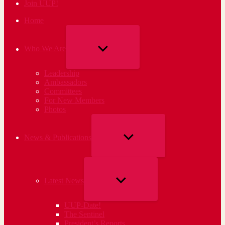
Join UUP!
Home
SHOW
Who We Are
SUB
Leadership
MENU
Ambassadors
Committees
For New Members
Photos
SHOW
News & Publications
SUB
MENU
SHOW
Latest News
SUB
UUP-Date!
MENU
The Sentinel
President’s Reports