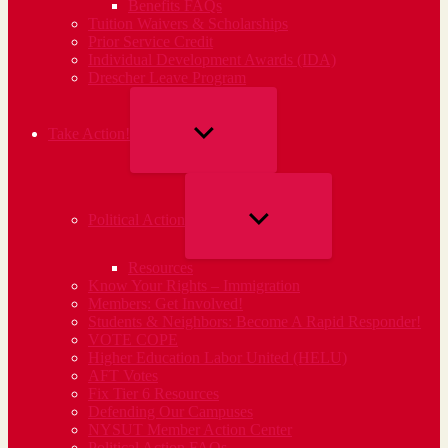
Benefits FAQs
Tuition Waivers & Scholarships
Prior Service Credit
Individual Development Awards (IDA)
Drescher Leave Program
SHOW
Take Action!
SUB
MENU
SHOW
Political Action
SUB
Resources
MENU
Know Your Rights – Immigration
Members: Get Involved!
Students & Neighbors: Become A Rapid Responder!
VOTE COPE
Higher Education Labor United (HELU)
AFT Votes
Fix Tier 6 Resources
Defending Our Campuses
NYSUT Member Action Center
Political Action FAQs