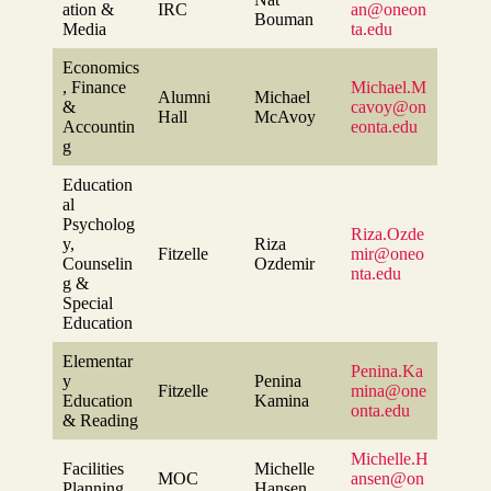
ation &
IRC
an@oneon
Bouman
Media
ta.edu
Economics
, Finance
Michael.M
Alumni
Michael
&
cavoy@on
Hall
McAvoy
Accountin
eonta.edu
g
Education
al
Psycholog
Riza.Ozde
y,
Riza
Fitzelle
mir@oneo
Counselin
Ozdemir
nta.edu
g &
Special
Education
Elementar
Penina.Ka
y
Penina
Fitzelle
mina@one
Education
Kamina
onta.edu
& Reading
Michelle.H
Facilities
Michelle
MOC
ansen@on
Planning
Hansen