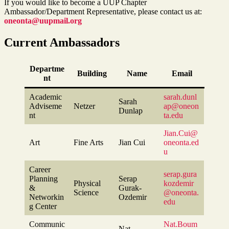
If you would like to become a UUP Chapter
Ambassador/Department Representative, please contact us at:
oneonta@uupmail.org
Current Ambassadors
Departme
Building
Name
Email
nt
Academic
sarah.dunl
Sarah
Adviseme
Netzer
ap@oneon
Dunlap
nt
ta.edu
Jian.Cui@
Art
Fine Arts
Jian Cui
oneonta.ed
u
Career
serap.gura
Planning
Serap
Physical
kozdemir
&
Gurak-
Science
@oneonta.
Networkin
Ozdemir
edu
g Center
Communic
Nat.Boum
Nat