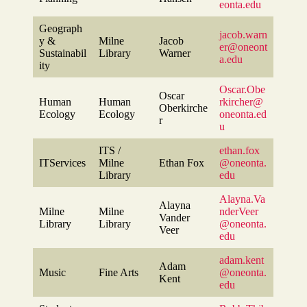
eonta.edu
Geograph
jacob.warn
y &
Milne
Jacob
er@oneont
Sustainabil
Library
Warner
a.edu
ity
Oscar.Obe
Oscar
Human
Human
rkircher@
Oberkirche
Ecology
Ecology
oneonta.ed
r
u
ITS /
ethan.fox
ITServices
Milne
Ethan Fox
@oneonta.
Library
edu
Alayna.Va
Alayna
Milne
Milne
nderVeer
Vander
Library
Library
@oneonta.
Veer
edu
adam.kent
Adam
Music
Fine Arts
@oneonta.
Kent
edu