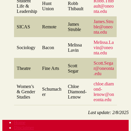
Student
Robb.Thib
Hunt
Robb
Life &
ault@oneo
Union
Thibault
Leadership
nta.edu
James.Stru
James
SICAS
Remote
ble@oneo
Struble
nta.edu
Melissa.La
Melissa
Sociology
Bacon
vin@oneo
Lavin
nta.edu
Scott.Sega
Scott
Theatre
Fine Arts
r@oneonta
Segar
.edu
chloe.diam
Women’s
Chloe
Schumach
ond-
& Gender
Diamond-
er
lenow@on
Studies
Lenow
eonta.edu
Last update: 2/8/2025
Home
Disclaimer