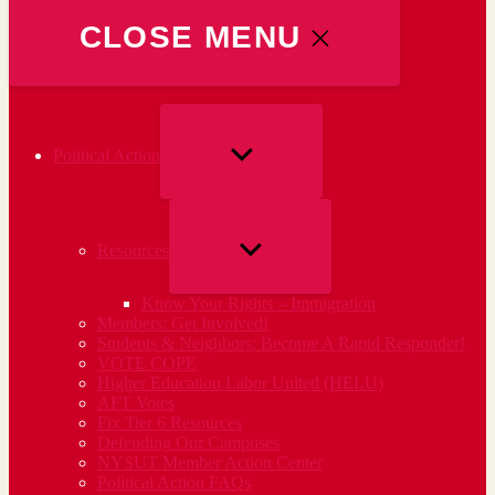
CLOSE MENU
SHOW
Political Action
SUB
MENU
SHOW
Resources
SUB
Know Your Rights – Immigration
MENU
Members: Get Involved!
Students & Neighbors: Become A Rapid Responder!
VOTE COPE
Higher Education Labor United (HELU)
AFT Votes
Fix Tier 6 Resources
Defending Our Campuses
NYSUT Member Action Center
Political Action FAQs