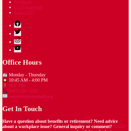
Feedback
UUP Statewide
Join UUP!
Facebook
Twitter
Instagram
YouTube
Office Hours
Monday - Thursday
10:45 AM - 4:00 PM
IRC 105
(607) 436-2135
oneonta@uupmail.org
Get In Touch
Have a question about benefits or retirement? Need advice
about a workplace issue? General inquiry or comment?
Reach