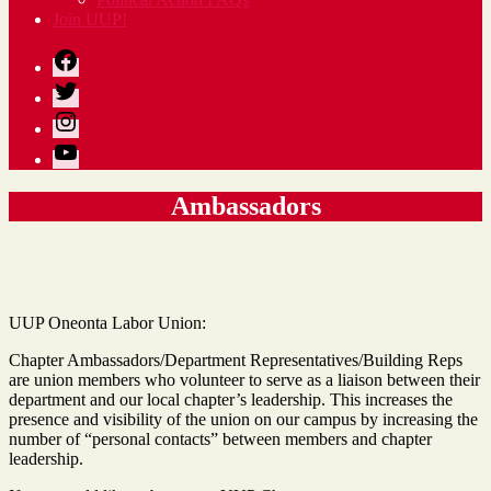
Join UUP!
Facebook
Twitter
Instagram
YouTube
Ambassadors
UUP Oneonta Labor Union:
Chapter Ambassadors/Department Representatives/Building Reps
are union members who volunteer to serve as a liaison between their
department and our local chapter’s leadership. This increases the
presence and visibility of the union on our campus by increasing the
number of “personal contacts” between members and chapter
leadership.