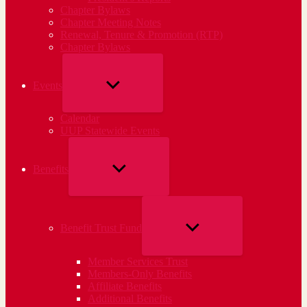
Chapter Bylaws
Chapter Meeting Notes
Renewal, Tenure & Promotion (RTP)
Chapter Bylaws
SHOW
Events
SUB
Calendar
MENU
UUP Statewide Events
SHOW
Benefits
SUB
MENU
SHOW
Benefit Trust Fund
SUB
Member Services Trust
MENU
Members-Only Benefits
Affiliate Benefits
Additional Benefits