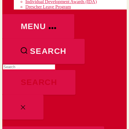
Individual Development Awards (IDA)
Drescher Leave Program
MENU
SEARCH
Search
for:
CLOSE
SEARCH