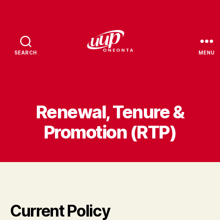
SEARCH
MENU
UUP
Oneonta
Renewal, Tenure &
Promotion (RTP)
Current Policy