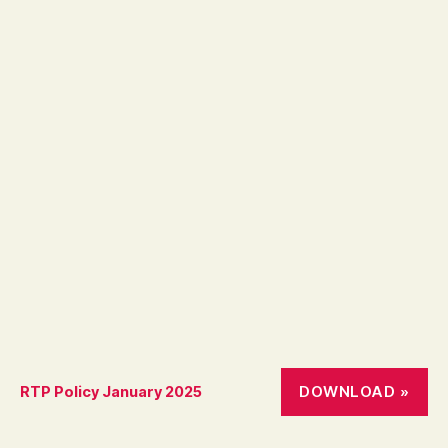
DOWNLOAD »
RTP Policy January 2025