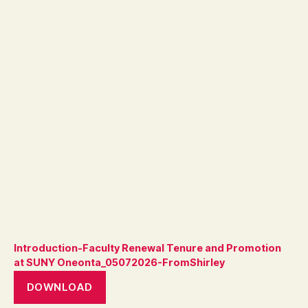
Introduction-Faculty Renewal Tenure and Promotion
at SUNY Oneonta_05072026-FromShirley
DOWNLOAD