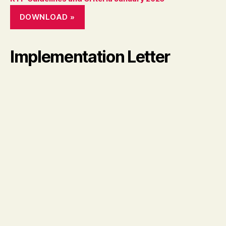
DOWNLOAD »
Implementation Letter