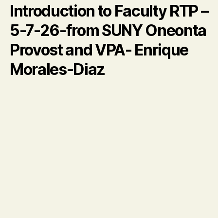
Introduction to Faculty RTP –
5-7-26-from SUNY Oneonta
Provost and VPA- Enrique
Morales-Diaz