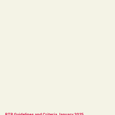
RTP Guidelines and Criteria January 2025