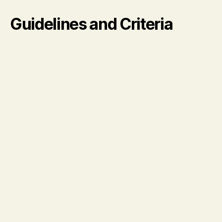
Guidelines and Criteria