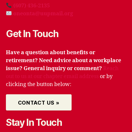
(607) 436-2135
oneonta@uupmail.org
Get In Touch
Have a question about benefits or
retirement? Need advice about a workplace
issue? General inquiry or comment?
Reach
out to us at our chapter email address
or by
clicking the button below:
CONTACT US »
Stay In Touch