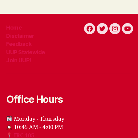
Home
Facebook
Twitter
Instagra
You
Disclaimer
Feedback
UUP Statewide
Join UUP!
Office Hours
Monday - Thursday
10:45 AM - 4:00 PM
IRC 105