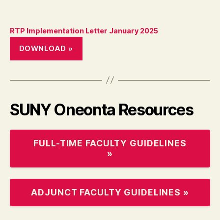
RTP Implementation Letter January 2025
DOWNLOAD »
SUNY Oneonta Resources
FULL-TIME FACULTY GUIDELINES
»
ADJUNCT FACULTY GUIDELINES »