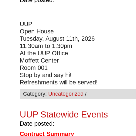
UUP
Open House
Tuesday, August 11th, 2026
11:30am to 1:30pm
At the UUP Office
Moffett Center
Room 001
Stop by and say hi!
Refreshments will be served!
Category:
Uncategorized
/
UUP Statewide Events
Date posted:
Contract Summary