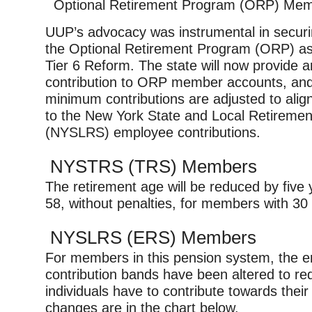
Optional Retirement Program (ORP) Me
UUP’s advocacy was instrumental in securin
the Optional Retirement Program (ORP) as p
Tier 6 Reform. The state will now provide a
contribution to ORP member accounts, an
minimum contributions are adjusted to alig
to the New York State and Local Retireme
(NYSLRS) employee contributions.
NYSTRS (TRS) Members
The retirement age will be reduced by five 
58, without penalties, for members with 30 
NYSLRS (ERS) Members
For members in this pension system, the 
contribution bands have been altered to r
individuals have to contribute towards thei
changes are in the chart below.