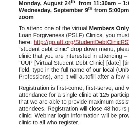
th
Monday, August 24
from 11:30am – 1:
th
Wednesday, September 9
from 5:00pm 
zoom
To attend one of the virtual
Members Onl
Loan Forgiveness (PSLF) Clinics, you must
here:
http://go.aft.org/StudentDebtClinicR
“student debt clinic” drop down menu, plea
clinic that you are interested in attending –
“UUP [Virtual Student Debt Clinic] [date] [tim
field, type in the full name of our local (Uni
Professions), and it will autofill after a few
Registration is first-come, first-serve, and
attendance for a single clinic at 125 partic
that we are able to provide maximum assis
attendees. Registration will close 48 hours p
clinic. Webinar login information will be pro
clinic to all who register.