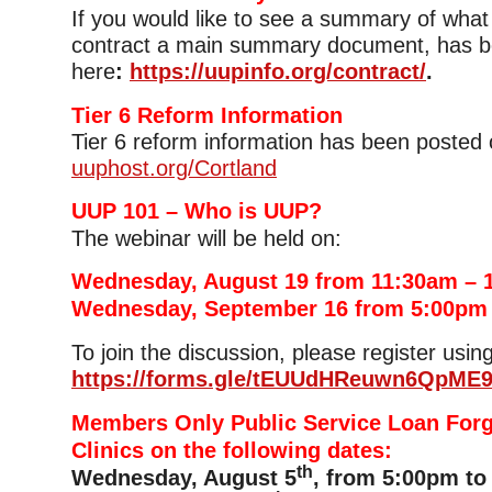
If you would like to see a summary of what i
contract a main summary document, has b
here
:
https://uupinfo.org/contract/
.
Tier 6 Reform Information
Tier 6 reform information has been posted 
uuphost.org/Cortland
UUP 101 – Who is UUP?
The webinar will be held on:
Wednesday, August 19 from 11:30am – 
Wednesday, September 16 from 5:00pm
To join the discussion, please register using
https://forms.gle/tEUUdHReuwn6QpME
Members Only Public Service Loan For
Clinics on the following dates:
th
Wednesday, August 5
, from 5:00pm to