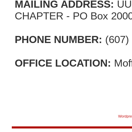
MAILING ADDRESS:
UU
CHAPTER - PO Box 2000,
PHONE NUMBER:
(607)
OFFICE LOCATION:
Mof
Wordpre