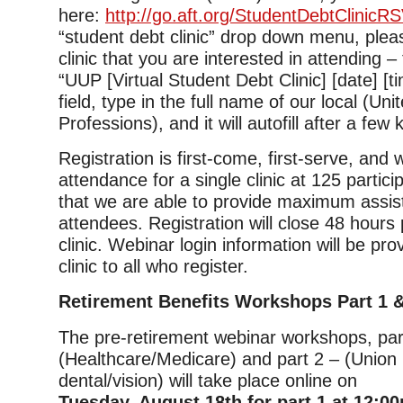
here:
http://go.aft.org/StudentDebtClinicR
“student debt clinic” drop down menu, plea
clinic that you are interested in attending –
“UUP [Virtual Student Debt Clinic] [date] [tim
field, type in the full name of our local (Uni
Professions), and it will autofill after a few
Registration is first-come, first-serve, and
attendance for a single clinic at 125 partic
that we are able to provide maximum assis
attendees. Registration will close 48 hours p
clinic. Webinar login information will be pro
clinic to all who register.
Retirement Benefits Workshops Part 1 &
The pre-retirement webinar workshops, par
(Healthcare/Medicare) and part 2 – (Union 
dental/vision) will take place online on
Tuesday, August 18th for part 1 at 12:0