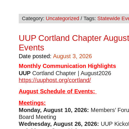
Category:
Uncategorized
/ Tags:
Statewide Ev
UUP Cortland Chapter August
Events
Date posted:
August 3, 2026
Monthly Communication Highlights
UUP
Cortland Chapter | August2
https://uuphost.org/cortland/
August Schedule of Events:
Meetings:
Monday, August 10, 2026:
Members’ Foru
Board Meeting
Wednesday, August 26, 2026:
UUP Kickof