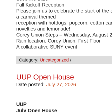
Fall Kickoff Reception
Please join us to celebrate the start of the
a carnival themed
reception with hotdogs, popcorn, cotton ca
novelties and lemonade!
Corey Union Steps – Wednesday, August 2
Rain location: Corey Union, First Floor
A collaborative SUNY event
Category:
Uncategorized
/
UUP Open House
Date posted:
July 27, 2026
UUP
July Open House