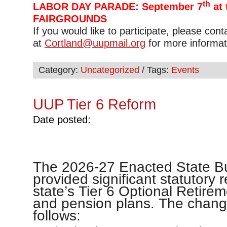
th
LABOR DAY PARADE: September 7
at 
FAIRGROUNDS
If you would like to participate, please con
at
Cortland@uupmail.org
for more informat
Category:
Uncategorized
/ Tags:
Events
UUP Tier 6 Reform
Date posted:
The 2026-27 Enacted State B
provided significant statutory 
state’s Tier 6 Optional Retir
and pension plans. The chang
follows: