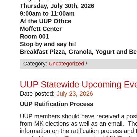
Thursday, July 30th, 2026
9:00am to 11:00am
At the UUP Office
Moffett Center
Room 001
Stop by and say hi!
Breakfast Pizza, Granola, Yogurt and Be
Category:
Uncategorized
/
UUP Statewide Upcoming Ev
Date posted:
July 23, 2026
UUP Ratification Process
UUP members should have received a postc
from MK elections as well as an email. Th
information on the ratification process and 