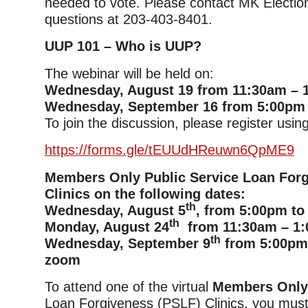
needed to vote. Please contact MK Electio
questions at 203-403-8401.
UUP 101 – Who is UUP?
The webinar will be held on:
Wednesday, August 19 from 11:30am – 
Wednesday, September 16 from 5:00pm
To join the discussion, please register using
https://forms.gle/tEUUdHReuwn6QpME9
Members Only Public Service Loan For
Clinics on the following dates:
th
Wednesday, August 5
, from 5:00pm to
th
Monday, August 24
from 11:30am – 1:
th
Wednesday, September 9
from 5:00pm 
zoom
To attend one of the virtual
Members Onl
Loan Forgiveness (PSLF) Clinics, you must