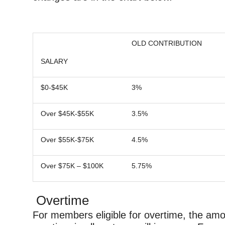
OLD CONTRIBUTION
SALARY
$0-$45K
3%
Over $45K-$55K
3.5%
Over $55K-$75K
4.5%
Over $75K – $100K
5.75%
Overtime
For members eligible for overtime, the amo