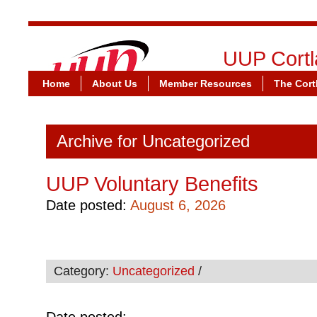
UUP Cortl
Home
About Us
Member Resources
United U
The Cort
Archive for Uncategorized
UUP Voluntary Benefits
Date posted:
August 6, 2026
Category:
Uncategorized
/
Date posted: