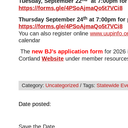
Tuesday, September 22
at 7:00pm for 
https://forms.gle/4PSoAjmaQo5t7VCi8
th
Thursday September 24
at 7:00pm for 
https://forms.gle/4PSoAjmaQo5t7VCi8
You can also register online
www.uupinfo.o
calendar
The
new BJ’s application form
for 2026 
Cortland
Website
under member resource
Category:
Uncategorized
/ Tags:
Statewide Ev
Date posted:
Save the Date