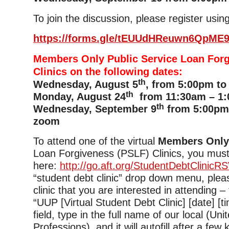
To join the discussion, please register using
https://forms.gle/tEUUdHReuwn6QpME
Members Only Public Service Loan For
Clinics on the following dates:
th
Wednesday, August 5
, from 5:00pm to
th
Monday, August 24
from 11:30am – 1:
th
Wednesday, September 9
from 5:00pm 
zoom
To attend one of the virtual
Members Onl
Loan Forgiveness (PSLF) Clinics, you must
here:
http://go.aft.org/StudentDebtClinicR
“student debt clinic” drop down menu, plea
clinic that you are interested in attending –
“UUP [Virtual Student Debt Clinic] [date] [tim
field, type in the full name of our local (Uni
Professions), and it will autofill after a few