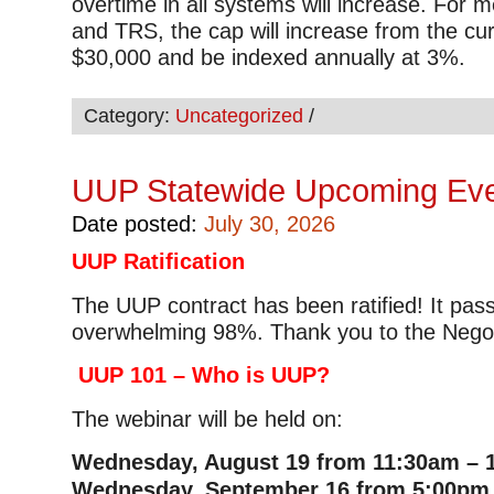
overtime in all systems will increase. For
and TRS, the cap will increase from the cu
$30,000 and be indexed annually at 3%.
Category:
Uncategorized
/
UUP Statewide Upcoming Ev
Date posted:
July 30, 2026
UUP Ratification
The UUP contract has been ratified! It pas
overwhelming 98%. Thank you to the Negot
UUP 101 – Who is UUP?
The webinar will be held on:
Wednesday, August 19 from 11:30am – 
Wednesday, September 16 from 5:00pm