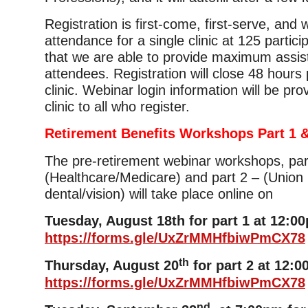
Registration is first-come, first-serve, and
attendance for a single clinic at 125 partic
that we are able to provide maximum assis
attendees. Registration will close 48 hours p
clinic. Webinar login information will be pro
clinic to all who register.
Retirement Benefits Workshops Part 1 &
The pre-retirement webinar workshops, par
(Healthcare/Medicare) and part 2 – (Union 
dental/vision) will take place online on
Tuesday, August 18th for part 1 at 12:0
https://forms.gle/UxZrMMHfbiwPmCX78
th
Thursday, August 20
for part 2 at 12:0
https://forms.gle/UxZrMMHfbiwPmCX78
nd