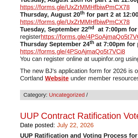
https://forms.gle/UxZrMMHfbiwPmCX78
th
Thursday, August 20
for part 2 at 12:0
https://forms.gle/UxZrMMHfbiwPmCX78
nd
Tuesday, September 22
at 7:00pm for 
register
https://forms.gle/4PSoAjmaQo5t7V
th
Thursday September 24
at 7:00pm for 
https://forms.gle/4PSoAjmaQo5t7VCi8
You can register online at uupinfor.org usi
The new BJ’s application form for 2026 is
Cortland
Website
under member resource
Category:
Uncategorized
/
UUP Contract Ratification Vo
Date posted:
July 22, 2026
UUP
Ratification and Voting Process for