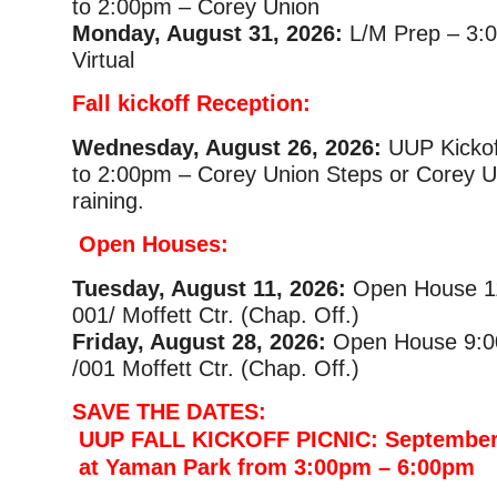
to 2:00pm – Corey Union
Monday, August 31, 2026:
L/M Prep – 3:
Virtual
Fall kickoff Reception:
Wednesday, August 26, 2026:
UUP Kickof
to 2:00pm – Corey Union Steps or Corey Uni
raining.
Open Houses:
Tuesday, August 11, 2026:
Open House 1
001/ Moffett Ctr. (Chap. Off.)
Friday, August 28, 2026:
Open House 9:0
/001 Moffett Ctr. (Chap. Off.)
SAVE THE DATES:
UUP FALL KICKOFF PICNIC: September
at Yaman Park from 3:00pm – 6:00pm