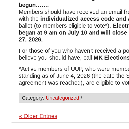
begun…….
Members should have received an email f
with the
individualized access code and a
ballot (to members eligible to vote*).
Elect
began at 9 am on July 10 and will close
27, 2026.
For those of you who haven’t received a p
believe you should have, call
MK Elections
*
Active members of UUP, who were membe
standing as of June 4, 2026 (the date the 
agreement was reached), are eligible to vo
Category:
Uncategorized
/
« Older Entries