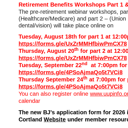
Retirement Benefits Workshops Part 1 &
The pre-retirement webinar workshops, par
(Healthcare/Medicare) and part 2 – (Union 
dental/vision) will take place online on
Tuesday, August 18th for part 1 at 12:0
https://forms.gle/UxZrMMHfbiwPmCX78
th
Thursday, August 20
for part 2 at 12:0
https://forms.gle/UxZrMMHfbiwPmCX78
nd
Tuesday, September 22
at 7:00pm for 
https://forms.gle/4PSoAjmaQo5t7VCi8
th
Thursday September 24
at 7:00pm for 
https://forms.gle/4PSoAjmaQo5t7VCi8
You can also register online
www.uupinfo.o
calendar
The new BJ’s application form for 2026 
Cortland
Website
under member resour