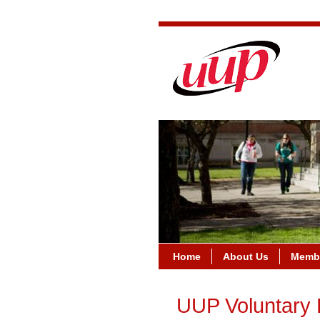
Home
About Us
Membe
UUP Voluntary 