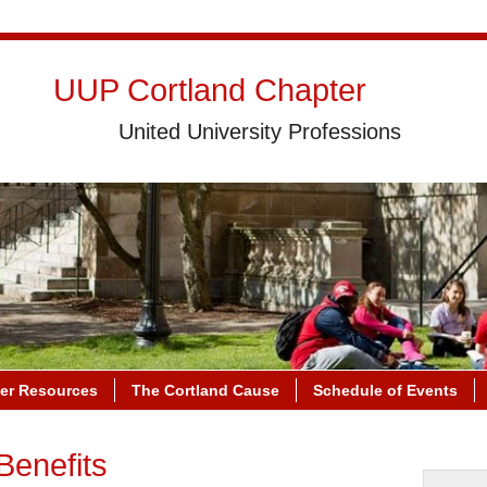
UUP Cortland Chapter
United University Professions
r Resources
The Cortland Cause
Schedule of Events
Benefits