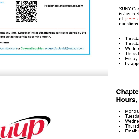
SUNY Cort
is Justin 
at
jneret
questions
Tuesda
Tuesda
Wedne
Thursd
Friday
by app
Chapter
Hours, 
Monday
Tuesda
Wednes
Thursd
Email: