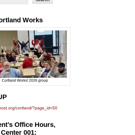
ortland Works
Cortland Works! 2026 group
UP
phost.org/cortland/?page_id=50
nt’s Office Hours,
 Center 001: