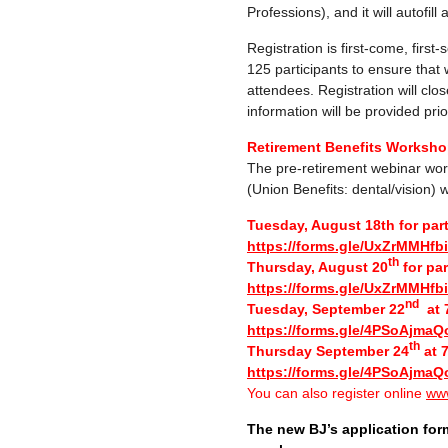
Professions), and it will autofill
Registration is first-come, first
125 participants to ensure that
attendees. Registration will clos
information will be provided prior
Retirement Benefits Workshop
The pre-retirement webinar wor
(Union Benefits: dental/vision) w
Tuesday, August 18th for par
https://forms.gle/UxZrMMHf
th
Thursday, August 20
for par
https://forms.gle/UxZrMMHf
nd
Tuesday, September 22
at 7
https://forms.gle/4PSoAjmaQ
th
Thursday September 24
at 7
https://forms.gle/4PSoAjmaQ
You can also register online
www
The new BJ’s application for