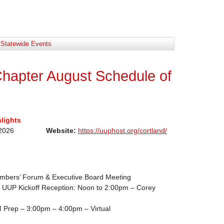
:
Statewide Events
hapter August Schedule of
lights
 August2026
Website:
https://uuphost.org/cortland/
bers’ Forum & Executive Board Meeting
UUP Kickoff Reception: Noon to 2:00pm – Corey
 Prep – 3:00pm – 4:00pm – Virtual