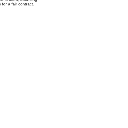
 for a fair contract.