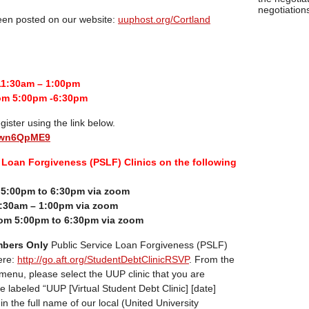
negotiations
been posted on our website:
uuphost.org/Cortland
11:30am – 1:00pm
om 5:00pm -6:30pm
gister using the link below.
euwn6QpME9
Loan Forgiveness (PSLF) Clinics on the following
m 5:00pm to 6:30pm via zoom
:30am – 1:00pm via zoom
om 5:00pm to 6:30pm via zoom
bers Only
Public Service Loan Forgiveness (PSLF)
ere:
http://go.aft.org/StudentDebtClinicRSVP
. From the
 menu, please select the UUP clinic that you are
re labeled “UUP [Virtual Student Debt Clinic] [date]
pe in the full name of our local (United University