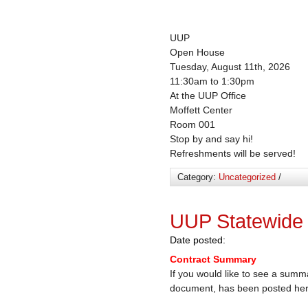
UUP
Open House
Tuesday, August 11th, 2026
11:30am to 1:30pm
At the UUP Office
Moffett Center
Room 001
Stop by and say hi!
Refreshments will be served!
Category:
Uncategorized
/
UUP Statewide
Date posted:
Contract Summary
If you would like to see a summ
document, has been posted he