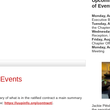
Upcomi
of Even
Monday, A
Executive 
Tuesday, A
the Chapter
Wednesday
Reception,
Friday, Au
Chapter Off
Monday, A
Meeting
 Events
ary of what is in the ratified contract a main summary
re
:
https://uupinfo.org/contract/
.
Jackie Pitt
the negotia