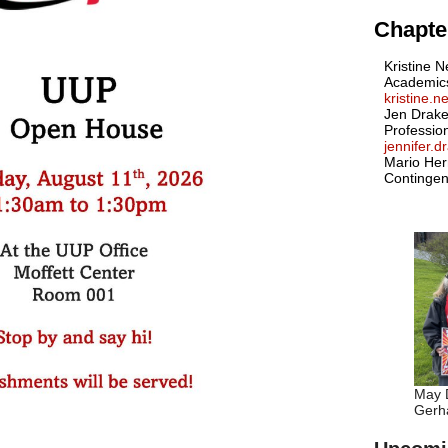
Chapter
Kristine N
Academic
kristine.
Jen Drake
Professio
jennifer.
Mario Her
Contingen
May D
Gerha