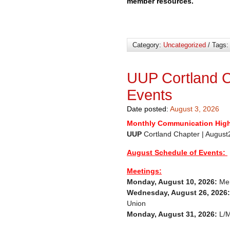
member resources.
Category:
Uncategorized
/ Tags
UUP Cortland C
Events
Date posted:
August 3, 2026
Monthly Communication High
UUP
Cortland Chapter |
August Schedule of Events:
Meetings:
Monday, August 10, 2026:
Mem
Wednesday, August 26, 2026:
Union
Monday, August 31, 2026:
L/M