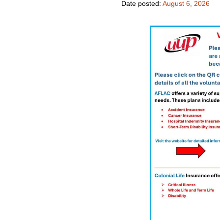
Date posted:
August 6, 2026