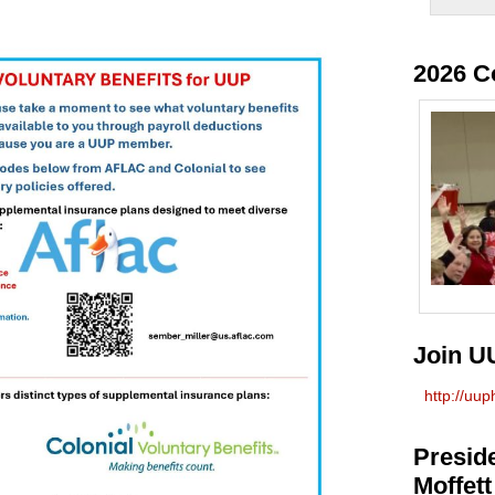
2026 C
Join U
http://uu
Preside
Moffett