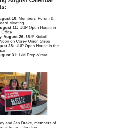
ng August Calendar
ts:
ugust 10
: Members' Forum &
Board Meeting
ugust 11:
UUP Open House in
 Office
, August 26:
UUP Kickoff
 Noon on Corey Union Steps
gust 28:
UUP Open House in the
ice
ugust 31:
L/M Prep-Virtual
sley and Jen Drake, members of
tions team, attending