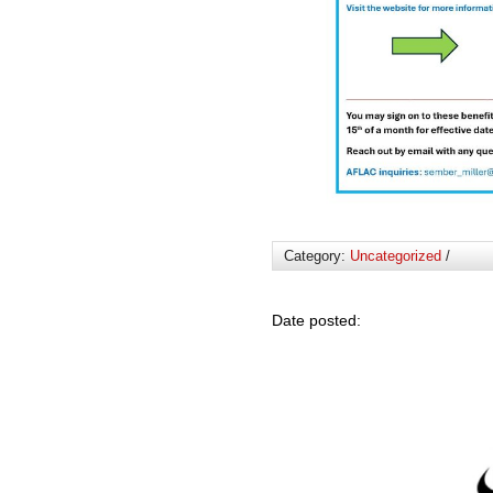
Category:
Uncategorized
/
Date posted: