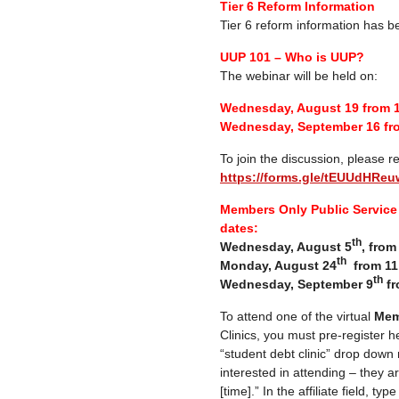
Tier 6 Reform Information
Tier 6 reform information has 
UUP 101 – Who is UUP?
The webinar will be held on:
Wednesday, August 19 from 
Wednesday, September 16 fr
To join the discussion, please re
https://forms.gle/tEUUdHR
Members Only Public Service 
dates:
th
Wednesday, August 5
, fro
th
Monday, August 24
from 11
th
Wednesday, September 9
fr
To attend one of the virtual
Mem
Clinics, you must pre-register h
“student debt clinic” drop down
interested in attending – they a
[time].” In the affiliate field, ty