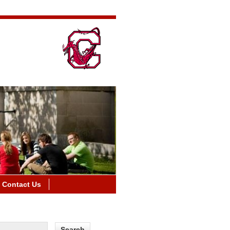
Contact Us