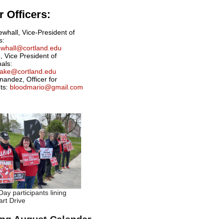
 Officers:
ewhall, Vice-President of
s:
newhall@cortland.edu
, Vice President of
nals:
drake@cortland.edu
nandez, Officer for
ts:
bloodmario@gmail.com
ay participants lining
rt Drive