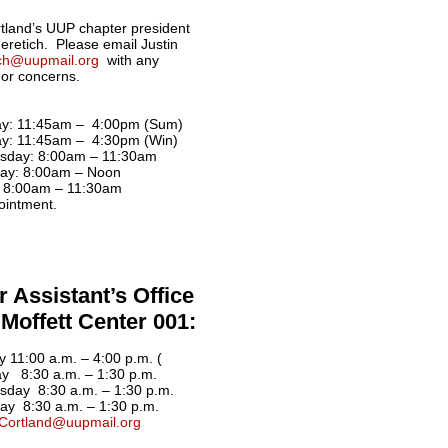
land’s UUP chapter president
Neretich. Please email Justin
ich@uupmail.org
with any
 or concerns.
y: 11:45am – 4:00pm (Sum)
y: 11:45am – 4:30pm (Win)
sday: 8:00am – 11:30am
ay: 8:00am – Noon
: 8:00am – 11:30am
ointment.
 Assistant’s Office
Moffett Center 001:
 11:00 a.m. – 4:00 p.m. (
y 8:30 a.m. – 1:30 p.m.
day 8:30 a.m. – 1:30 p.m.
ay 8:30 a.m. – 1:30 p.m.
Cortland@uupmail.org