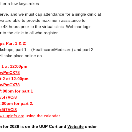
 after a few keystrokes.
-serve, and we must cap attendance for a single clinic at
 we are able to provide maximum assistance to
e 48 hours prior to the virtual clinic. Webinar login
 to the clinic to all who register.
s Part 1 & 2:
kshops, part 1 – (Healthcare/Medicare) and part 2 –
ill take place online on
t 1 at 12:00pm
biwPmCX78
t 2 at 12:00pm.
biwPmCX78
:00pm for part 1
o5t7VCi8
:00pm for part 2.
o5t7VCi8
.uupinfo.org
using the calendar
m for 2026 is on the UUP Cortland
Website
under