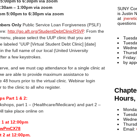
m 5:00pm to 6:30pm via zoom
:30am – 1:00pm via zoom
SUNY Cort
is Justin 
om 5:00pm to 6:30pm via zoom
at
jneret
questions
bers Only
Public Service Loan Forgiveness (PSLF)
ere:
http://go.aft.org/StudentDebtClinicRSVP
. From the
 menu, please select the UUP clinic that you are
Tuesda
Tuesda
re labeled “UUP [Virtual Student Debt Clinic] [date]
Wedne
pe in the full name of our local (United University
Thursd
 after a few keystrokes.
Friday
by app
-serve, and we must cap attendance for a single clinic at
 we are able to provide maximum assistance to
e 48 hours prior to the virtual clinic. Webinar login
 to the clinic to all who register.
Chapter
Hours, 
s Part 1 & 2:
kshops, part 1 – (Healthcare/Medicare) and part 2 –
Monday
ill take place online on
Tuesda
Wednes
t 1 at 12:00pm
Thursd
biwPmCX78
Email:
t 2 at 12:00pm.