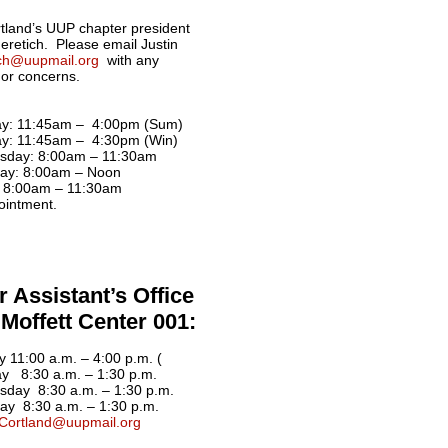
land’s UUP chapter president
Neretich. Please email Justin
ich@uupmail.org
with any
 or concerns.
y: 11:45am – 4:00pm (Sum)
y: 11:45am – 4:30pm (Win)
sday: 8:00am – 11:30am
ay: 8:00am – Noon
: 8:00am – 11:30am
ointment.
 Assistant’s Office
Moffett Center 001:
 11:00 a.m. – 4:00 p.m. (
y 8:30 a.m. – 1:30 p.m.
day 8:30 a.m. – 1:30 p.m.
ay 8:30 a.m. – 1:30 p.m.
Cortland@uupmail.org