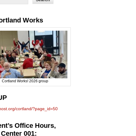
ortland Works
Cortland Works! 2026 group
UP
phost.org/cortland/?page_id=50
nt’s Office Hours,
 Center 001: