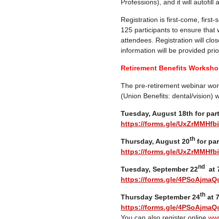
Professions), and it will autofill
Registration is first-come, first
125 participants to ensure that
attendees. Registration will clos
information will be provided prior
Retirement Benefits Workshop
The pre-retirement webinar wor
(Union Benefits: dental/vision) w
Tuesday, August 18th for par
https://forms.gle/UxZrMMHf
th
Thursday, August 20
for par
https://forms.gle/UxZrMMHf
nd
Tuesday, September 22
at 7
https://forms.gle/4PSoAjmaQ
th
Thursday September 24
at 7
https://forms.gle/4PSoAjmaQ
You can also register online
www