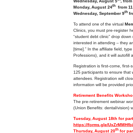
Wednesday, August 5
, fro
th
Monday, August 24
from 11
th
Wednesday, September 9
fr
To attend one of the virtual
Mem
Clinics, you must pre-register h
“student debt clinic” drop down
interested in attending – they a
[time].” In the affiliate field, ty
Professions), and it will autofill
Registration is first-come, first
125 participants to ensure that
attendees. Registration will clos
information will be provided prior
Retirement Benefits Workshop
The pre-retirement webinar wor
(Union Benefits: dental/vision) w
Tuesday, August 18th for par
https://forms.gle/UxZrMMHf
th
Thursday, August 20
for par