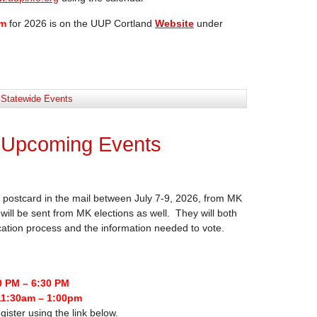
rm
for 2026 is on the UUP Cortland
Website
under
:
Statewide Events
 Upcoming Events
postcard in the mail between July 7-9, 2026, from MK
will be sent from MK elections as well. They will both
ication process and the information needed to vote.
0 PM – 6:30 PM
11:30am – 1:00pm
gister using the link below.