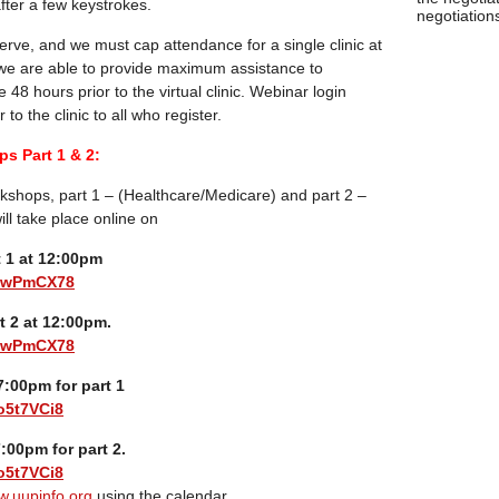
 after a few keystrokes.
negotiations
-serve, and we must cap attendance for a single clinic at
 we are able to provide maximum assistance to
e 48 hours prior to the virtual clinic. Webinar login
 to the clinic to all who register.
s Part 1 & 2:
kshops, part 1 – (Healthcare/Medicare) and part 2 –
ill take place online on
t 1 at 12:00pm
biwPmCX78
t 2 at 12:00pm.
biwPmCX78
:00pm for part 1
o5t7VCi8
:00pm for part 2.
o5t7VCi8
.uupinfo.org
using the calendar