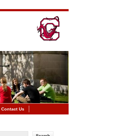
Contact Us