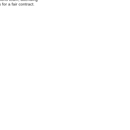
 for a fair contract.