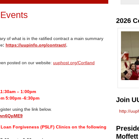
 Events
2026 C
ary of what is in the ratified contract a main summary
re
:
https://uupinfo.org/contract/
.
been posted on our website:
uuphost.org/Cortland
11:30am – 1:00pm
om 5:00pm -6:30pm
Join U
gister using the link below.
http://uu
euwn6QpME9
Loan Forgiveness (PSLF) Clinics on the following
Preside
Moffett