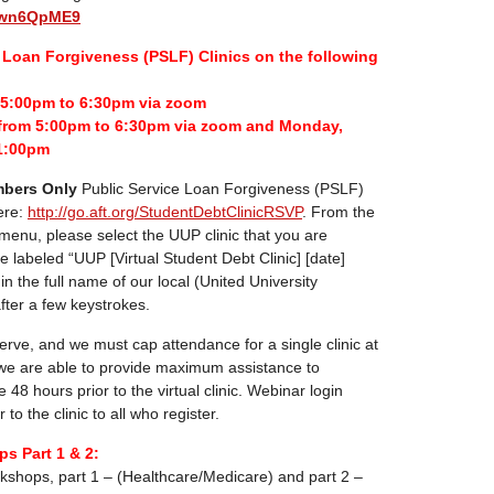
euwn6QpME9
Loan Forgiveness (PSLF) Clinics on the following
m 5:00pm to 6:30pm via zoom
from 5:00pm to 6:30pm via zoom and Monday,
1:00pm
bers Only
Public Service Loan Forgiveness (PSLF)
ere:
http://go.aft.org/StudentDebtClinicRSVP
. From the
 menu, please select the UUP clinic that you are
re labeled “UUP [Virtual Student Debt Clinic] [date]
pe in the full name of our local (United University
 after a few keystrokes.
-serve, and we must cap attendance for a single clinic at
 we are able to provide maximum assistance to
e 48 hours prior to the virtual clinic. Webinar login
 to the clinic to all who register.
s Part 1 & 2:
kshops, part 1 – (Healthcare/Medicare) and part 2 –