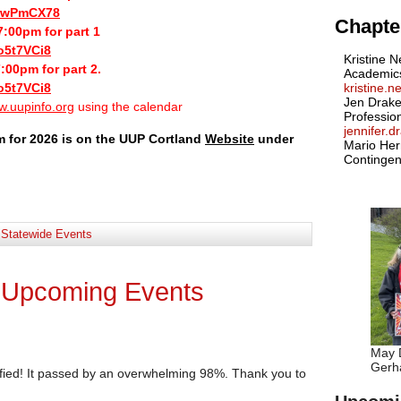
biwPmCX78
Chapter
:00pm for part 1
o5t7VCi8
Kristine N
:00pm for part 2.
Academic
o5t7VCi8
kristine.
Jen Drake
.uupinfo.org
using the calendar
Professio
jennifer.
m for 2026 is on the UUP Cortland
Website
under
Mario Her
Contingen
:
Statewide Events
 Upcoming Events
May D
Gerha
fied! It passed by an overwhelming 98%. Thank you to