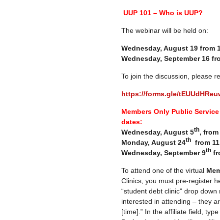
UUP 101 – Who is UUP?
The webinar will be held on:
Wednesday, August 19 from 
Wednesday, September 16 fr
To join the discussion, please re
https://forms.gle/tEUUdHR
Members Only Public Service 
dates:
th
Wednesday, August 5
, fro
th
Monday, August 24
from 11
th
Wednesday, September 9
fr
To attend one of the virtual
Mem
Clinics, you must pre-register h
“student debt clinic” drop down
interested in attending – they a
[time].” In the affiliate field, ty