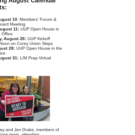
ng August Calendar
ts:
ugust 10
: Members' Forum &
Board Meeting
ugust 11:
UUP Open House in
 Office
, August 26:
UUP Kickoff
 Noon on Corey Union Steps
gust 28:
UUP Open House in the
ice
ugust 31:
L/M Prep-Virtual
sley and Jen Drake, members of
tions team, attending