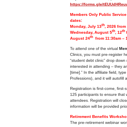
https://forms.gle/tEUUdHR
Members Only Public Service 
dates:
th
Monday, July 13
, 2026 fro
th
th
Wednesday, August 5
, 12
th
August 24
from 11:30am – 
To attend one of the virtual
Mem
Clinics, you must pre-register h
“student debt clinic” drop down
interested in attending – they a
[time].” In the affiliate field, ty
Professions), and it will autofill
Registration is first-come, first
125 participants to ensure that
attendees. Registration will clos
information will be provided prior
Retirement Benefits Workshop
The pre-retirement webinar wor