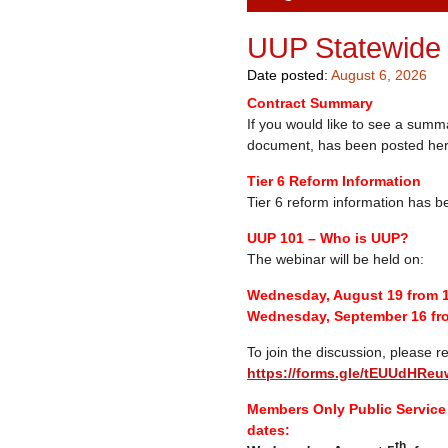
UUP Statewide
Date posted:
August 6, 2026
Contract Summary
If you would like to see a summ
document, has been posted he
Tier 6 Reform Information
Tier 6 reform information has 
UUP 101 – Who is UUP?
The webinar will be held on:
Wednesday, August 19 from 
Wednesday, September 16 fr
To join the discussion, please re
https://forms.gle/tEUUdHR
Members Only Public Service 
dates:
th