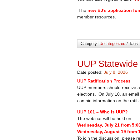
The
new BJ’s application fo
member resources.
Category:
Uncategorized
/ Tags
UUP Statewide
Date posted:
July 8, 2026
UUP Ratification Process
UUP members should receive a 
elections. On July 10, an email 
contain information on the ratif
UUP 101 – Who is UUP?
The webinar will be held on:
Wednesday, July 21 from 5:0
Wednesday, August 19 from 
To join the discussion, please re