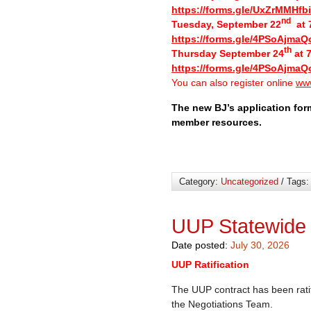
https://forms.gle/UxZrMMHf
nd
Tuesday, September 22
at 7
https://forms.gle/4PSoAjmaQ
th
Thursday September 24
at 7
https://forms.gle/4PSoAjmaQ
You can also register online
www
The new BJ’s application for
member resources.
Category:
Uncategorized
/ Tags
UUP Statewide
Date posted:
July 30, 2026
UUP Ratification
The UUP contract has been rati
the Negotiations Team.