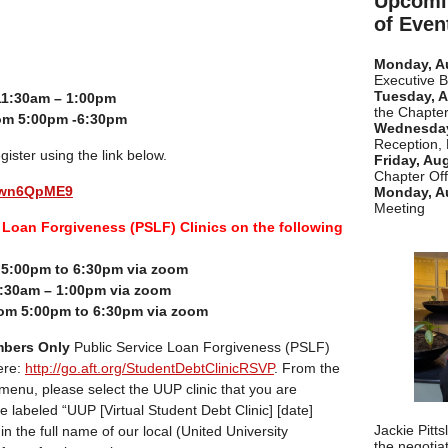
Upcomi
of Even
Monday, A
Executive 
Tuesday, A
11:30am – 1:00pm
the Chapter
om 5:00pm -6:30pm
Wednesday
Reception,
gister using the link below.
Friday, Au
Chapter Off
euwn6QpME9
Monday, A
Meeting
Loan Forgiveness (PSLF) Clinics on the following
m 5:00pm to 6:30pm via zoom
:30am – 1:00pm via zoom
om 5:00pm to 6:30pm via zoom
bers Only
Public Service Loan Forgiveness (PSLF)
ere:
http://go.aft.org/StudentDebtClinicRSVP
. From the
 menu, please select the UUP clinic that you are
re labeled “UUP [Virtual Student Debt Clinic] [date]
Jackie Pitt
pe in the full name of our local (United University
the negotia