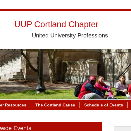
UUP Cortland Chapter
United University Professions
r Resources
The Cortland Cause
Schedule of Events
ewide Events