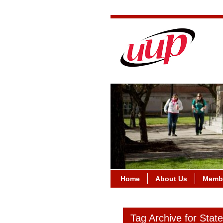
Home
About Us
Membe
Tag Archive for Stat