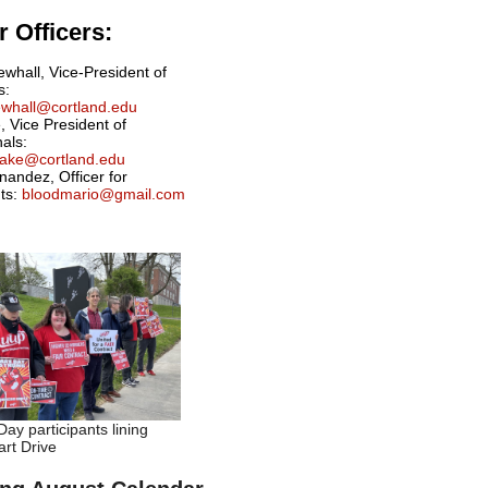
 Officers:
ewhall, Vice-President of
s:
newhall@cortland.edu
, Vice President of
nals:
drake@cortland.edu
nandez, Officer for
ts:
bloodmario@gmail.com
ay participants lining
rt Drive