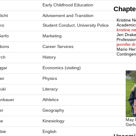
Early Childhood Education
Chapter
licht
Advisement and Transition
Kristine N
Academic
aro
Student Conduct, University Police
kristine.
Jen Drake
erfo
Marketing
Professio
jennifer.
bons
Career Services
Mario Her
Contingen
rch
History
ggar
Economics (visiting)
an
Physics
uki
Literacy
anbauer
Athletics
er
Geography
May D
ne
Kinesiology
Gerha
sbie
English