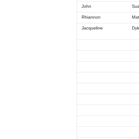
John
Sua
Rhiannon
Ma
Jacqueline
Dy