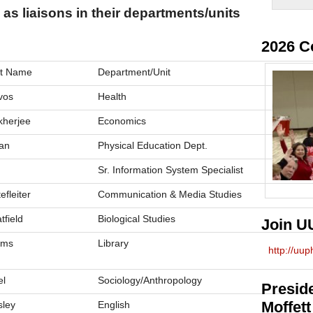
 as liaisons in their departments/units
2026 C
t Name
Department/Unit
vos
Health
herjee
Economics
an
Physical Education Dept.
Sr. Information System Specialist
efleiter
Communication & Media Studies
tfield
Biological Studies
Join U
rms
Library
http://uu
el
Sociology/Anthropology
Preside
Moffett
sley
English