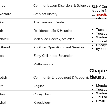
ney
Communication Disorders & Sciences
SUNY Cort
is Justin 
Namara
Art & Art History
at
jneret
questions
ke
The Learning Center
Tuesda
th
Residence Life & Housing
Tuesda
Wedne
darelli
Men’s Ice Hockey, Athletics
Thursd
Friday
tbrook
Facilities Operations and Services
by app
es
Early Childhood Education
t
Mathematics
Chapter
Hours, 
etich
Community Engagement & Academic Coord.
Monday
rn
English
Tuesda
Wednes
stash
Corey Union
Thursd
Email:
hall
Kinesiology