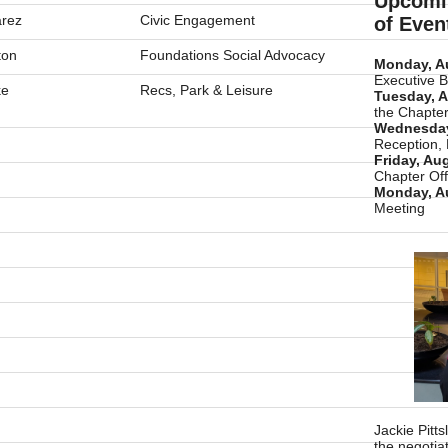
Upcomi
rez
Civic Engagement
of Even
ton
Foundations Social Advocacy
Monday, A
Executive 
ke
Recs, Park & Leisure
Tuesday, A
the Chapter
Wednesday
Reception,
Friday, Au
Chapter Off
Monday, A
Meeting
Jackie Pitt
the negotia