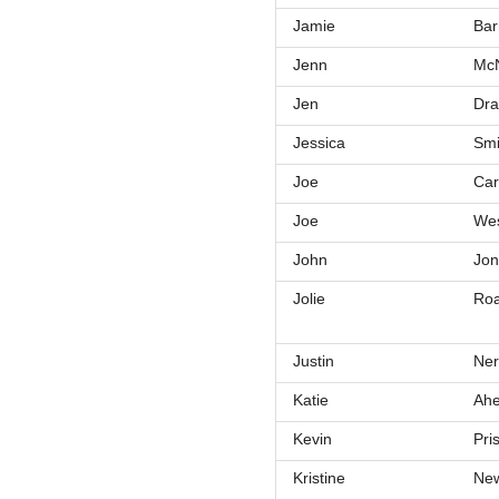
Jamie
Bar
Jenn
Mc
Jen
Dra
Jessica
Smi
Joe
Car
Joe
Wes
John
Jon
Jolie
Roa
Justin
Ner
Katie
Ahe
Kevin
Pri
Kristine
New