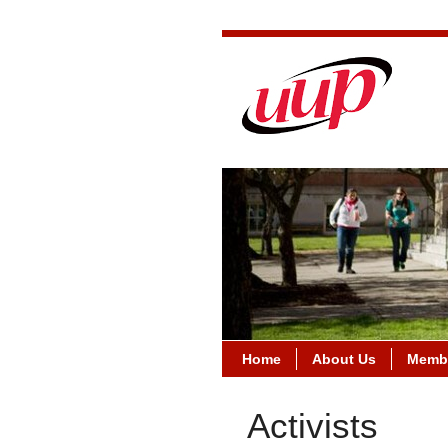
Home
About Us
Membe
Activists