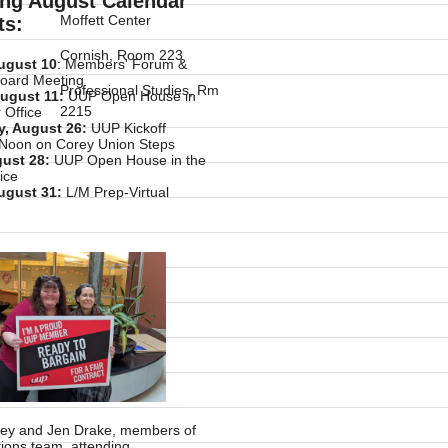
ng August Calendar
Moffett Center
ts:
Cornish, Room 223
ugust 10
: Members' Forum &
Board Meeting
Professional Studies, Rm
ugust 11:
UUP Open House in
2215
 Office
, August 26:
UUP Kickoff
 Noon on Corey Union Steps
gust 28:
UUP Open House in the
ice
ugust 31:
L/M Prep-Virtual
sley and Jen Drake, members of
tions team, attending