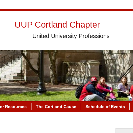
UUP Cortland Chapter
United University Professions
r Resources
The Cortland Cause
Schedule of Events