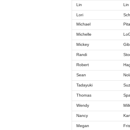
Lin
Lin
Lori
Sch
Michael
Pit
Michelle
LoG
Mickey
Gib
Randi
Sto
Robert
Ha
Sean
Nol
Tadayuki
Suz
Thomas
Sp
Wendy
Mill
Nancy
Ka
Megan
Fri