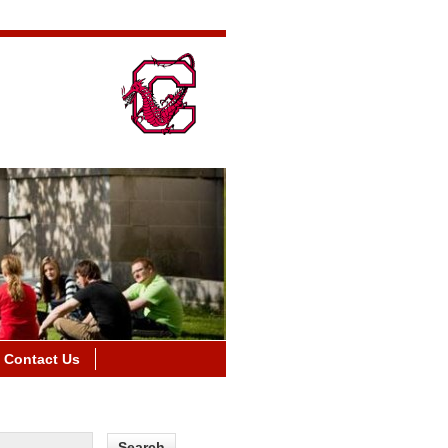
Contact Us