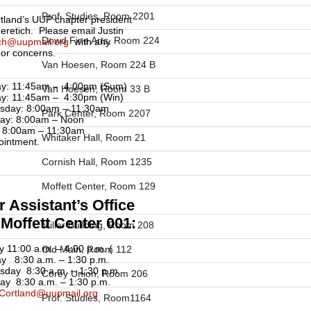
Prof. Studies, Room 2201
land’s UUP chapter president
Neretich. Please email Justin
Dowd Fine Arts, Room 224
ich@uupmail.org
with any
 or concerns.
Van Hoesen, Room 224 B
y: 11:45am – 4:00pm (Sum)
Van Hoesen, Room 33 B
y: 11:45am – 4:30pm (Win)
sday: 8:00am – 11:30am
Park Center, Room 2207
ay: 8:00am – Noon
: 8:00am – 11:30am
Whitaker Hall, Room 21
ointment.
Cornish Hall, Room 1235
Moffett Center, Room 129
 Assistant’s Office
Moffett Center 001:
Miller Building, Room 208
 11:00 a.m. – 4:00 p.m. (
Old Main, Room 112
y 8:30 a.m. – 1:30 p.m.
day 8:30 a.m. – 1:30 p.m.
Corey Union, Room 206
ay 8:30 a.m. – 1:30 p.m.
Cortland@uupmail.org
Prof. Studies, Room1164