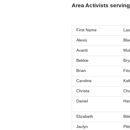
Area Activists serving
First Name
Las
Alexis
Bla
Avanti
Muk
Bekkie
Bry
Brian
Fitz
Caroline
Kalt
Christa
Cha
Daniel
Ha
Elizabeth
Bitt
Jaclyn
Pitt