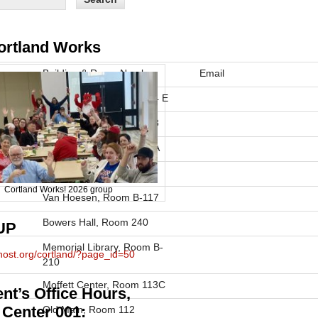
ortland Works
Building & Room Number
Email
Moffett Center, Room 104 E
Moffett Center, Room 218
Park Center, Room 1126A
Winchell Hall
Cortland Works! 2026 group
Van Hoesen, Room B-117
Bowers Hall, Room 240
UP
Memorial Library, Room B-
phost.org/cortland/?page_id=50
210
Moffett Center, Room 113C
nt’s Office Hours,
 Center 001:
Old Main, Room 112