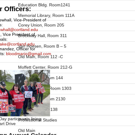
Education Bldg. Room1241
 Officers:
Memorial Library, Room 111A
ewhall, Vice-President of
s:
Corey Union, Room 205
newhall@cortland.edu
, Vice President of
Brockway Hall, Room 311
nals:
drake@cortland.edu
Van Hoesen, Room B – 5
nandez, Officer for
ts:
bloodmario@gmail.com
Old Main, Room 112 -C
Moffett Center, Room 212-G
Bowers Hall, Room 144
Education Bldg. Room 1303
Park Center, Room 2130
Old Main, Room 138
ay participants lining
Professional Studies
rt Drive
Old Main