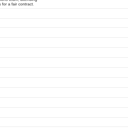
 for a fair contract.