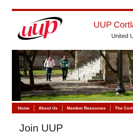
UUP Cortl
United U
Home
About Us
Member Resources
The Cort
Join UUP