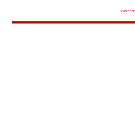
Wordpre