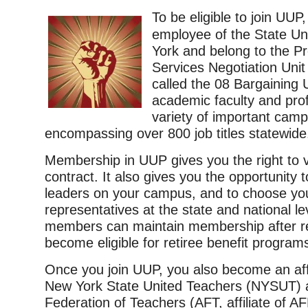
To be eligible to join UU
employee of the State Un
York and belong to the Pr
Services Negotiation Uni
called the 08 Bargaining U
academic faculty and prof
variety of important camp
encompassing over 800 job titles statewide
Membership in UUP gives you the right to 
contract. It also gives you the opportunity 
leaders on your campus, and to choose yo
representatives at the state and national le
members can maintain membership after r
become eligible for retiree benefit program
Once you join UUP, you also become an aff
New York State United Teachers (NYSUT) 
Federation of Teachers (AFT, affiliate of A