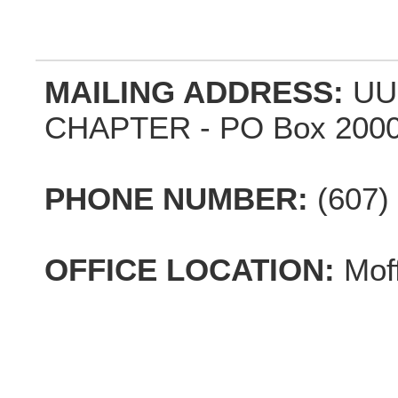
MAILING ADDRESS:
UU
CHAPTER - PO Box 2000,
PHONE NUMBER:
(607)
OFFICE LOCATION:
Mof