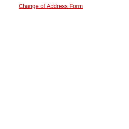
Change of Address Form