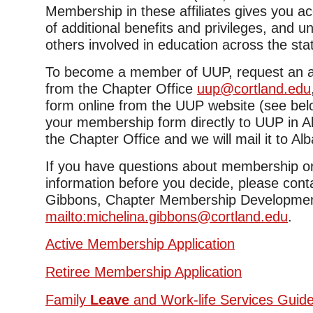
Membership in these affiliates gives you a
of additional benefits and privileges, and u
others involved in education across the sta
To become a member of UUP, request an ap
from the Chapter Office
uup@cortland.edu
form online from the UUP website (see bel
your membership form directly to UUP in Al
the Chapter Office and we will mail it to Al
If you have questions about membership or
information before you decide, please cont
Gibbons, Chapter Membership Development
mailto:michelina.gibbons@cortland.edu
.
Active Membership Application
Retiree Membership Application
Family
Leave
and Work-life Services Guid