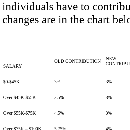
individuals have to contrib
changes are in the chart bel
NEW
OLD CONTRIBUTION
CONTRIBU
SALARY
$0-$45K
3%
3%
Over $45K-$55K
3.5%
3%
Over $55K-$75K
4.5%
3%
Over $75K – $100K
5.75%
4%