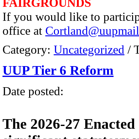
FAIRGROUNDS
If you would like to partici
office at
Cortland@uupmail
Category:
Uncategorized
/ 
UUP Tier 6 Reform
Date posted:
The 2026-27 Enacted 