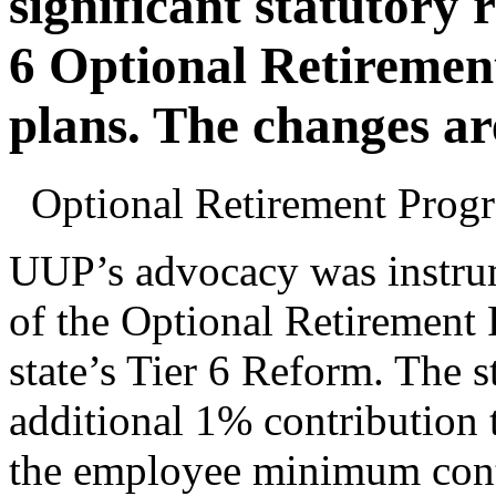
significant statutory 
6 Optional Retiremen
plans. The changes ar
Optional Retirement Pro
UUP’s advocacy was instrum
of the Optional Retirement 
state’s Tier 6 Reform. The s
additional 1% contribution
the employee minimum contr