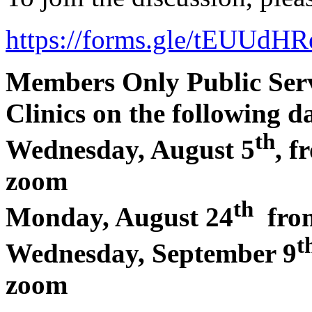
https://forms.gle/tEUUd
Members Only Public Ser
Clinics on the following da
th
Wednesday, August 5
, 
zoom
th
Monday, August 24
from
t
Wednesday, September 9
zoom