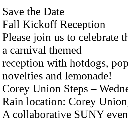
Save the Date
Fall Kickoff Reception
Please join us to celebrate 
a carnival themed
reception with hotdogs, pop
novelties and lemonade!
Corey Union Steps – Wedne
Rain location: Corey Union,
A collaborative SUNY even