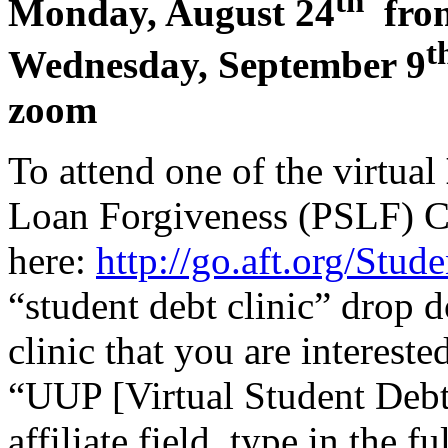
th
Monday, August 24
from
t
Wednesday, September 9
zoom
To attend one of the virtual
Loan Forgiveness (PSLF) Cl
here:
http://go.aft.org/Stu
“student debt clinic” drop 
clinic that you are intereste
“UUP [Virtual Student Debt 
affiliate field, type in the 