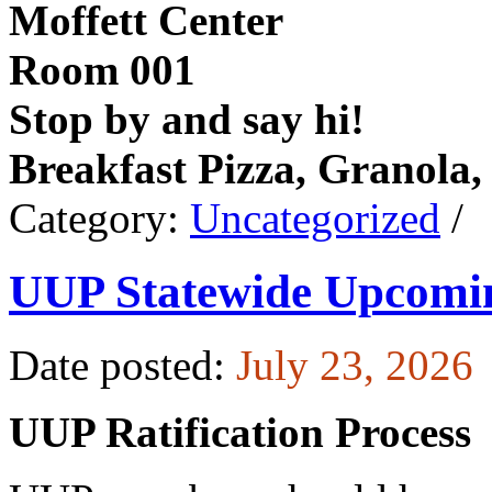
Moffett Center
Room 001
Stop by and say hi!
Breakfast Pizza, Granola,
Category:
Uncategorized
/
UUP Statewide Upcomi
Date posted:
July 23, 2026
UUP Ratification Process