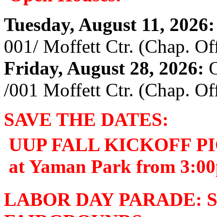
Tuesday, August 11, 2026:
001/ Moffett Ctr. (Chap. Off
Friday, August 28, 2026:
O
/001 Moffett Ctr. (Chap. Off
SAVE THE DATES:
UUP FALL KICKOFF PIC
at Yaman Park from 3:0
LABOR DAY PARADE: Se