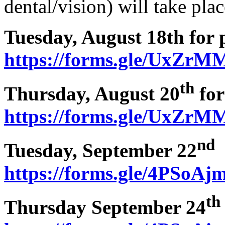
dental/vision) will take pla
Tuesday, August 18th for 
https://forms.gle/UxZ
th
Thursday, August 20
for
https://forms.gle/UxZ
nd
Tuesday, September 22
a
https://forms.gle/4PSoA
th
Thursday September 24