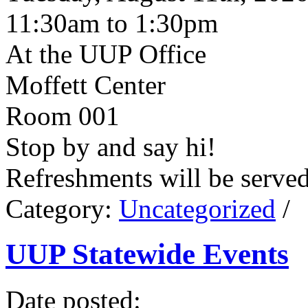
11:30am to 1:30pm
At the UUP Office
Moffett Center
Room 001
Stop by and say hi!
Refreshments will be serve
Category:
Uncategorized
/
UUP Statewide Events
Date posted: