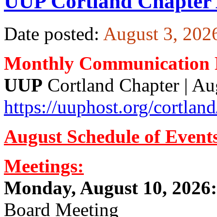
UUP Cortland Chapter 
Date posted:
August 3, 202
Monthly Communication H
UUP
Cortland Chapte
https://uuphost.org/cortland
August Schedule of Event
Meetings:
Monday, August 10, 2026:
Board Meeting