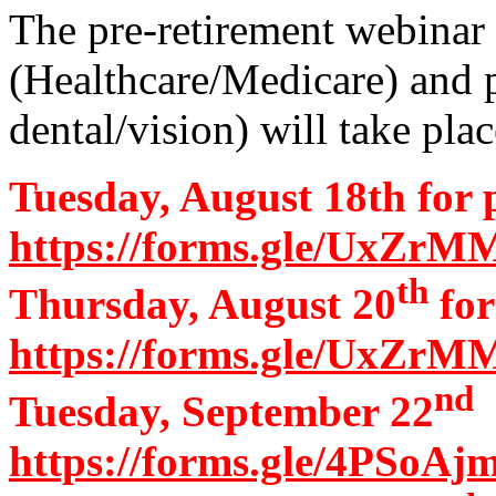
The pre-retirement webinar
(Healthcare/Medicare) and p
dental/vision) will take pla
Tuesday, August 18th for 
https://forms.gle/UxZ
th
Thursday, August 20
for
https://forms.gle/UxZ
nd
Tuesday, September 22
a
https://forms.gle/4PSoA