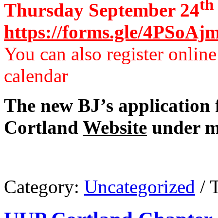
th
Thursday September 24
https://forms.gle/4PSoA
You can also register onlin
calendar
The new BJ’s application 
Cortland
Website
under m
Category:
Uncategorized
/ 