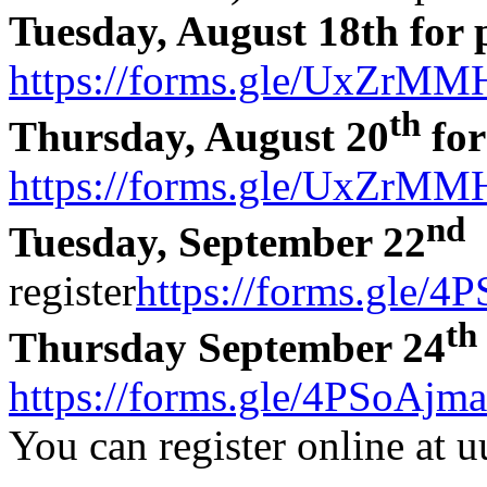
Tuesday, August 18th for 
https://forms.gle/UxZr
th
Thursday, August 20
for
https://forms.gle/UxZr
nd
Tuesday, September 22
a
register
https://forms.gle/
th
Thursday September 24
https://forms.gle/4PSoAj
You can register online at u