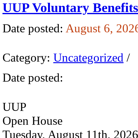
UUP Voluntary Benefit
Date posted:
August 6, 202
Category:
Uncategorized
/
Date posted:
UUP
Open House
Tuesday, August 11th, 202