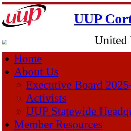
UUP Cort
United 
Home
About Us
Executive Board 2025
Activists
UUP Statewide Headqu
Member Resources