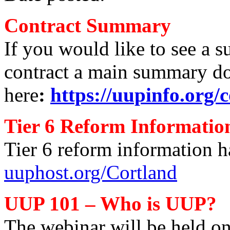
Contract Summary
If you would like to see a s
contract a main summary d
here
:
https://uupinfo.org/c
Tier 6 Reform Informatio
Tier 6 reform information h
uuphost.org/Cortland
UUP 101 – Who is UUP?
The webinar will be held on