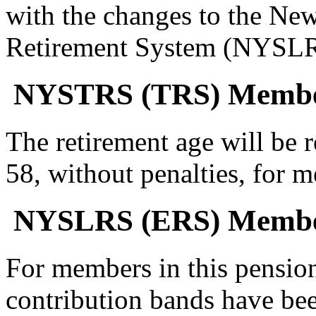
with the changes to the Ne
Retirement System (NYSLRS
NYSTRS (TRS) Memb
The retirement age will be 
58, without penalties, for 
NYSLRS (ERS) Memb
For members in this pensio
contribution bands have bee