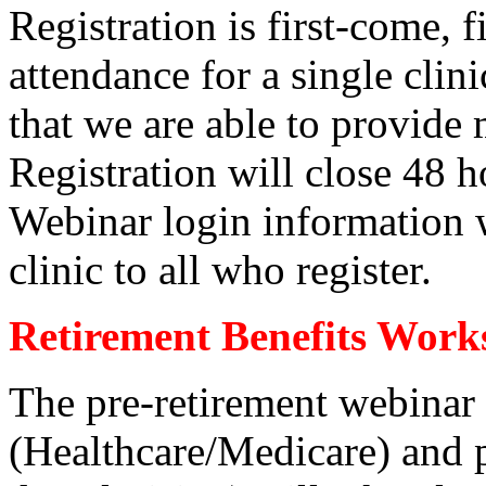
Registration is first-come, 
attendance for a single clini
that we are able to provide
Registration will close 48 ho
Webinar login information w
clinic to all who register.
Retirement Benefits Work
The pre-retirement webinar
(Healthcare/Medicare) and p