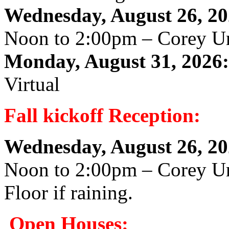
Wednesday, August 26, 20
Noon to 2:00pm – Corey U
Monday, August 31, 2026:
Virtual
Fall kickoff Reception:
Wednesday, August 26, 20
Noon to 2:00pm – Corey Un
Floor if raining.
Open Houses: