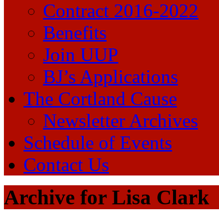
Contract 2016-2022
Benefits
Join UUP
BJ’s Applications
The Cortland Cause
Newsletter Archives
Schedule of Events
Contact Us
Archive for Lisa Clark