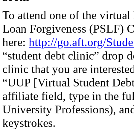
To attend one of the virtual
Loan Forgiveness (PSLF) Cl
here:
http://go.aft.org/Stu
“student debt clinic” drop 
clinic that you are intereste
“UUP [Virtual Student Debt 
affiliate field, type in the 
University Professions), and 
keystrokes.