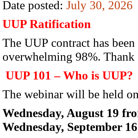
Date posted:
July 30, 2026
UUP Ratification
The UUP contract has been r
overwhelming 98%. Thank y
UUP 101 – Who is UUP?
The webinar will be held on
Wednesday, August 19 fr
Wednesday, September 16