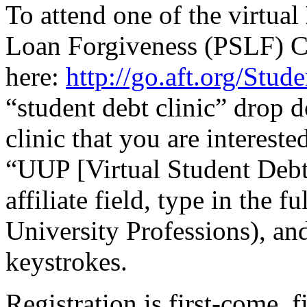
To attend one of the virtual
Loan Forgiveness (PSLF) Cl
here:
http://go.aft.org/Stu
“student debt clinic” drop 
clinic that you are intereste
“UUP [Virtual Student Debt 
affiliate field, type in the 
University Professions), and 
keystrokes.
Registration is first-come, 