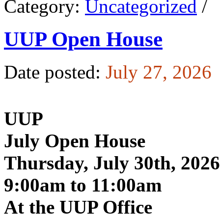
Category:
Uncategorized
/
UUP Open House
Date posted:
July 27, 2026
UUP
July Open House
Thursday, July 30th, 2026
9:00am to 11:00am
At the UUP Office