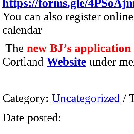
https://forms.gle/4PSoA
You can also register onlin
calendar
The
new BJ’s application
Cortland
Website
under mem
Category:
Uncategorized
/ 
Date posted: