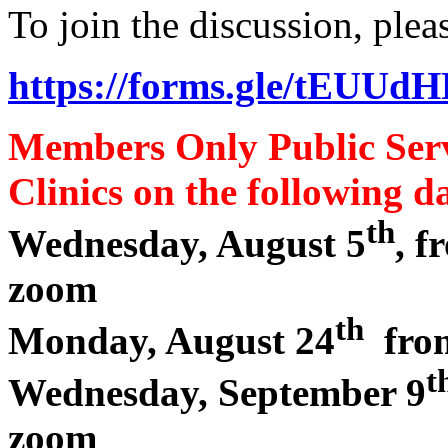
To join the discussion, plea
https://forms.gle/tEU
Members Only Public Ser
Clinics on the following da
th
Wednesday, August 5
, 
zoom
th
Monday, August 24
from
t
Wednesday, September 9
zoom