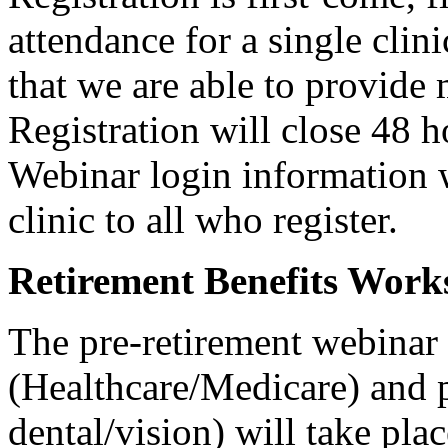
attendance for a single clini
that we are able to provide
Registration will close 48 ho
Webinar login information w
clinic to all who register.
Retirement Benefits Work
The pre-retirement webinar
(Healthcare/Medicare) and p
dental/vision) will take pla