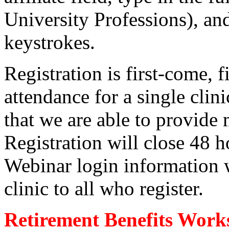
University Professions), and 
keystrokes.
Registration is first-come, 
attendance for a single clini
that we are able to provide
Registration will close 48 ho
Webinar login information w
clinic to all who register.
Retirement Benefits Work