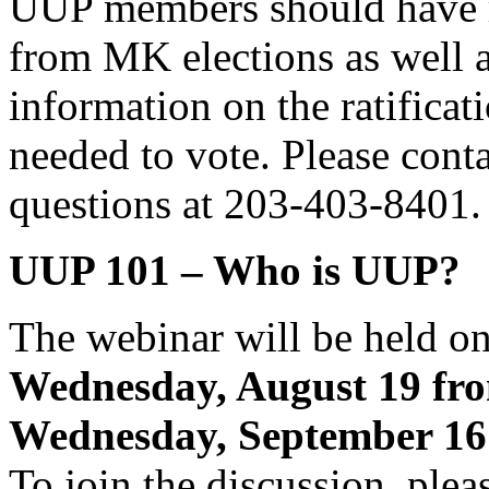
UUP members should have re
from MK elections as well 
information on the ratificat
needed to vote. Please cont
questions at 203-403-8401.
UUP 101 – Who is UUP?
The webinar will be held on
Wednesday, August 19 fr
Wednesday, September 16
To join the discussion, plea