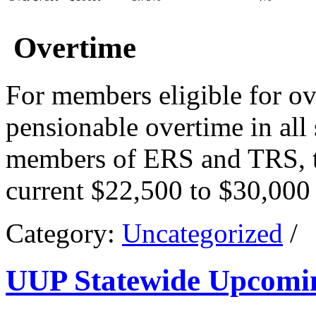
Overtime
For members eligible for ov
pensionable overtime in all 
members of ERS and TRS, th
current $22,500 to $30,000
Category:
Uncategorized
/
UUP Statewide Upcomi