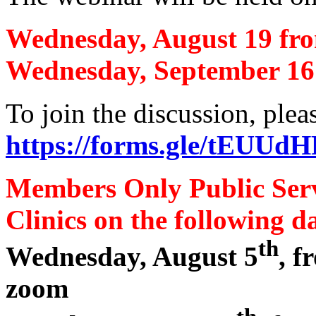
Wednesday, August 19 fr
Wednesday, September 16
To join the discussion, plea
https://forms.gle/tEU
Members Only Public Ser
Clinics on the following da
th
Wednesday, August 5
, 
zoom