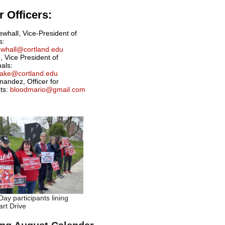
 Officers:
ewhall, Vice-President of
s:
newhall@cortland.edu
, Vice President of
nals:
drake@cortland.edu
nandez, Officer for
ts:
bloodmario@gmail.com
ay participants lining
rt Drive