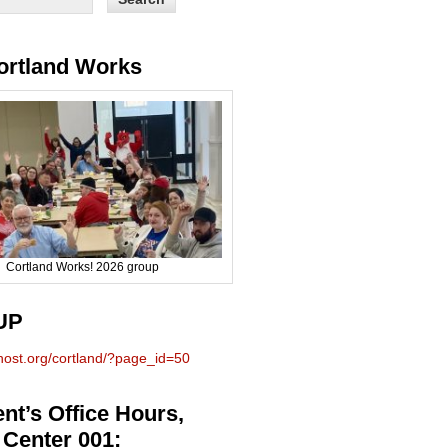
ortland Works
Cortland Works! 2026 group
UP
phost.org/cortland/?page_id=50
nt’s Office Hours,
 Center 001: