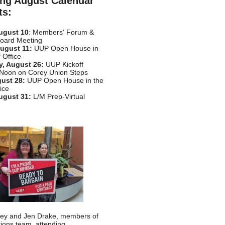
ng August Calendar
ts:
ugust 10
: Members' Forum &
Board Meeting
ugust 11:
UUP Open House in
 Office
, August 26:
UUP Kickoff
 Noon on Corey Union Steps
gust 28:
UUP Open House in the
ice
ugust 31:
L/M Prep-Virtual
sley and Jen Drake, members of
tions team, attending