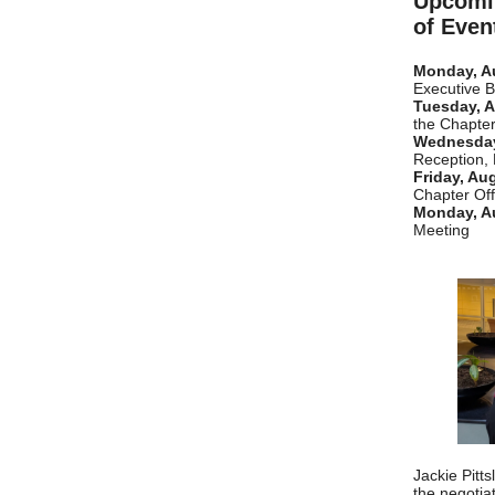
Upcomi
of Even
Monday, A
Executive 
Tuesday, A
the Chapter
Wednesday
Reception,
Friday, Au
Chapter Off
Monday, A
Meeting
Jackie Pitt
the negotia