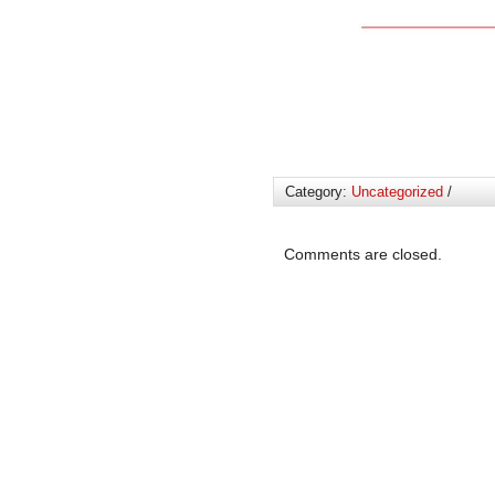
Category:
Uncategorized
/
Comments are closed.