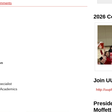
omments
2026 C
on
Join U
ecialist
r Academics
http://uu
Preside
Moffett