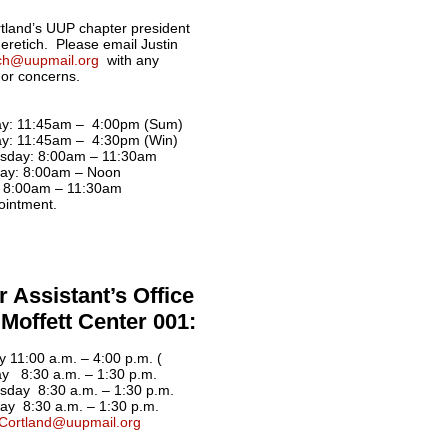
land’s UUP chapter president
Neretich. Please email Justin
ich@uupmail.org
with any
 or concerns.
y: 11:45am – 4:00pm (Sum)
y: 11:45am – 4:30pm (Win)
sday: 8:00am – 11:30am
ay: 8:00am – Noon
: 8:00am – 11:30am
ointment.
 Assistant’s Office
Moffett Center 001:
 11:00 a.m. – 4:00 p.m. (
y 8:30 a.m. – 1:30 p.m.
day 8:30 a.m. – 1:30 p.m.
ay 8:30 a.m. – 1:30 p.m.
Cortland@uupmail.org