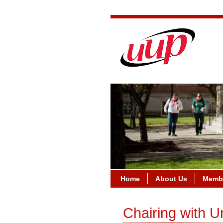
Home
About Us
Membe
Chairing with U