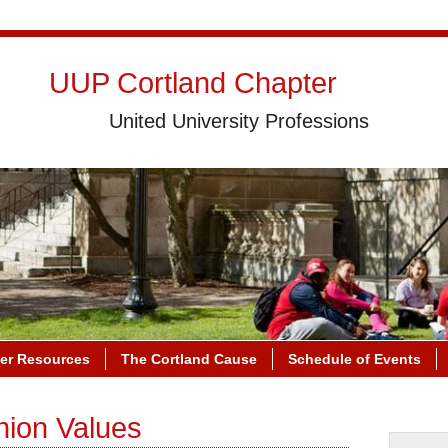
UUP Cortland Chapter
United University Professions
r Resources
The Cortland Cause
Schedule of Events
nion Values