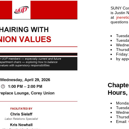
SUNY Cort
is Justin 
at
jneret
questions
Tuesda
Tuesda
Wedne
Thursd
Friday
by app
Chapter
Hours, 
Monday
Tuesda
Wednes
Thursd
Email: