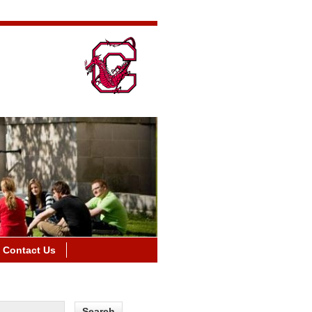
Contact Us