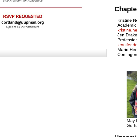
Chapter
Kristine N
Academic
kristine.
Jen Drake
Professio
jennifer.
Mario Her
Contingen
May D
Gerha