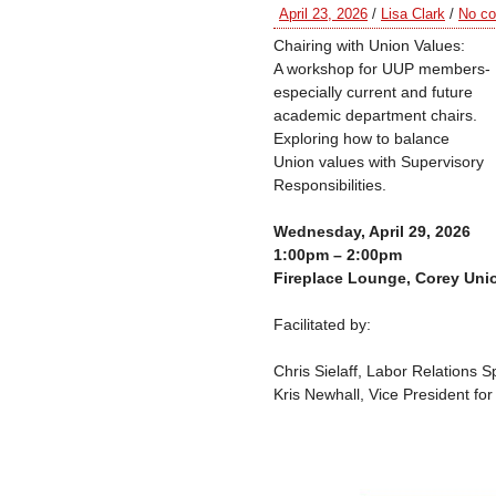
April 23, 2026
/
Lisa Clark
/
No c
Chairing with Union Values:
A workshop for UUP members-
especially current and future
academic department chairs.
Exploring how to balance
Union values with Supervisory
Responsibilities.
Wednesday, April 29, 2026
1:00pm – 2:00pm
Fireplace Lounge, Corey Uni
Facilitated by:
Chris Sielaff, Labor Relations Sp
Kris Newhall, Vice President fo