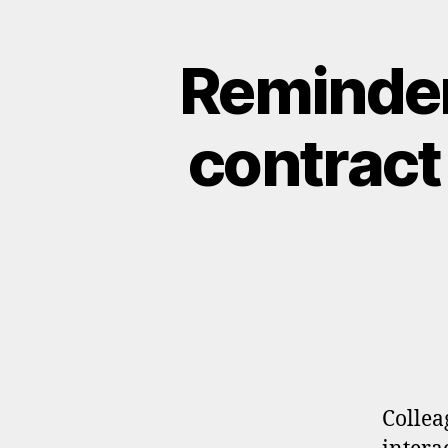
Reminder
contract
Collea