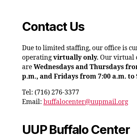
Contact Us
Due to limited staffing, our office is c
operating
virtually only.
Our virtual 
are
Wednesdays and Thursdays from 
p.m., and Fridays from 7:00 a.m. to 
Tel: (716) 276-3377
Email:
buffalocenter@uupmail.org
UUP Buffalo Center