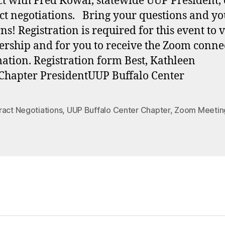
ct with Fred Kowal, statewide UUP President,
ct negotiations. Bring your questions and yo
ns! Registration is required for this event to 
ship and for you to receive the Zoom conne
ation. Registration form Best, Kathleen
Chapter PresidentUUP Buffalo Center
ract Negotiations
,
UUP Buffalo Center Chapter
,
Zoom Meetin