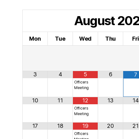
August
20
Mon
Tue
Wed
Thu
Fr
3
4
5
6
7
Officers
Meeting
10
11
12
13
14
Officers
Meeting
17
18
19
20
21
Officers