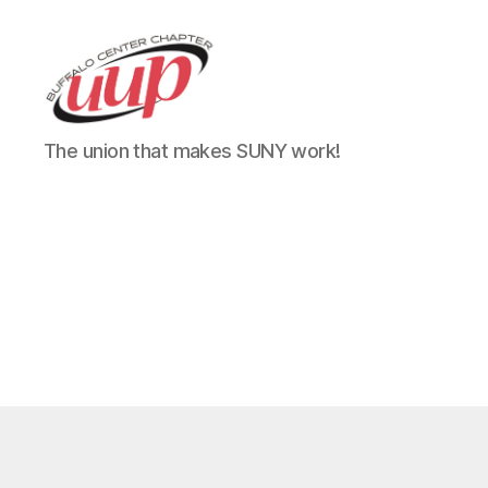
UUP
The union that makes SUNY work!
Buffalo
Center