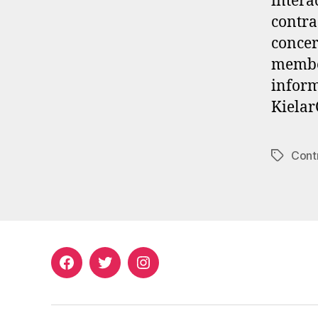
intera
contra
concer
member
inform
Kielar
Cont
Tags
Facebook
Twitter
Instagram