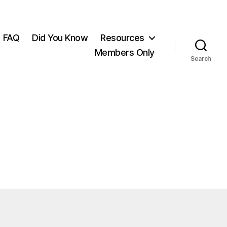
FAQ
Did You Know
Resources
Members Only
Search