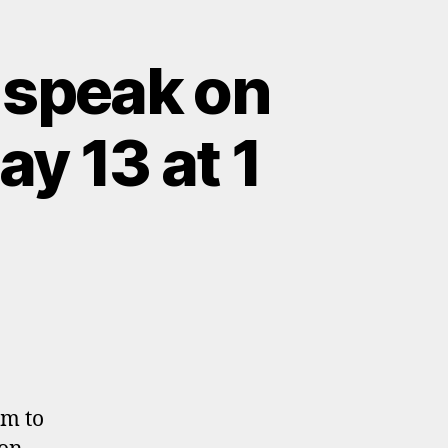
 speak on
y 13 at 1
om to