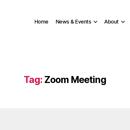
Home
News & Events
About
Tag:
Zoom Meeting