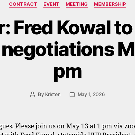
Categories
CONTRACT
EVENT
MEETING
MEMBERSHIP
: Fred Kowal to
 negotiations Ma
pm
By
Kristen
May 1, 2026
Post
Post
author
date
gues, Please join us on May 13 at 1 pm via zo