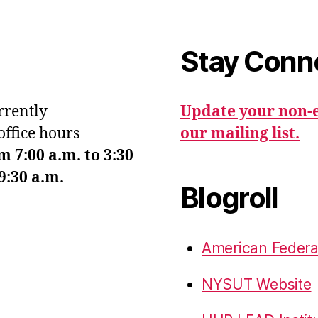
Stay Conn
urrently
Update your non-e
office hours
our mailing list.
7:00 a.m. to 3:30
9:30 a.m.
Blogroll
American Federa
NYSUT Website