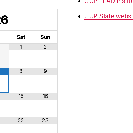
UUP LEAD Instit
26
UUP State websi
i
Sat
Sun
1
2
8
9
15
16
22
23