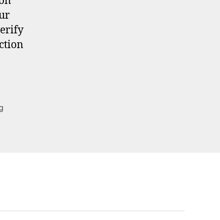
 on
ur
verify
ction
g