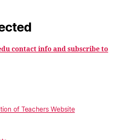
ected
du contact info and subscribe to
tion of Teachers Website