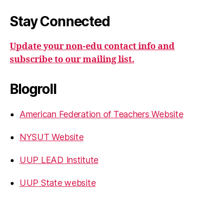
Stay Connected
Update your non-edu contact info and
subscribe to our mailing list.
Blogroll
American Federation of Teachers Website
NYSUT Website
UUP LEAD Institute
UUP State website