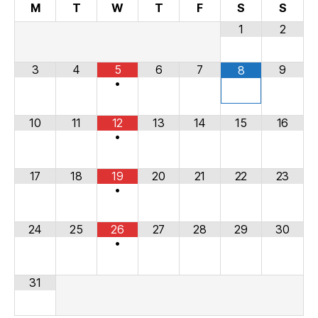
M
T
W
T
F
S
S
1
2
3
4
5
6
7
9
8
•
10
11
12
13
14
15
16
•
17
18
19
20
21
22
23
•
24
25
26
27
28
29
30
•
31