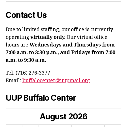
Contact Us
Due to limited staffing, our office is currently
operating
virtually only.
Our virtual office
hours are
Wednesdays and Thursdays from
7:00 a.m. to 3:30 p.m., and Fridays from 7:00
a.m. to 9:30 a.m.
Tel: (716) 276-3377
Email:
buffalocenter@uupmail.org
UUP Buffalo Center
August
2026