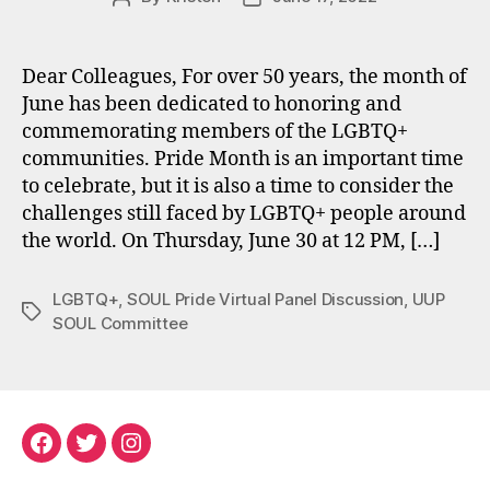
author
date
Dear Colleagues, For over 50 years, the month of
June has been dedicated to honoring and
commemorating members of the LGBTQ+
communities. Pride Month is an important time
to celebrate, but it is also a time to consider the
challenges still faced by LGBTQ+ people around
the world. On Thursday, June 30 at 12 PM, […]
LGBTQ+
,
SOUL Pride Virtual Panel Discussion
,
UUP
Tags
SOUL Committee
Facebook
Twitter
Instagram