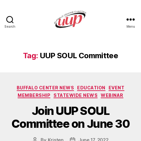
Search
Menu
UUP
Buffalo
Center
Tag:
UUP SOUL Committee
Categories
BUFFALO CENTER NEWS
EDUCATION
EVENT
MEMBERSHIP
STATEWIDE NEWS
WEBINAR
Join UUP SOUL
Committee on June 30
By
Kristen
June 17, 2022
Post
Post