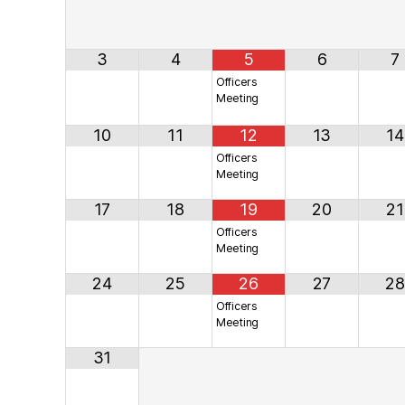
3
4
5
6
7
Officers
Meeting
10
11
12
13
14
Officers
Meeting
17
18
19
20
21
Officers
Meeting
24
25
26
27
28
Officers
Meeting
31