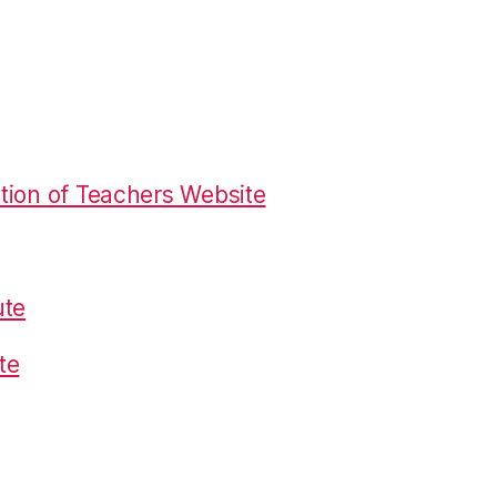
tion of Teachers Website
ute
te