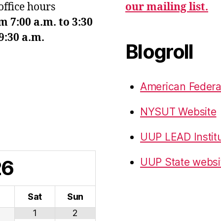
office hours
our mailing list.
7:00 a.m. to 3:30
9:30 a.m.
Blogroll
American Federa
NYSUT Website
UUP LEAD Instit
26
UUP State websi
i
Sat
Sun
1
2