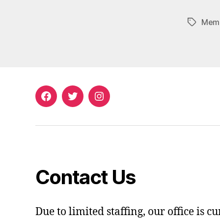
Memb
Tags
Facebook
Twitter
Instagram
Contact Us
Due to limited staffing, our office is c