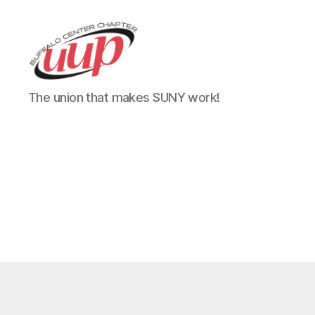
UUP
The union that makes SUNY work!
Buffalo
Center