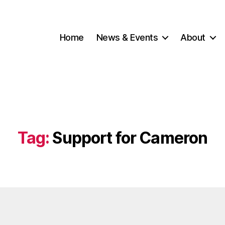
Home
News & Events
About
Tag:
Support for Cameron