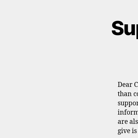
Su
Dear C
than c
suppor
inform
are al
give i