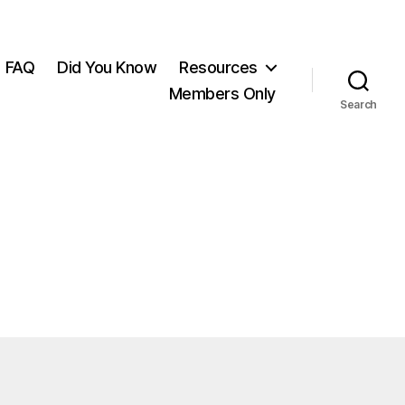
FAQ
Did You Know
Resources
Members Only
Search