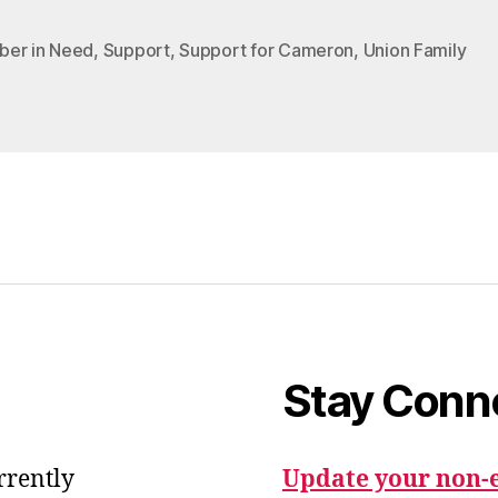
er in Need
,
Support
,
Support for Cameron
,
Union Family
Stay Conn
urrently
Update your non-e