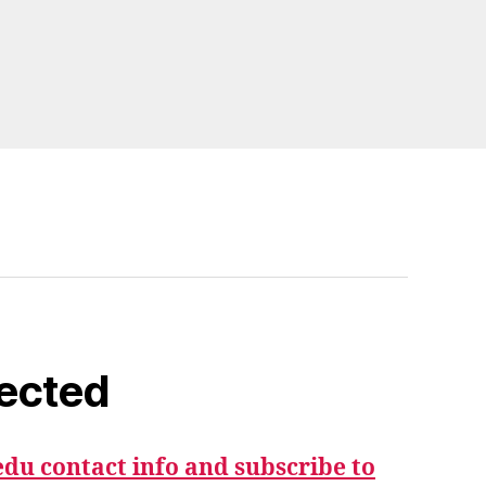
ected
du contact info and subscribe to