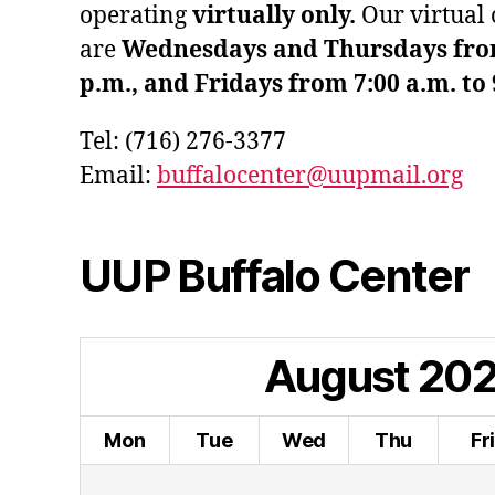
operating
virtually only.
Our virtual 
are
Wednesdays and Thursdays from 
p.m., and Fridays from 7:00 a.m. to 
Tel: (716) 276-3377
Email:
buffalocenter@uupmail.org
UUP Buffalo Center
August
20
Mon
Tue
Wed
Thu
Fr