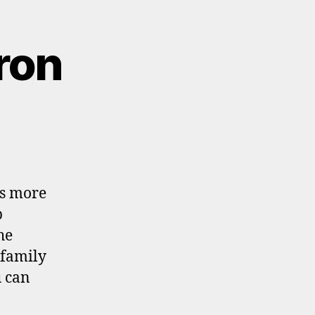
ron
ns more
p
he
 family
u can