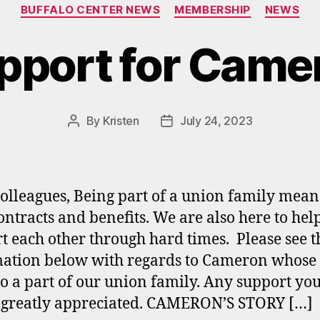
Categories
BUFFALO CENTER NEWS
MEMBERSHIP
NEWS
pport for Came
By
Kristen
July 24, 2023
Post
Post
author
date
olleagues, Being part of a union family mea
ontracts and benefits. We are also here to hel
t each other through hard times. Please see t
ation below with regards to Cameron whose
so a part of our union family. Any support yo
s greatly appreciated. CAMERON’S STORY […]