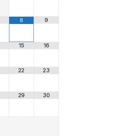
9
8
15
16
22
23
29
30