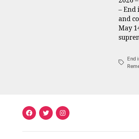
2026 –
– End 
and co
May 14
suprem
End 
Tags
Rem
Facebook
Twitter
Instagram