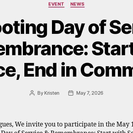
Categories
EVENT
NEWS
oting Day of Se
mbrance: Start
ce, End in Com
By
Kristen
May 7, 2026
Post
Post
author
date
gues, We invite you to participate in the May 