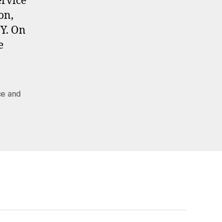
ervice
on,
NY. On
e
ce and