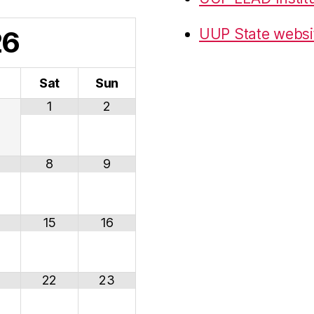
26
UUP State websi
i
Sat
Sun
1
2
8
9
15
16
22
23