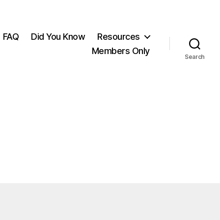
FAQ
Did You Know
Resources
Members Only
Search