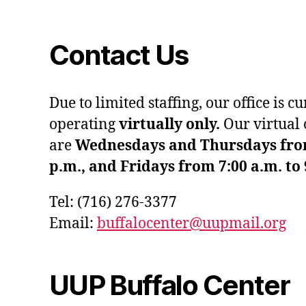
Contact Us
Due to limited staffing, our office is c
operating
virtually only.
Our virtual 
are
Wednesdays and Thursdays from 
p.m., and Fridays from 7:00 a.m. to 
Tel: (716) 276-3377
Email:
buffalocenter@uupmail.org
UUP Buffalo Center