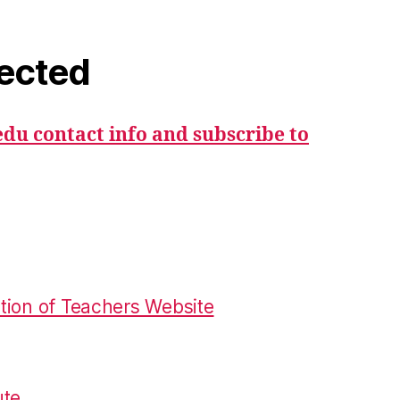
ected
du contact info and subscribe to
tion of Teachers Website
ute