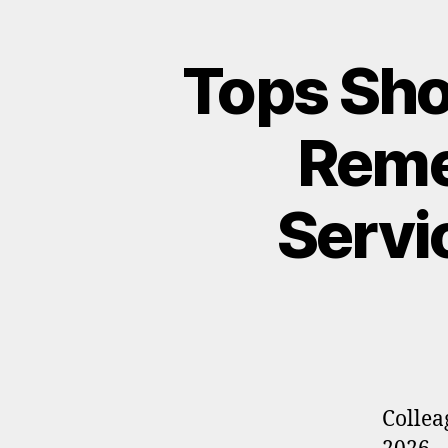
Tops Sho
Reme
Servi
Collea