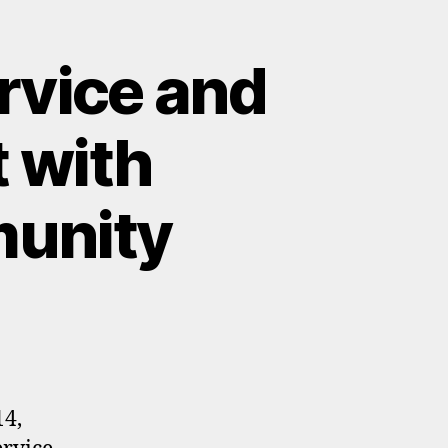
rvice and
 with
munity
14,