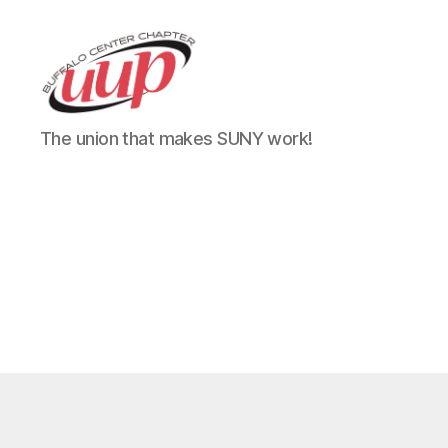
UUP
The union that makes SUNY work!
Buffalo
Center