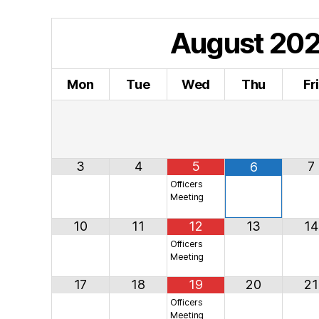
August
20
Mon
Tue
Wed
Thu
Fr
3
4
5
7
6
Officers
Meeting
10
11
12
13
14
Officers
Meeting
17
18
19
20
21
Officers
Meeting