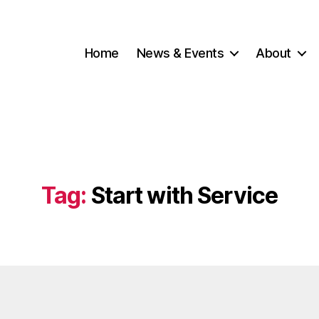
Home
News & Events
About
Tag:
Start with Service