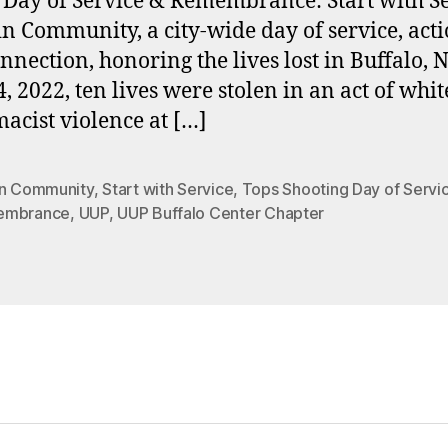
 Day of Service & Remembrance: Start with S
in Community, a city-wide day of service, acti
nnection, honoring the lives lost in Buffalo, 
, 2022, ten lives were stolen in an act of whit
acist violence at […]
in Community
,
Start with Service
,
Tops Shooting Day of Servi
embrance
,
UUP
,
UUP Buffalo Center Chapter