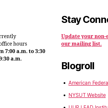
Stay Conn
urrently
Update your non-e
office hours
our mailing list.
7:00 a.m. to 3:30
9:30 a.m.
Blogroll
American Federa
NYSUT Website
UUP LEAD Instit