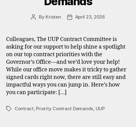
Demands
By
Kristen
April 23, 2026
Post
Post
author
date
Colleagues, The UUP Contract Committee is
asking for our support to help shine a spotlight
on our top contract priorities with the
Governor’s Office—and we’d love your help!
While our office move makes it tricky to gather
signed cards right now, there are still easy and
impactful ways you can jump in. Here’s how
you can participate: […]
Contract
,
Priority Contract Demands
,
UUP
Tags