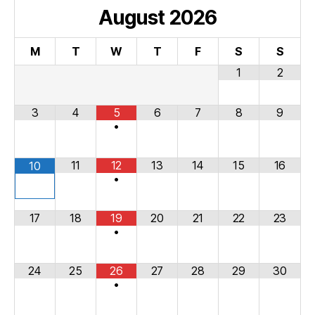
August
2026
M
T
W
T
F
S
S
1
2
3
4
5
6
7
8
9
•
11
12
13
14
15
16
10
•
17
18
19
20
21
22
23
•
24
25
26
27
28
29
30
•