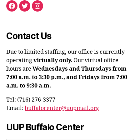
Facebook
Twitter
Instagram
Contact Us
Due to limited staffing, our office is currently
operating
virtually only.
Our virtual office
hours are
Wednesdays and Thursdays from
7:00 a.m. to 3:30 p.m., and Fridays from 7:00
a.m. to 9:30 a.m.
Tel: (716) 276-3377
Email:
buffalocenter@uupmail.org
UUP Buffalo Center