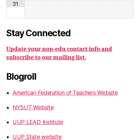
31
Stay Connected
Update your non-edu contact info and
subscribe to our mailing list.
Blogroll
American Federation of Teachers Website
NYSUT Website
UUP LEAD Institute
UUP State website