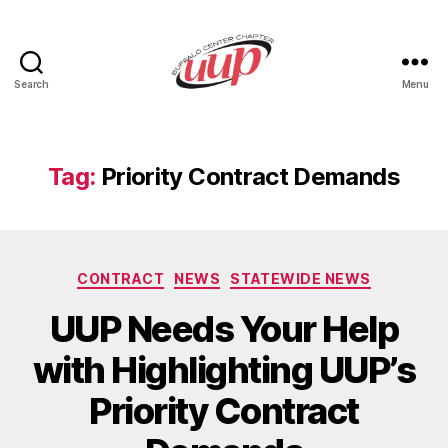
Search
Menu
UUP
Buffalo
Center
Tag:
Priority Contract Demands
Categories
CONTRACT
NEWS
STATEWIDE NEWS
UUP Needs Your Help
with Highlighting UUP’s
Priority Contract